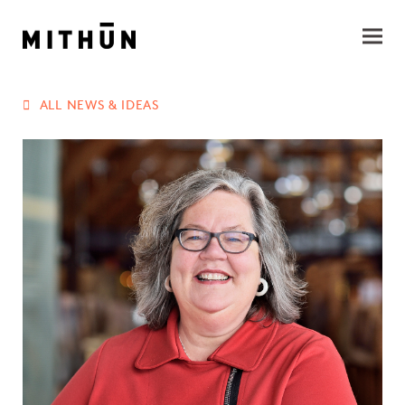
ALL NEWS & IDEAS