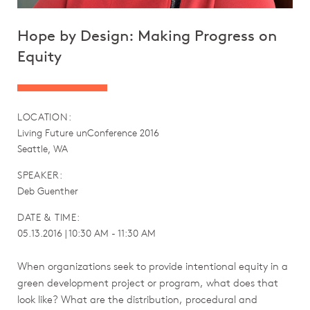
Hope by Design: Making Progress on
Equity
LOCATION:
Living Future unConference 2016
Seattle, WA
SPEAKER:
Deb Guenther
DATE & TIME:
05.13.2016 | 10:30 AM - 11:30 AM
When organizations seek to provide intentional equity in a
green development project or program, what does that
look like? What are the distribution, procedural and