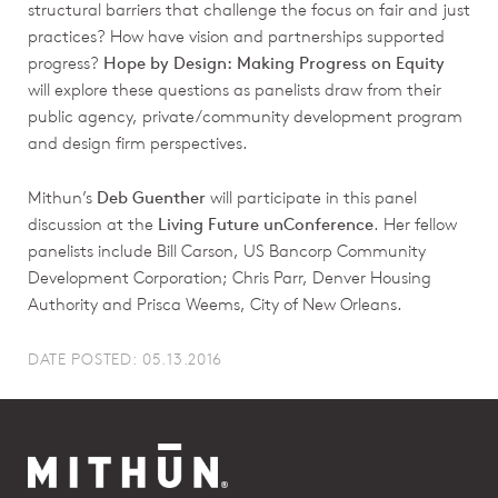
structural barriers that challenge the focus on fair and just
practices? How have vision and partnerships supported
progress?
Hope by Design: Making Progress on Equity
will explore these questions as panelists draw from their
public agency, private/community development program
and design firm perspectives.
Mithun’s
Deb Guenther
will participate in this panel
discussion at the
Living Future unConference
. Her fellow
panelists include Bill Carson, US Bancorp Community
Development Corporation; Chris Parr, Denver Housing
Authority and Prisca Weems, City of New Orleans.
DATE POSTED: 05.13.2016