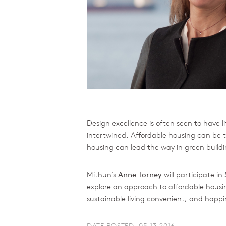
Design excellence is often seen to have lit
intertwined. Affordable housing can be t
housing can lead the way in green buildin
Mithun’s
Anne Torney
will participate in
explore an approach to affordable housing
sustainable living convenient, and happ
DATE POSTED: 05.13.2016