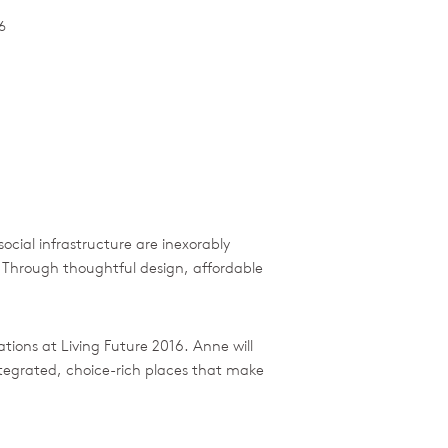
6
social infrastructure are inexorably
. Through thoughtful design, affordable
tations at Living Future 2016. Anne will
integrated, choice-rich places that make