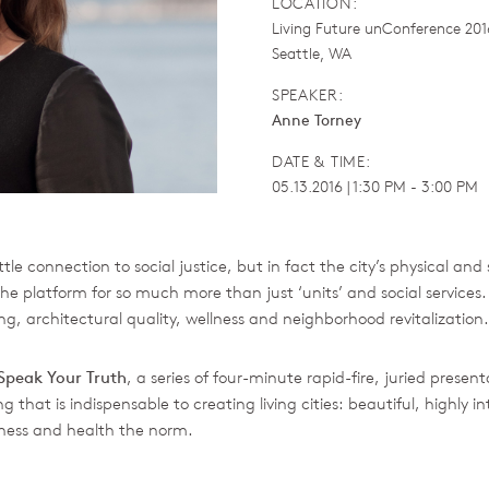
LOCATION:
Living Future unConference 201
Seattle, WA
SPEAKER:
Anne Torney
DATE & TIME:
05.13.2016 | 1:30 PM - 3:00 PM
tle connection to social justice, but in fact the city’s physical and 
he platform for so much more than just ‘units’ and social services
g, architectural quality, wellness and neighborhood revitalization.
Speak Your Truth
, a series of four-minute rapid-fire, juried presen
 that is indispensable to creating living cities: beautiful, highly 
iness and health the norm.