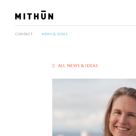
CONTACT
NEWS & IDEAS
ALL NEWS & IDEAS