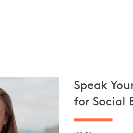
Speak Your
for Social 