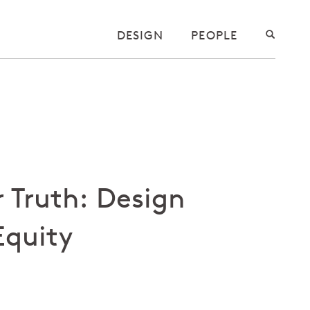
DESIGN
PEOPLE
 Truth: Design
Equity