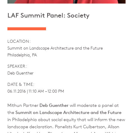
LAF Summit Panel: Society
LOCATION:
Summit on Landscape Architecture and the Future
Philadelphia, PA
SPEAKER:
Deb Guenther
DATE & TIME:
06.11.2016 | 11:10 AM – 12:00 PM
Mithun Partner
Deb Guenther
will moderate a panel at
the
Summit on Landscape Architecture and the Future
in Philadelphia about social equity that will inform the new
landscape declaration. Panelists Kurt Culbertson, Alison