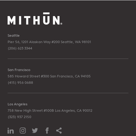
Seattle
Pier 56, 1201 Alaskan Way #200
Seattle, WA 98101
(206) 623 3344
San Francisco
585 Howard Street #300
San Francisco, CA 94105
(415) 956 0688
Los Angeles
758 New High Street #100B
Los Angeles, CA 90012
(323) 937 2150