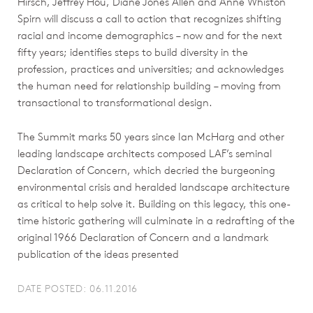
Hirsch, Jeffrey Hou, Diane Jones Allen and Anne Whiston
Spirn will discuss a call to action that recognizes shifting
racial and income demographics – now and for the next
fifty years; identifies steps to build diversity in the
profession, practices and universities; and acknowledges
the human need for relationship building – moving from
transactional to transformational design.
The Summit marks 50 years since Ian McHarg and other
leading landscape architects composed LAF’s seminal
Declaration of Concern, which decried the burgeoning
environmental crisis and heralded landscape architecture
as critical to help solve it. Building on this legacy, this one-
time historic gathering will culminate in a redrafting of the
original 1966 Declaration of Concern and a landmark
publication of the ideas presented
DATE POSTED: 06.11.2016