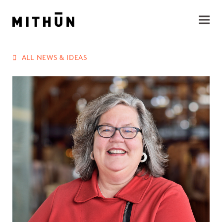
ALL NEWS & IDEAS