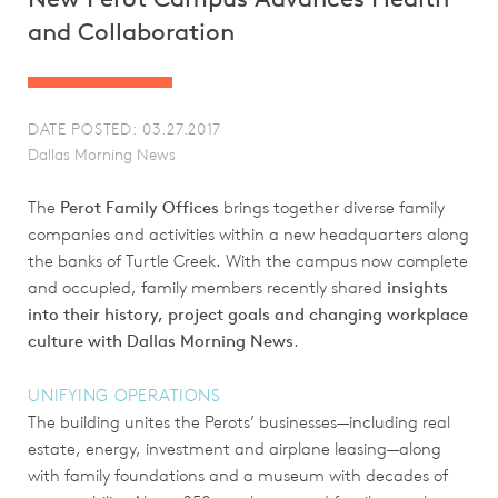
and Collaboration
DATE POSTED: 03.27.2017
Dallas Morning News
The
Perot Family Offices
brings together diverse family
companies and activities within a new headquarters along
the banks of Turtle Creek. With the campus now complete
and occupied, family members recently shared
insights
into their history, project goals and changing workplace
culture with Dallas Morning News
.
UNIFYING OPERATIONS
The building unites the Perots’ businesses—including real
estate, energy, investment and airplane leasing—along
with family foundations and a museum with decades of