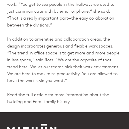
work. “You get to see people in the hallways we used to
just communicate with by email or phone,” she said.
“That is a really important part—the easy collaboration
between the divisions.”
In addition to amenities and collaboration areas, the
design incorporates generous and flexible work spaces.
“The trend in office space is to get more and more people
in less space,” said Ross. “We are the opposite of that
trend here. We let our teams pick their work environment.
We are here to maximize productivity. You are allowed to
have the work style you want.”
Read
the full article
for more information about the
building and Perot family history.