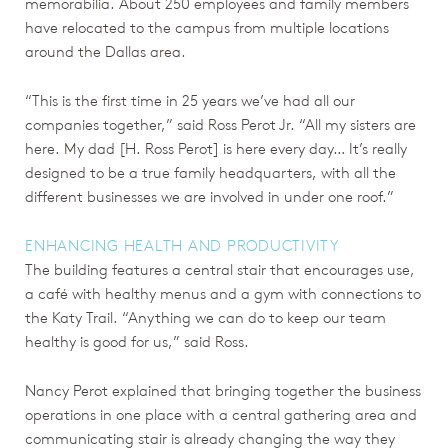
memorabilia. About 250 employees and family members
have relocated to the campus from multiple locations
around the Dallas area.
“This is the first time in 25 years we’ve had all our
companies together,” said Ross Perot Jr. “All my sisters are
here. My dad [H. Ross Perot] is here every day… It’s really
designed to be a true family headquarters, with all the
different businesses we are involved in under one roof.”
ENHANCING HEALTH AND PRODUCTIVITY
The building features a central stair that encourages use,
a café with healthy menus and a gym with connections to
the Katy Trail. “Anything we can do to keep our team
healthy is good for us,” said Ross.
Nancy Perot explained that bringing together the business
operations in one place with a central gathering area and
communicating stair is already changing the way they