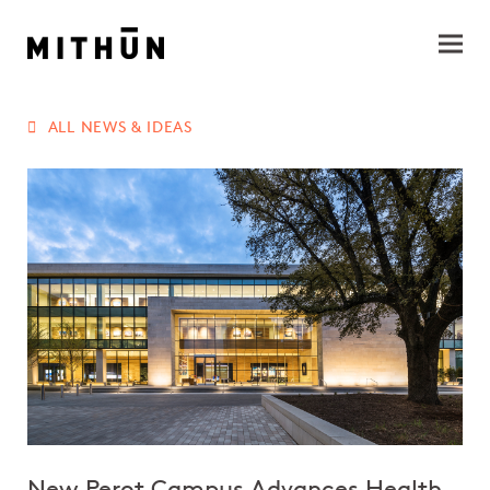
ALL NEWS & IDEAS
New Perot Campus Advances Health