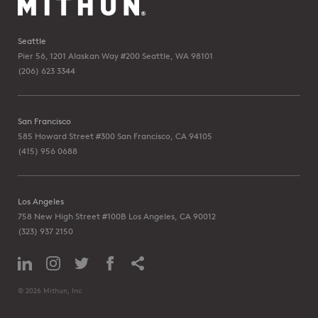
Seattle
Pier 56, 1201 Alaskan Way #200
Seattle, WA 98101
(206) 623 3344
San Francisco
585 Howard Street #300
San Francisco, CA 94105
(415) 956 0688
Los Angeles
758 New High Street #100B
Los Angeles, CA 90012
(323) 937 2150
© 2026 Mithun, Inc