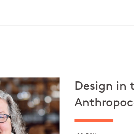
Design in 
Anthropoc