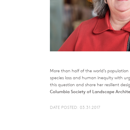
More than half of the world’s population 
species loss and human inequity with ur
this question and share her resilient des
Columbia Society of Landscape Archit
DATE POSTED: 03.31.2017