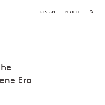
DESIGN
PEOPLE
the
ene Era