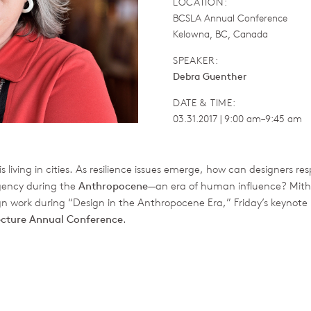
LOCATION:
BCSLA Annual Conference
Kelowna, BC, Canada
SPEAKER:
Debra Guenther
DATE & TIME:
03.31.2017 | 9:00 am–9:45 am
is living in cities. As resilience issues emerge, how can designers r
gency during the
Anthropocene
—an era of human influence? Mit
ign work during “Design in the Anthropocene Era,” Friday’s keynote 
ecture Annual Conference
.