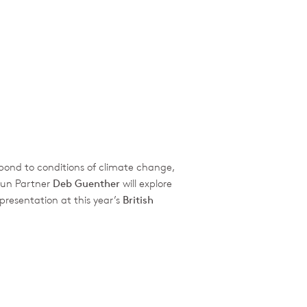
espond to conditions of climate change,
hun Partner
Deb Guenther
will explore
presentation at this year’s
British