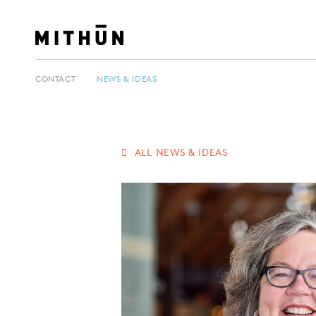
CONTACT
NEWS & IDEAS
ALL NEWS & IDEAS