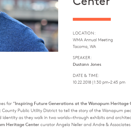
Center
LOCATION:
WMA Annual Meeting
Tacoma, WA
SPEAKER:
Dustann Jones
DATE & TIME:
10.22.2018 | 1:30 pm–2:45 pm
es for “
Inspiring Future Generations at the Wanapum Heritage 
unty Public Utility District to tell the story of the Wanapum pe
d identity as they walk in two worlds—through exhibits and architect
m Heritage Center
curator Angela Neller and Andre & Associates