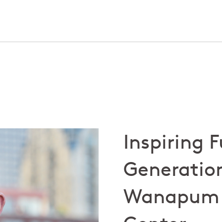
Inspiring 
Generation
Wanapum 