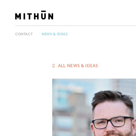
CONTACT
NEWS & IDEAS
ALL NEWS & IDEAS