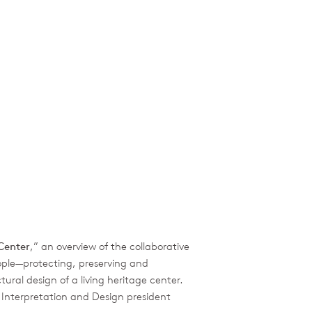
Center
,” an overview of the collaborative
ople—protecting, preserving and
ural design of a living heritage center.
 Interpretation and Design president