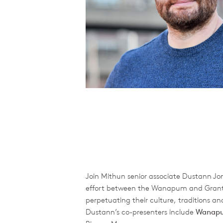
Join Mithun senior associate Dustann Jon
effort between the Wanapum and Grant Co
perpetuating their culture, traditions an
Dustann’s co-presenters include
Wanapu