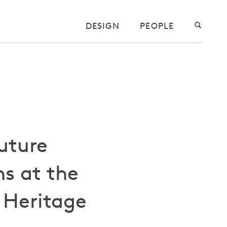
DESIGN
PEOPLE
Future
s at the
Heritage