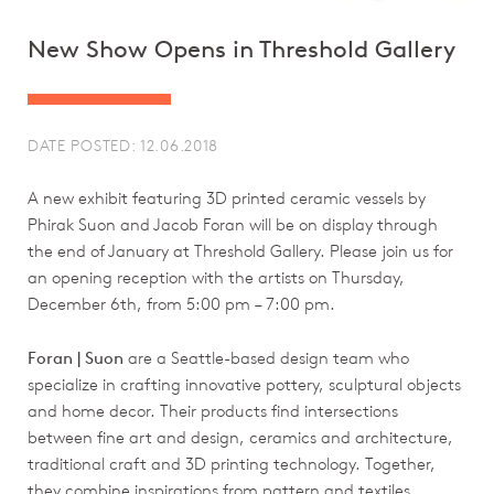
New Show Opens in Threshold Gallery
DATE POSTED: 12.06.2018
A new exhibit featuring 3D printed ceramic vessels by
Phirak Suon and Jacob Foran will be on display through
the end of January at Threshold Gallery. Please join us for
an opening reception with the artists on Thursday,
December 6th, from 5:00 pm – 7:00 pm.
Foran | Suon
are a Seattle-based design team who
specialize in crafting innovative pottery, sculptural objects
and home decor. Their products find intersections
between fine art and design, ceramics and architecture,
traditional craft and 3D printing technology. Together,
they combine inspirations from pattern and textiles,