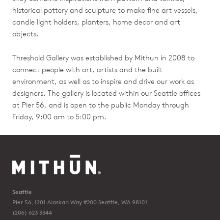
historical pottery and sculpture to make fine art vessels,
candle light holders, planters, home decor and art
objects.
Threshold Gallery was established by Mithun in 2008 to
connect people with art, artists and the built
environment, as well as to inspire and drive our work as
designers. The gallery is located within our Seattle offices
at Pier 56, and is open to the public Monday through
Friday, 9:00 am to 5:00 pm.
Seattle
Pier 56, 1201 Alaskan Way #200
Seattle, WA 98101
(206) 623 3344