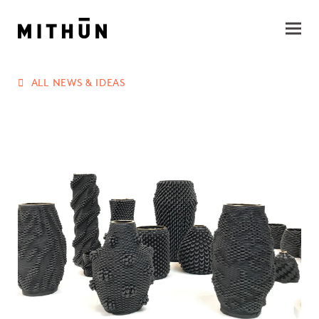
ALL NEWS & IDEAS