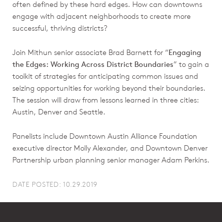
often defined by these hard edges. How can downtowns
engage with adjacent neighborhoods to create more
successful, thriving districts?
Join Mithun senior associate Brad Barnett for “
Engaging
the Edges: Working Across District Boundaries
” to gain a
toolkit of strategies for anticipating common issues and
seizing opportunities for working beyond their boundaries.
The session will draw from lessons learned in three cities:
Austin, Denver and Seattle.
Panelists include Downtown Austin Alliance Foundation
executive director Molly Alexander, and Downtown Denver
Partnership urban planning senior manager Adam Perkins.
DATE POSTED: 10.29.2019