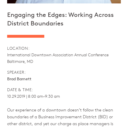
Engaging the Edges: Working Across
District Boundaries
LOCATION:
International Downtown Association Annual Conference
Baltimore, MD
SPEAKER:
Brad Barnett
DATE & TIME:
10.29.2019 | 8:00 am–9:30 am
Our experience of a downtown doesn’t follow the clean
boundaries of a Business Improvement District (BID) or
other district, and yet our charge as place managers is