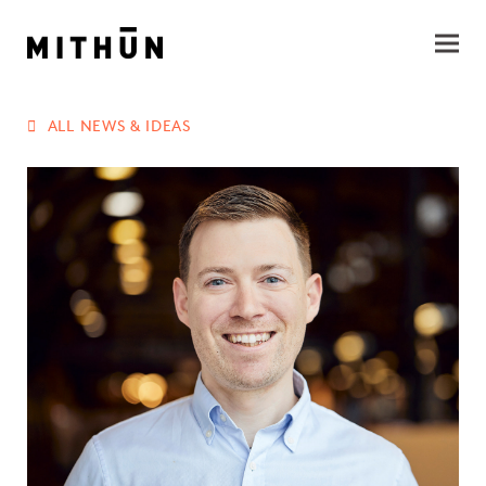
ALL NEWS & IDEAS