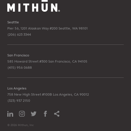
Seattle
Pier 56, 1201 Alaskan Way #200
Seattle, WA 98101
(206) 623 3344
San Francisco
585 Howard Street #300
San Francisco, CA 94105
(415) 956 0688
Los Angeles
758 New High Street #100B
Los Angeles, CA 90012
(323) 937 2150
© 2026 Mithun, Inc