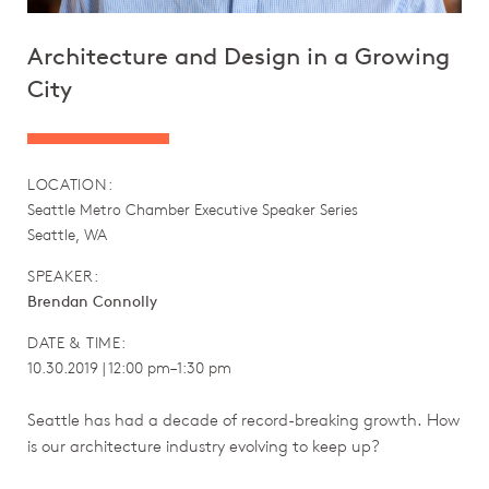
Architecture and Design in a Growing
City
LOCATION:
Seattle Metro Chamber Executive Speaker Series
Seattle, WA
SPEAKER:
Brendan Connolly
DATE & TIME:
10.30.2019 | 12:00 pm–1:30 pm
Seattle has had a decade of record-breaking growth. How
is our architecture industry evolving to keep up?