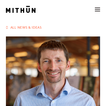
ALL NEWS & IDEAS