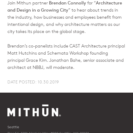
Join Mithun partner
Brendan Connolly
for “
Architecture
and Design in a Growing City
” to hear about trends in
the industry, how businesses and employees benefit from
intentional design, and why architecture matters as our
city takes its place on the global stage.
Brendan’s co-panelists include CAST Architecture principal
Matt Hutchins and Schemata Workshop founding
principal Grace Kim. Jonathan Bahe, senior associate and
architect at NBBJ, will moderate.
DATE POSTED: 10.30.2019
Seattle