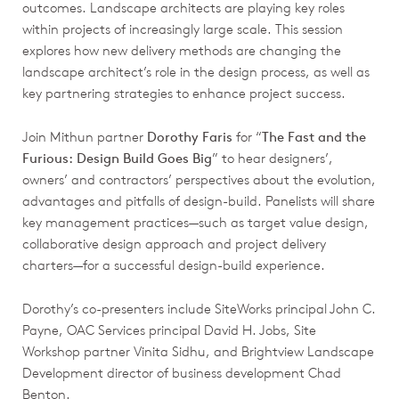
outcomes. Landscape architects are playing key roles
within projects of increasingly large scale. This session
explores how new delivery methods are changing the
landscape architect’s role in the design process, as well as
key partnering strategies to enhance project success.
Join Mithun partner
Dorothy Faris
for “
The Fast and the
Furious: Design Build Goes Big
” to hear designers’,
owners’ and contractors’ perspectives about the evolution,
advantages and pitfalls of design-build. Panelists will share
key management practices—such as target value design,
collaborative design approach and project delivery
charters—for a successful design-build experience.
Dorothy’s co-presenters include SiteWorks principal John C.
Payne, OAC Services principal David H. Jobs, Site
Workshop partner Vinita Sidhu, and Brightview Landscape
Development director of business development Chad
Benton.