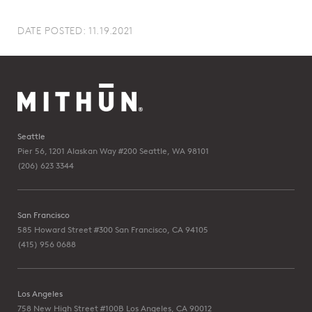
DATE POSTED: 11.19.2021
Seattle
Pier 56, 1201 Alaskan Way #200
Seattle, WA 98101
(206) 623 3344
San Francisco
585 Howard Street #300
San Francisco, CA 94105
(415) 956 0688
Los Angeles
758 New High Street #100B
Los Angeles, CA 90012