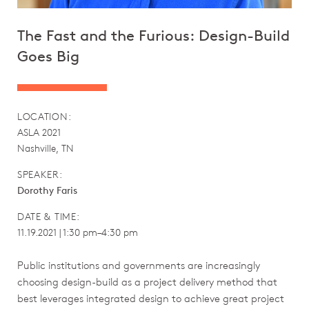
The Fast and the Furious: Design-Build
Goes Big
LOCATION:
ASLA 2021
Nashville, TN
SPEAKER:
Dorothy Faris
DATE & TIME:
11.19.2021 | 1:30 pm–4:30 pm
Public institutions and governments are increasingly
choosing design-build as a project delivery method that
best leverages integrated design to achieve great project