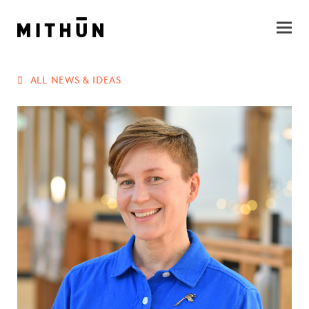
ALL NEWS & IDEAS