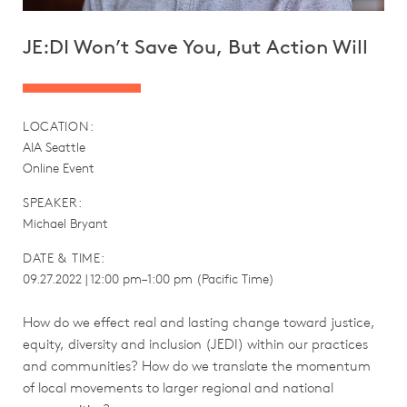
JE:DI Won’t Save You, But Action Will
LOCATION:
AIA Seattle
Online Event
SPEAKER:
Michael Bryant
DATE & TIME:
09.27.2022 | 12:00 pm–1:00 pm (Pacific Time)
How do we effect real and lasting change toward justice,
equity, diversity and inclusion (JEDI) within our practices
and communities? How do we translate the momentum
of local movements to larger regional and national