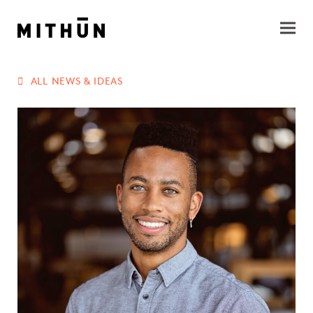
ALL NEWS & IDEAS