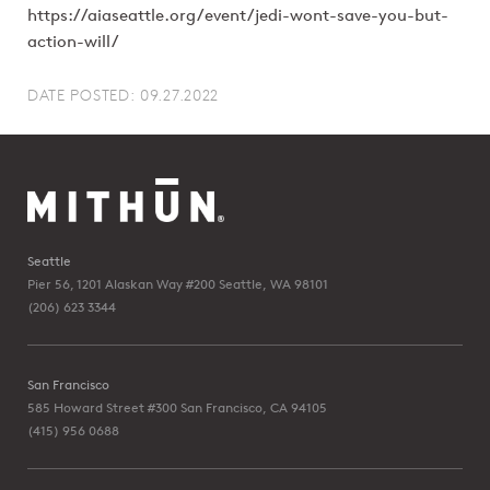
https://aiaseattle.org/event/jedi-wont-save-you-but-
action-will/
DATE POSTED: 09.27.2022
Seattle
Pier 56, 1201 Alaskan Way #200
Seattle, WA 98101
(206) 623 3344
San Francisco
585 Howard Street #300
San Francisco, CA 94105
(415) 956 0688