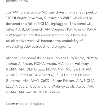
communities?
Join Mithun associate
Michael Bryant
for a sneak peek of
“
JE:DI Won’t Save You, But Action Will
,” which will be
delivered this fall at NOMA Unplugged. This panel will
bring AIA JE:DI Council, AIA Oregon, NOMA, and NOMA
NW together into the conversation about how real
collaborative work will increase the probability of
expanding JEDI outreach and programs.
Michael’s co-panelists include Janiece L. Williams, NOMA;
Joshua A. Foster, NOMA, Assoc. AIA; Leon Holloway,
NOMA, AIA, DLR Group, NOMA NW; Michele Hill, AIA,
NCARB, SEED AP, AIA Seattle, JE:DI Council; Octavio
Guiterrez, AIA, AIAO, CoEDI; Susan Frieson, AIA, NOMA,
LEED AP, JE:DI Council; and Whitney Lewis, Assoc. AIA,
NOMA, AIA Seattle, JE:DI Council.
Learn more and register: