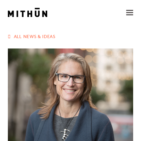
ALL NEWS & IDEAS