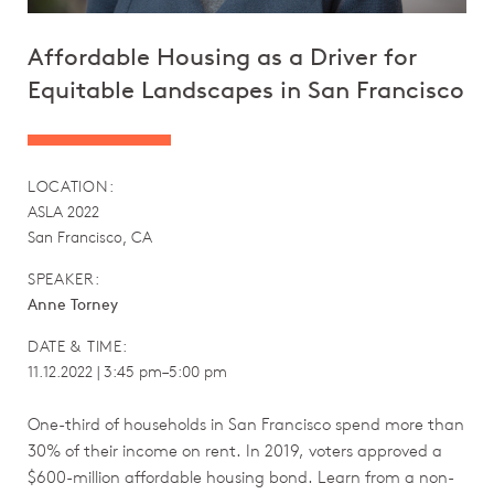
Affordable Housing as a Driver for
Equitable Landscapes in San Francisco
LOCATION:
ASLA 2022
San Francisco, CA
SPEAKER:
Anne Torney
DATE & TIME:
11.12.2022 | 3:45 pm–5:00 pm
One-third of households in San Francisco spend more than
30% of their income on rent. In 2019, voters approved a
$600-million affordable housing bond. Learn from a non-