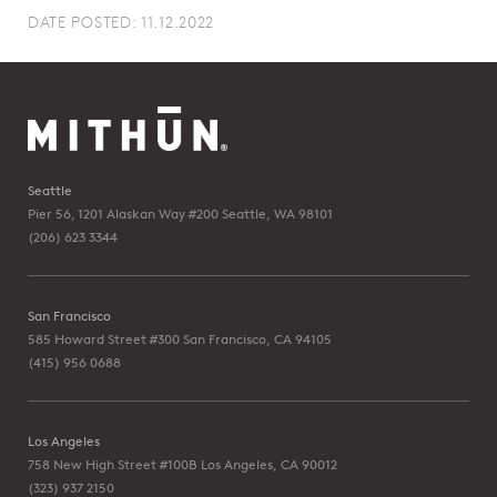
DATE POSTED: 11.12.2022
Seattle
Pier 56, 1201 Alaskan Way #200
Seattle, WA 98101
(206) 623 3344
San Francisco
585 Howard Street #300
San Francisco, CA 94105
(415) 956 0688
Los Angeles
758 New High Street #100B
Los Angeles, CA 90012
(323) 937 2150