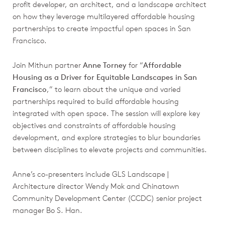
profit developer, an architect, and a landscape architect
on how they leverage multilayered affordable housing
partnerships to create impactful open spaces in San
Francisco.
Join Mithun partner
Anne Torney
for “
Affordable
Housing as a Driver for Equitable Landscapes in San
Francisco
,” to learn about the unique and varied
partnerships required to build affordable housing
integrated with open space. The session will explore key
objectives and constraints of affordable housing
development, and explore strategies to blur boundaries
between disciplines to elevate projects and communities.
Anne’s co-presenters include GLS Landscape |
Architecture director Wendy Mok and Chinatown
Community Development Center (CCDC) senior project
manager Bo S. Han.