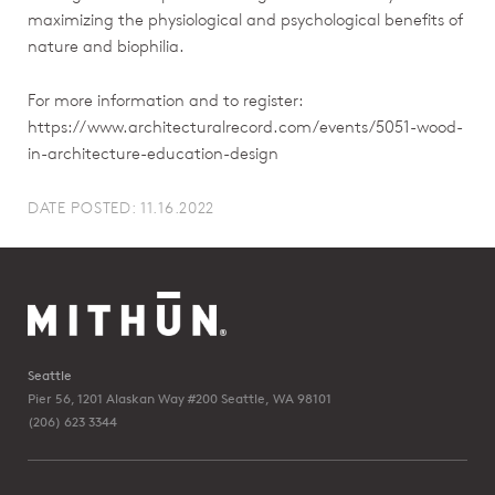
maximizing the physiological and psychological benefits of
nature and biophilia.
For more information and to register:
https://www.architecturalrecord.com/events/5051-wood-
in-architecture-education-design
DATE POSTED: 11.16.2022
Seattle
Pier 56, 1201 Alaskan Way #200
Seattle, WA 98101
(206) 623 3344