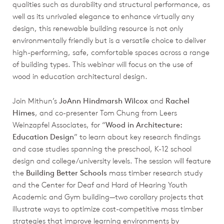
qualities such as durability and structural performance, as
well as its unrivaled elegance to enhance virtually any
design, this renewable building resource is not only
environmentally friendly but is a versatile choice to deliver
high-performing, safe, comfortable spaces across a range
of building types. This webinar will focus on the use of
wood in education architectural design.
Join Mithun’s
JoAnn Hindmarsh Wilcox
and
Rachel
Himes
, and co-presenter Tom Chung from Leers
Weinzapfel Associates, for “
Wood in Architecture:
Education Design
” to learn about key research findings
and case studies spanning the preschool, K-12 school
design and college/university levels. The session will feature
the
Building Better Schools
mass timber research study
and the Center for Deaf and Hard of Hearing Youth
Academic and Gym building—two corollary projects that
illustrate ways to optimize cost-competitive mass timber
strategies that improve learning environments by