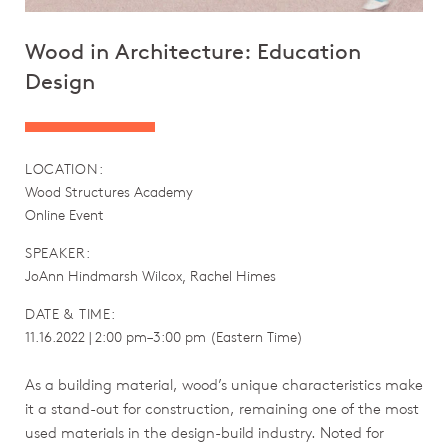
Wood in Architecture: Education
Design
LOCATION:
Wood Structures Academy
Online Event
SPEAKER:
JoAnn Hindmarsh Wilcox, Rachel Himes
DATE & TIME:
11.16.2022 | 2:00 pm–3:00 pm (Eastern Time)
As a building material, wood’s unique characteristics make
it a stand-out for construction, remaining one of the most
used materials in the design-build industry. Noted for