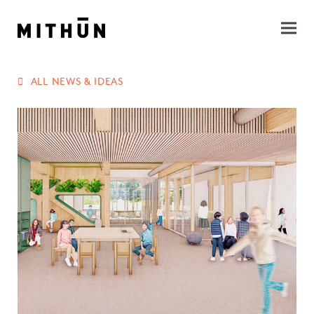
ALL NEWS & IDEAS