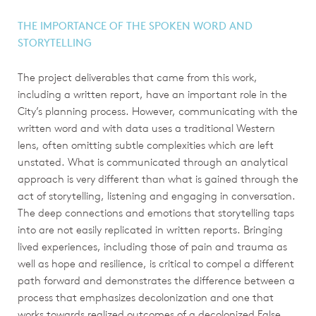
THE IMPORTANCE OF THE SPOKEN WORD AND
STORYTELLING
The project deliverables that came from this work,
including a written report, have an important role in the
City’s planning process. However, communicating with the
written word and with data uses a traditional Western
lens, often omitting subtle complexities which are left
unstated. What is communicated through an analytical
approach is very different than what is gained through the
act of storytelling, listening and engaging in conversation.
The deep connections and emotions that storytelling taps
into are not easily replicated in written reports. Bringing
lived experiences, including those of pain and trauma as
well as hope and resilience, is critical to compel a different
path forward and demonstrates the difference between a
process that emphasizes decolonization and one that
works towards realized outcomes of a decolonized False