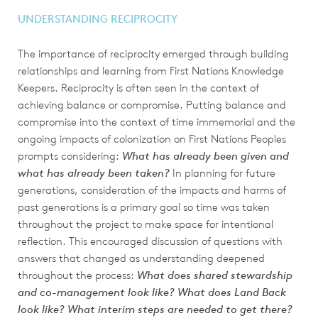
UNDERSTANDING RECIPROCITY
The importance of reciprocity emerged through building
relationships and learning from First Nations Knowledge
Keepers. Reciprocity is often seen in the context of
achieving balance or compromise. Putting balance and
compromise into the context of time immemorial and the
ongoing impacts of colonization on First Nations Peoples
prompts considering:
What has already been given and
what has already been taken?
In planning for future
generations, consideration of the impacts and harms of
past generations is a primary goal so time was taken
throughout the project to make space for intentional
reflection. This encouraged discussion of questions with
answers that changed as understanding deepened
throughout the process:
What does shared stewardship
and co-management look like? What does Land Back
look like? What interim steps are needed to get there?