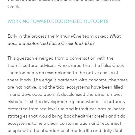
Creek.
WORKING TOWARD DECOLONIZED OUTCOMES
Early in the process the Mithun+One team asked:
What
does a decolonized False Creek look like?
This question emerged from a conversation with the
team’s cultural advisors, who shared that the False Creek
shoreline bears no resemblance to the native coasts of
these lands. The edge is hardened with concrete, the trees
are not native, and the tidal ecosystems have been filled
in and developed upon. A decolonized shoreline removes
historic fill, shifts development upland where it is naturally
protected from sea level rise and introduces nature-based
strategies that would bring back healthier creeks and tidal
ecosystems to help clean contamination and reconnect
people with the abundance of marine life and daily tidal