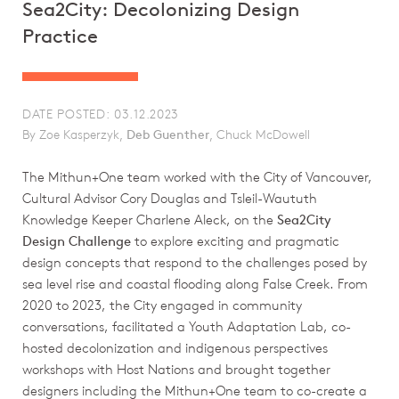
Sea2City: Decolonizing Design
Practice
DATE POSTED: 03.12.2023
By Zoe Kasperzyk,
Deb Guenther
, Chuck McDowell
The Mithun+One team worked with the City of Vancouver,
Cultural Advisor Cory Douglas and Tsleil-Waututh
Knowledge Keeper Charlene Aleck, on the
Sea2City
Design Challenge
to explore exciting and pragmatic
design concepts that respond to the challenges posed by
sea level rise and coastal flooding along False Creek. From
2020 to 2023, the City engaged in community
conversations, facilitated a Youth Adaptation Lab, co-
hosted decolonization and indigenous perspectives
workshops with Host Nations and brought together
designers including the Mithun+One team to co-create a