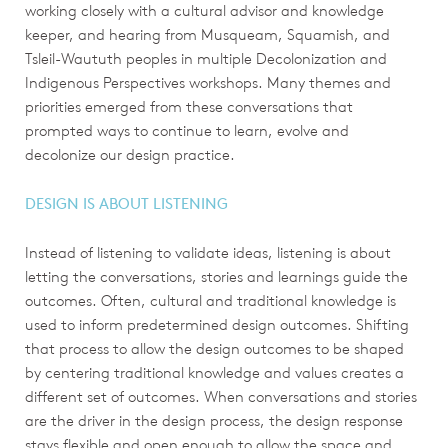
working closely with a cultural advisor and knowledge
keeper, and hearing from Musqueam, Squamish, and
Tsleil-Waututh peoples in multiple Decolonization and
Indigenous Perspectives workshops. Many themes and
priorities emerged from these conversations that
prompted ways to continue to learn, evolve and
decolonize our design practice.
DESIGN IS ABOUT LISTENING
Instead of listening to validate ideas, listening is about
letting the conversations, stories and learnings guide the
outcomes. Often, cultural and traditional knowledge is
used to inform predetermined design outcomes. Shifting
that process to allow the design outcomes to be shaped
by centering traditional knowledge and values creates a
different set of outcomes. When conversations and stories
are the driver in the design process, the design response
stays flexible and open enough to allow the space and