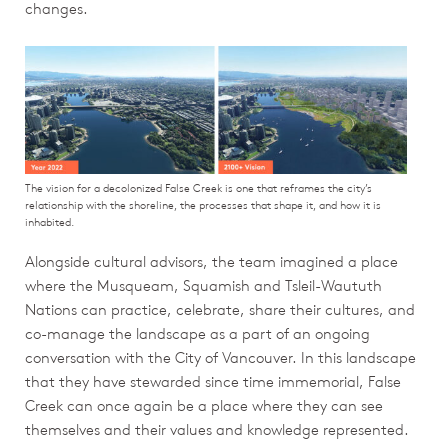
changes.
The vision for a decolonized False Creek is one that reframes the city’s
relationship with the shoreline, the processes that shape it, and how it is
inhabited.
Alongside cultural advisors, the team imagined a place
where the Musqueam, Squamish and Tsleil-Waututh
Nations can practice, celebrate, share their cultures, and
co-manage the landscape as a part of an ongoing
conversation with the City of Vancouver. In this landscape
that they have stewarded since time immemorial, False
Creek can once again be a place where they can see
themselves and their values and knowledge represented.