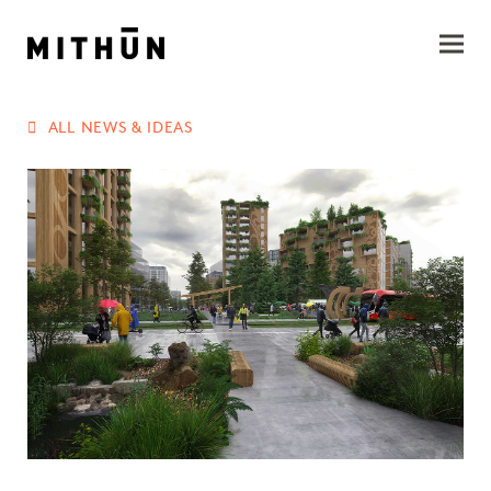
ALL NEWS & IDEAS