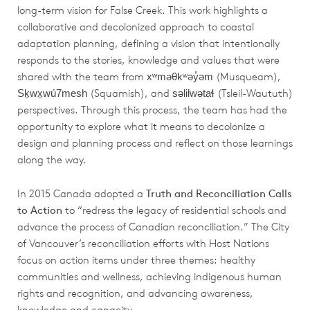
long-term vision for False Creek. This work highlights a
collaborative and decolonized approach to coastal
adaptation planning, defining a vision that intentionally
responds to the stories, knowledge and values that were
shared with the team from
(Musqueam),
xʷməθkʷəy̓əm
(Squamish), and
(Tsleil-Waututh)
Sḵwx̱wú7mesh
səlilwətaɬ
perspectives. Through this process, the team has had the
opportunity to explore what it means to decolonize a
design and planning process and reflect on those learnings
along the way.
In 2015 Canada adopted a
Truth and Reconciliation Calls
to Action
to “redress the legacy of residential schools and
advance the process of Canadian reconciliation.” The City
of Vancouver’s reconciliation efforts with Host Nations
focus on action items under three themes: healthy
communities and wellness, achieving indigenous human
rights and recognition, and advancing awareness,
knowledge and capacity.