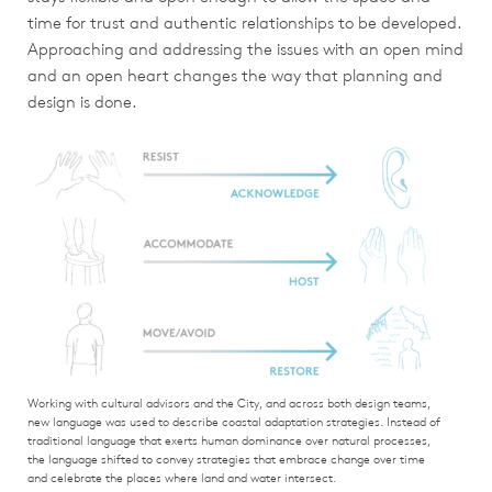
time for trust and authentic relationships to be developed.
Approaching and addressing the issues with an open mind
and an open heart changes the way that planning and
design is done.
Working with cultural advisors and the City, and across both design teams,
new language was used to describe coastal adaptation strategies. Instead of
traditional language that exerts human dominance over natural processes,
the language shifted to convey strategies that embrace change over time
and celebrate the places where land and water intersect.