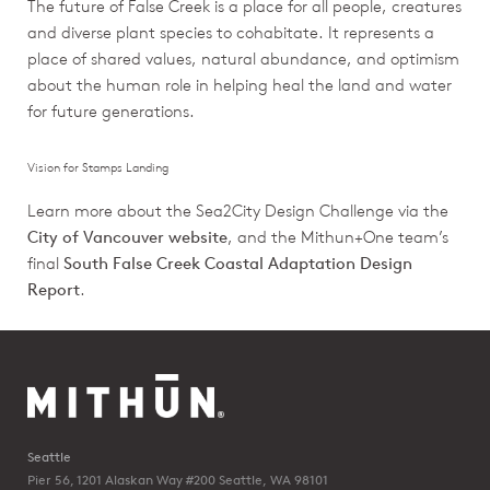
The future of False Creek is a place for all people, creatures
and diverse plant species to cohabitate. It represents a
place of shared values, natural abundance, and optimism
about the human role in helping heal the land and water
for future generations.
Vision for Stamps Landing
Learn more about the Sea2City Design Challenge via the
City of Vancouver website
, and the Mithun+One team’s
final
South False Creek Coastal Adaptation Design
Report
.
Seattle
Pier 56, 1201 Alaskan Way #200
Seattle, WA 98101