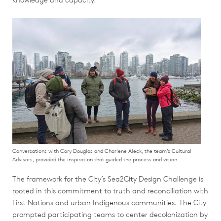
Conversations with Cory Douglas and Charlene Aleck, the team’s Cultural
Advisors, provided the inspiration that guided the process and vision.
The framework for the City’s Sea2City Design Challenge is
rooted in this commitment to truth and reconciliation with
First Nations and urban Indigenous communities. The City
prompted participating teams to center decolonization by