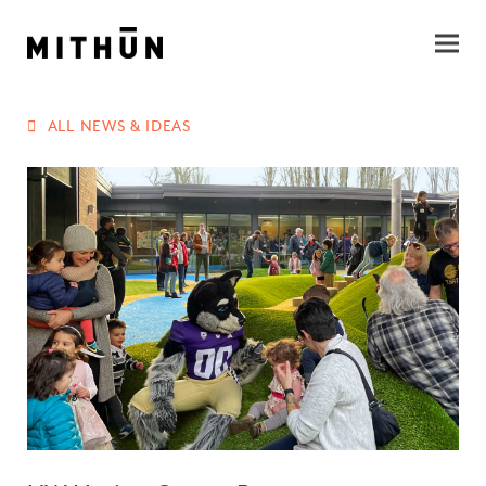
ALL NEWS & IDEAS