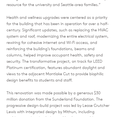
resource for the university and Seattle-area families.”
Health and wellness upgrades were centered as a priority
for the building that has been in operation for over a half-
century. Significant updates, such as replacing the HVAC
system and roof, modernizing the entire electrical system,
rewiring for cohesive internet and Wi-Fi access, and
reinforcing the building’s foundations, beams and
columns, helped improve occupant health, safety and
security. The transformative project, on track for LEED
Platinum certification, features abundant daylight and
views to the adjacent Montlake Cut to provide biophilic
design benefits to students and staff.
This renovation was made possible by a generous $30
million donation from the Sunderland Foundation. The
progressive design-build project was led by Lease Crutcher
Lewis with integrated design by Mithun, including