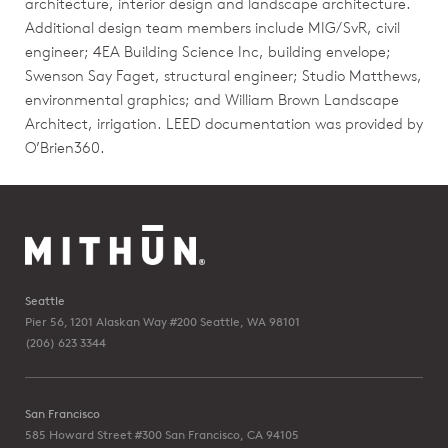
architecture, interior design and landscape architecture.
Additional design team members include MIG/SvR, civil
engineer; 4EA Building Science Inc, building envelope;
Swenson Say Faget, structural engineer; Studio Matthews,
environmental graphics; and William Brown Landscape
Architect, irrigation. LEED documentation was provided by
O’Brien360.
Seattle
Pier 56, 1201 Alaskan Way #200
Seattle, WA 98101
(206) 623 3344
San Francisco
585 Howard Street #300
San Francisco, CA 94105