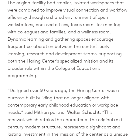
The original facility had smaller, isolated workspaces that
were combined to improve visual connection and workflow
efficiency through a shared environment of open
workstations, enclosed offices, focus rooms for meeting
with colleagues and families, and a wellness room.
Dynamic learning and gathering spaces encourage
frequent collaboration between the center’s early
learning, research and development teams, supporting
both the Haring Center’s specialized mission and its
broader role within the College of Education’s
programming.
“Designed over 50 years ago, the Haring Center was a
purpose-built building that no longer aligned with
contemporary early childhood education or workplace
needs,” said Mithun partner
Walter Schacht
. “This
renewal, which retains the character of the original mid-
century modern structure, represents a significant and
lasting investment in the mission of the center as a unique