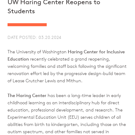
UW Haring Center Reopens to
Students
DATE POSTED: 03.20.2024
The University of Washington
Haring Center for Inclusive
Education
recently celebrated a grand reopening,
welcoming families and staff back following the significant
renovation effort led by the progressive design-build team
of Lease Crutcher Lewis and Mithun.
The Haring Center
has been a long-time leader in early
childhood learning as an interdisciplinary hub for direct
education, professional development, and research. The
Experimental Education Unit (EEU) serves children of all
abilities from birth to kindergarten, including those on the
autism spectrum, and other families not served in