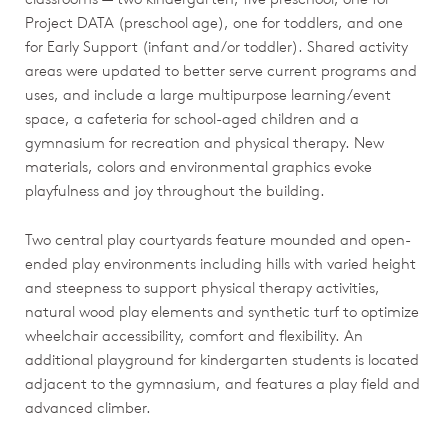
Project DATA (preschool age), one for toddlers, and one
for Early Support (infant and/or toddler). Shared activity
areas were updated to better serve current programs and
uses, and include a large multipurpose learning/event
space, a cafeteria for school-aged children and a
gymnasium for recreation and physical therapy. New
materials, colors and environmental graphics evoke
playfulness and joy throughout the building.
Two central play courtyards feature mounded and open-
ended play environments including hills with varied height
and steepness to support physical therapy activities,
natural wood play elements and synthetic turf to optimize
wheelchair accessibility, comfort and flexibility. An
additional playground for kindergarten students is located
adjacent to the gymnasium, and features a play field and
advanced climber.