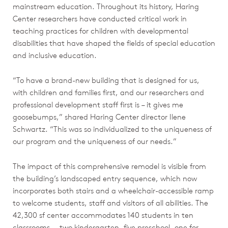
mainstream education. Throughout its history, Haring
Center researchers have conducted critical work in
teaching practices for children with developmental
disabilities that have shaped the fields of special education
and inclusive education.
“To have a brand-new building that is designed for us,
with children and families first, and our researchers and
professional development staff first is – it gives me
goosebumps,” shared Haring Center director Ilene
Schwartz. “This was so individualized to the uniqueness of
our program and the uniqueness of our needs.”
The impact of this comprehensive remodel is visible from
the building’s landscaped entry sequence, which now
incorporates both stairs and a wheelchair-accessible ramp
to welcome students, staff and visitors of all abilities. The
42,300 sf center accommodates 140 students in ten
classrooms — two kindergarten, five preschool, one for