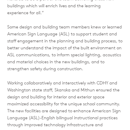
buildings which will enrich lives and the learning
experience for all.”
Some design and building team members knew or learned
American Sign Language (ASL) to support student and
staff engagement in the planning and building process, to
better understand the impact of the built environment on
ASL communications, to inform special lighting, acoustics
and material choices in the new buildings, and to
strengthen safety during construction.
Working collaboratively and interactively with CDHY and
Washington state staff, Skanska and Mithun ensured the
design and building for interior and exterior space
maximized accessibility for the unique school community.
The new facilities are designed to enhance American Sign
Language (ASL)-English bilingual instructional practices
through improved technology infrastructure and