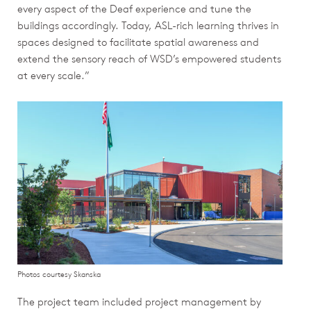
every aspect of the Deaf experience and tune the
buildings accordingly. Today, ASL-rich learning thrives in
spaces designed to facilitate spatial awareness and
extend the sensory reach of WSD’s empowered students
at every scale.”
Photos courtesy Skanska
The project team included project management by