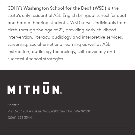
CDHY’s
Washington School for the Deaf (WSD)
is the
state’s only residential ASL-English bilingual school for deaf
and hard of hearing students. WSD serves individuals from
birth through the age of 21, providing early childhood
intervention, literacy, audiology and interpretive services,
screening, social-emotional learning as well as ASL
instruction, audiology technology, self-advocacy and
successful school strategies.
Seattle
Pier 56, 1201 Alaskan Way #200
Seattle, WA 98101
(206) 623 3344