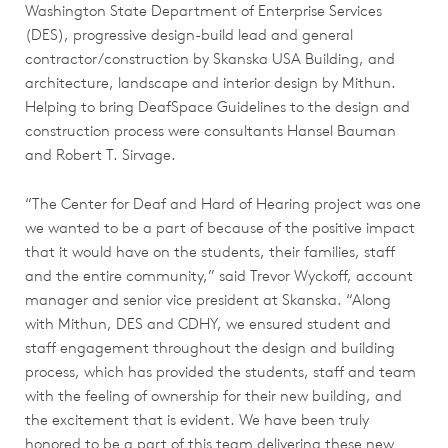
Washington State Department of Enterprise Services
(DES), progressive design-build lead and general
contractor/construction by Skanska USA Building, and
architecture, landscape and interior design by Mithun.
Helping to bring DeafSpace Guidelines to the design and
construction process were consultants Hansel Bauman
and Robert T. Sirvage.
“The Center for Deaf and Hard of Hearing project was one
we wanted to be a part of because of the positive impact
that it would have on the students, their families, staff
and the entire community,” said Trevor Wyckoff, account
manager and senior vice president at Skanska. “Along
with Mithun, DES and CDHY, we ensured student and
staff engagement throughout the design and building
process, which has provided the students, staff and team
with the feeling of ownership for their new building, and
the excitement that is evident. We have been truly
honored to be a part of this team delivering these new