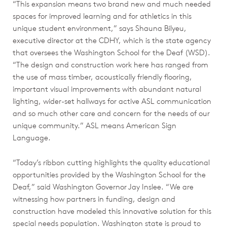
“This expansion means two brand new and much needed
spaces for improved learning and for athletics in this
unique student environment,” says Shauna Bilyeu,
executive director at the CDHY, which is the state agency
that oversees the Washington School for the Deaf (WSD).
“The design and construction work here has ranged from
the use of mass timber, acoustically friendly flooring,
important visual improvements with abundant natural
lighting, wider-set hallways for active ASL communication
and so much other care and concern for the needs of our
unique community.” ASL means American Sign
Language.
“Today’s ribbon cutting highlights the quality educational
opportunities provided by the Washington School for the
Deaf,” said Washington Governor Jay Inslee. “We are
witnessing how partners in funding, design and
construction have modeled this innovative solution for this
special needs population. Washington state is proud to