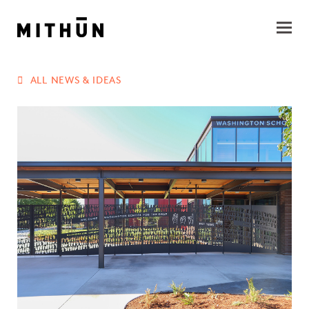
ALL NEWS & IDEAS