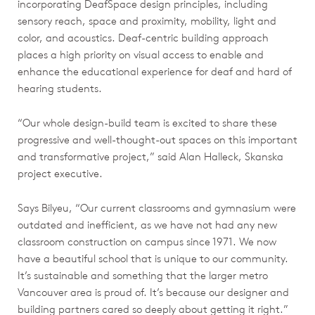
incorporating DeafSpace design principles, including
sensory reach, space and proximity, mobility, light and
color, and acoustics. Deaf-centric building approach
places a high priority on visual access to enable and
enhance the educational experience for deaf and hard of
hearing students.
“Our whole design-build team is excited to share these
progressive and well-thought-out spaces on this important
and transformative project,” said Alan Halleck, Skanska
project executive.
Says Bilyeu, “Our current classrooms and gymnasium were
outdated and inefficient, as we have not had any new
classroom construction on campus since 1971. We now
have a beautiful school that is unique to our community.
It’s sustainable and something that the larger metro
Vancouver area is proud of. It’s because our designer and
building partners cared so deeply about getting it right.”