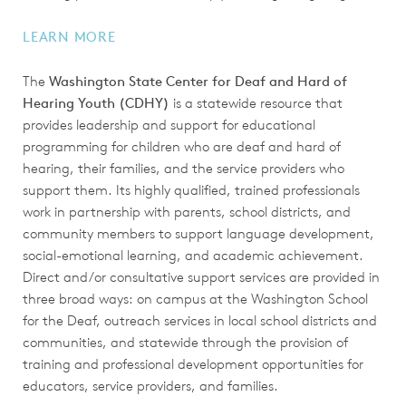
LEARN MORE
The
Washington State Center for Deaf and Hard of
Hearing Youth (CDHY)
is a statewide resource that
provides leadership and support for educational
programming for children who are deaf and hard of
hearing, their families, and the service providers who
support them. Its highly qualified, trained professionals
work in partnership with parents, school districts, and
community members to support language development,
social-emotional learning, and academic achievement.
Direct and/or consultative support services are provided in
three broad ways: on campus at the Washington School
for the Deaf, outreach services in local school districts and
communities, and statewide through the provision of
training and professional development opportunities for
educators, service providers, and families.