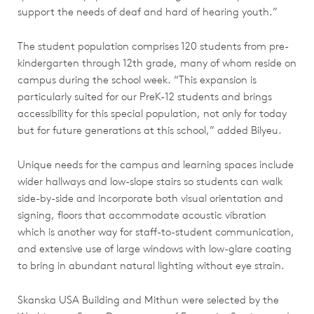
support the needs of deaf and hard of hearing youth.”
The student population comprises 120 students from pre-
kindergarten through 12th grade, many of whom reside on
campus during the school week. “This expansion is
particularly suited for our PreK-12 students and brings
accessibility for this special population, not only for today
but for future generations at this school,” added Bilyeu.
Unique needs for the campus and learning spaces include
wider hallways and low-slope stairs so students can walk
side-by-side and incorporate both visual orientation and
signing, floors that accommodate acoustic vibration
which is another way for staff-to-student communication,
and extensive use of large windows with low-glare coating
to bring in abundant natural lighting without eye strain.
Skanska USA Building and Mithun were selected by the