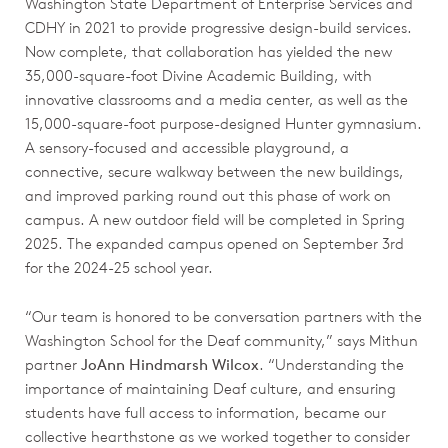
Washington State Department of Enterprise Services and
CDHY in 2021 to provide progressive design-build services.
Now complete, that collaboration has yielded the new
35,000-square-foot Divine Academic Building, with
innovative classrooms and a media center, as well as the
15,000-square-foot purpose-designed Hunter gymnasium.
A sensory-focused and accessible playground, a
connective, secure walkway between the new buildings,
and improved parking round out this phase of work on
campus. A new outdoor field will be completed in Spring
2025. The expanded campus opened on September 3rd
for the 2024-25 school year.
“Our team is honored to be conversation partners with the
Washington School for the Deaf community,” says Mithun
partner
JoAnn Hindmarsh Wilcox
. “Understanding the
importance of maintaining Deaf culture, and ensuring
students have full access to information, became our
collective hearthstone as we worked together to consider