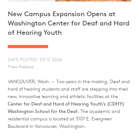
New Campus Expansion Opens at
Washington Center for Deaf and Hard
of Hearing Youth
DATE POSTED: 09.12.2024
Press Release
VANCOUVER, Wash. – Two years in the making, Deaf and
hard of hearing students and staff are stepping into their
new, innovative learning and athletic facilities at the
Center for Deaf and Hard of Hearing Youth’s (CDHY)
Washington School for the Deaf
. The academic and
residential campus is located at 3107 E. Evergreen
Boulevard in Vancouver, Washington.