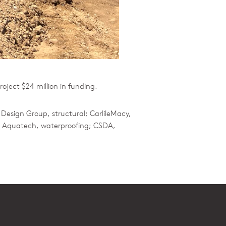
ject $24 million in funding.
 Design Group, structural; CarlileMacy,
n; Aquatech, waterproofing; CSDA,