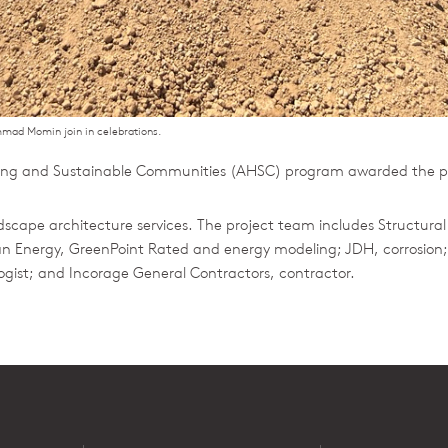
mmad Momin join in celebrations.
using and Sustainable Communities (AHSC) program awarded the pro
dscape architecture services. The project team includes Structural
leran Energy, GreenPoint Rated and energy modeling; JDH, corrosio
logist; and Incorage General Contractors, contractor.