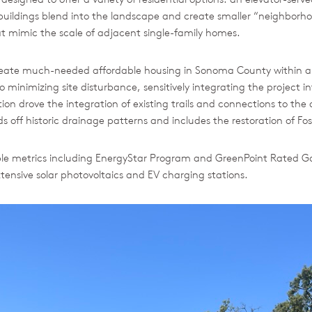
buildings blend into the landscape and create smaller “neighborh
 mimic the scale of adjacent single-family homes.
create much-needed affordable housing in Sonoma County within a 
minimizing site disturbance, sensitively integrating the project 
on drove the integration of existing trails and connections to t
ff historic drainage patterns and includes the restoration of Fos
able metrics including EnergyStar Program and GreenPoint Rated Go
ensive solar photovoltaics and EV charging stations.