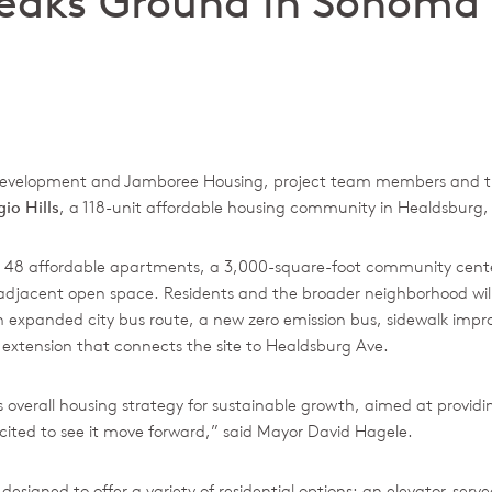
Breaks Ground in Sonoma
d Development and Jamboree Housing, project team members and t
io Hills
, a 118-unit affordable housing community in Healdsburg, 
iver 48 affordable apartments, a 3,000-square-foot community cent
 adjacent open space. Residents and the broader neighborhood will
 expanded city bus route, a new zero emission bus, sidewalk imp
 extension that connects the site to Healdsburg Ave.
’s overall housing strategy for sustainable growth, aimed at providi
cited to see it move forward,” said Mayor David Hagele.
signed to offer a variety of residential options: an elevator-serv