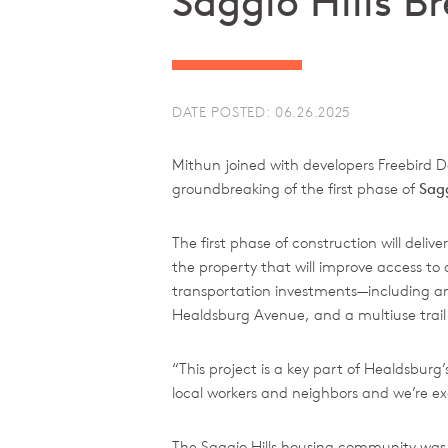
Saggio Hills 
DATE POSTED: 06.26.2025
Mithun joined with developers Freebir
groundbreaking of the first phase of
Sagg
The first phase of construction will del
the property that will improve access to
transportation investments—including an
Healdsburg Avenue, and a multiuse trail
“This project is a key part of Healdsburg
local workers and neighbors and we’re ex
The Saggio Hills housing community was de