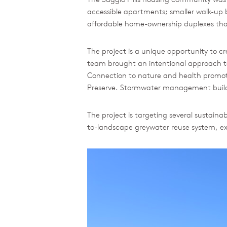
accessible apartments; smaller walk-up 
affordable home-ownership duplexes that
The project is a unique opportunity to 
team brought an intentional approach to 
Connection to nature and health promoti
Preserve. Stormwater management builds o
The project is targeting several sustain
to-landscape greywater reuse system, ext