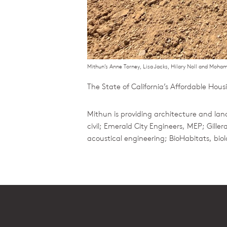
Mithun’s Anne Torney, Lisa Jacks, Hilary Noll and Moha
The State of California’s Affordable Ho
Mithun is providing architecture and lan
civil; Emerald City Engineers, MEP; Gil
acoustical engineering; BioHabitats, bio