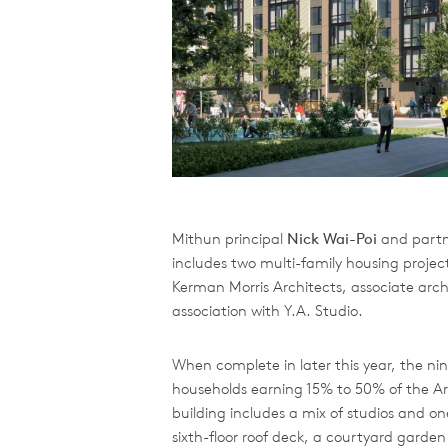
Mithun principal
Nick Wai-Poi
and part
includes two multi-family housing projec
Kerman Morris Architects, associate arch
association with Y.A. Studio.
When complete in later this year, the nin
households earning 15% to 50% of the A
building includes a mix of studios and 
sixth-floor roof deck, a courtyard garden