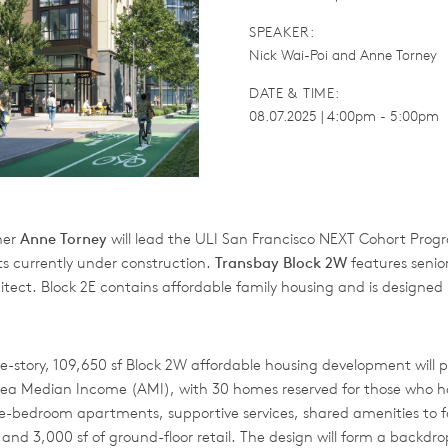
SPEAKER:
Nick Wai-Poi and Anne Torney
DATE & TIME:
08.07.2025 | 4:00pm - 5:00pm
ner
Anne Torney
will lead the ULI San Francisco NEXT Cohort Progr
ts currently under construction.
Transbay Block 2W
features senio
itect. Block 2E contains affordable family housing and is designed
e-story, 109,650 sf Block 2W affordable housing development will pro
rea Median Income (AMI), with 30 homes reserved for those who 
one-bedroom apartments, supportive services, shared amenities to
 and 3,000 sf of ground-floor retail. The design will form a backdr