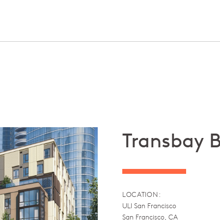
Transbay B
LOCATION:
ULI San Francisco
San Francisco, CA