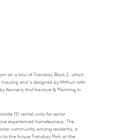
am on a tour of Transbay Block 2, which
r housing and is designed by Mithun with
 by Kennerly Architecture & Planning in
vide 151 rental units for senior
have experienced homelessness. The
 foster community among residents, a
op to the future Transbay Park at the