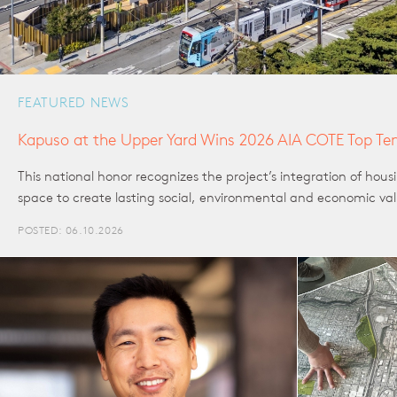
FEATURED NEWS
Kapuso at the Upper Yard Wins 2026 AIA COTE Top Te
This national honor recognizes the project’s integration of hou
space to create lasting social, environmental and economic va
POSTED: 06.10.2026