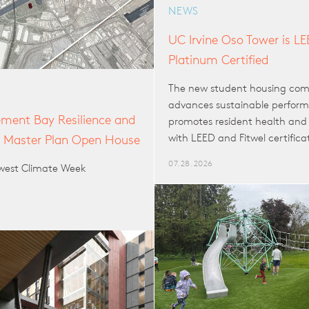
NEWS
UC Irvine Oso Tower is L
Platinum Certified
The new student housing co
advances sustainable perfor
ent Bay Resilience and
promotes resident health and 
with LEED and Fitwel certifica
n Master Plan Open House
07.28.2026
hwest Climate Week