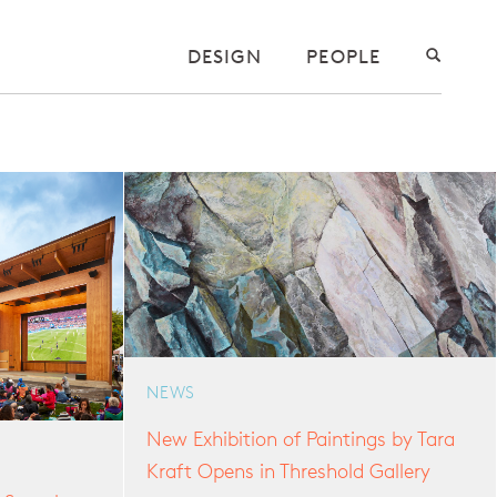
DESIGN
PEOPLE
NEWS
New Exhibition of Paintings by Tara
Kraft Opens in Threshold Gallery