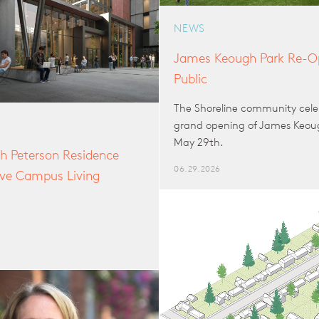
NEWS
James Keough Park Re-Op
Public
The Shoreline community cele
grand opening of James Keou
May 29th.
h Peterson Residence
06.29.2026
sive Campus Living