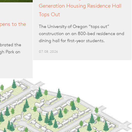
Generation Housing Residence Hall
Tops Out
ens to the
The University of Oregon “tops out”
construction on an 800-bed residence and
dining hall for first-year students.
brated the
gh Park on
07.08.2026