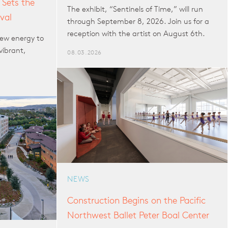
 Sets the
The exhibit, “Sentinels of Time,” will run
val
through September 8, 2026. Join us for a
reception with the artist on August 6th.
ew energy to
vibrant,
08.03.2026
NEWS
Construction Begins on the Pacific
Northwest Ballet Peter Boal Center