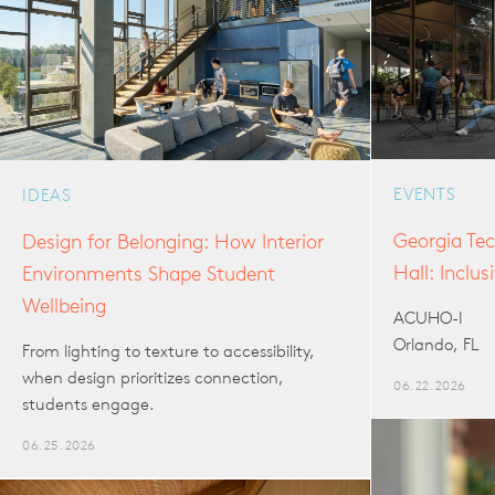
EVENTS
IDEAS
Georgia Tec
Design for Belonging: How Interior
Hall: Inclu
Environments Shape Student
Wellbeing
ACUHO-I
Orlando, FL
From lighting to texture to accessibility,
when design prioritizes connection,
06.22.2026
students engage.
06.25.2026