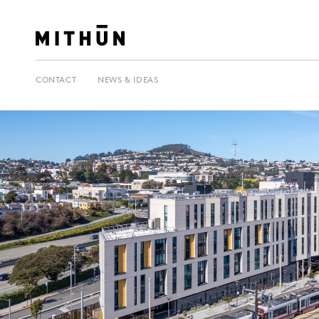
CONTACT
NEWS & IDEAS