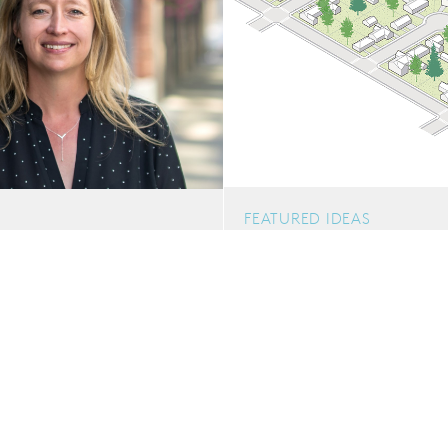
FEATURED IDEAS
Shifting the Paradigm: 
ty of Uncertainty:
Neighborhoods
Delivering Student
d Volatility
Middle housing has the potenti
health, sustainability and c
zoning code work is creating p
POSTED: 10.21.2025