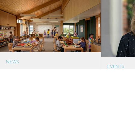
NEWS
EVENTS
Bertschi New Schoolhouse Breaks
The Certain
Ground
Planning & 
A new, three-story Schoolhouse for The
Housing Ami
Bertschi School will extend the capacity of
ACUHO-I
this urban K-5 campus in Seattle’s Capitol
Orlando, FL
Hill neighborhood.
06.22.2026
06.18.2026