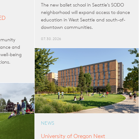
The new ballet school in Seattle’s SODO
neighborhood will expand access to dance
EED
education in West Seattle and south-of-
downtown communities.
07.30.2026
mmunity
mance and
well-being
tions.
NEWS
University of Oregon Next