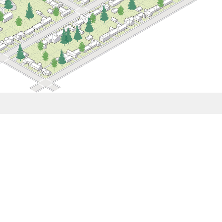
How Middle Housing Can Grow Complete
al to reshape neighborhoods. By prioritizing design quality,
onnections alongside much needed housing production, Mithun’s
athways to greater public benefits.