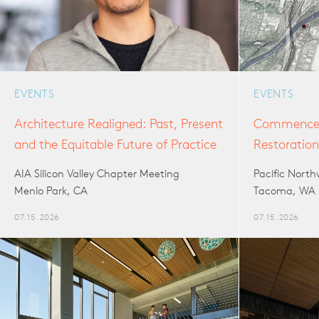
EVENTS
EVENTS
Architecture Realigned: Past, Present
Commencem
and the Equitable Future of Practice
Restoratio
AIA Silicon Valley Chapter Meeting
Pacific Nort
Menlo Park, CA
Tacoma, WA
07.15.2026
07.15.2026