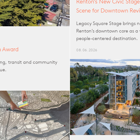
Renton’s New Civic Stage
Scene for Downtown Revi
Legacy Square Stage brings n
Renton’s downtown core as a 
people-centered destination.
n Award
08.06.2026
sing, transit and community
lue.