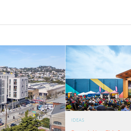
IDEAS