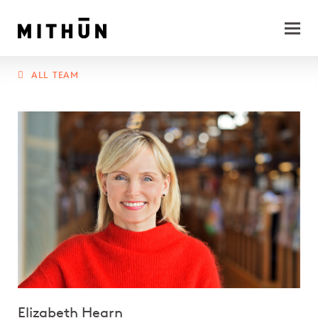
ALL TEAM
Elizabeth Hearn