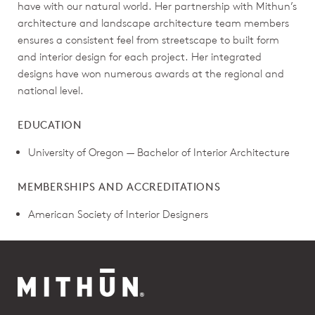
have with our natural world. Her partnership with Mithun’s
architecture and landscape architecture team members
ensures a consistent feel from streetscape to built form
and interior design for each project. Her integrated
designs have won numerous awards at the regional and
national level.
EDUCATION
University of Oregon — Bachelor of Interior Architecture
MEMBERSHIPS AND ACCREDITATIONS
American Society of Interior Designers