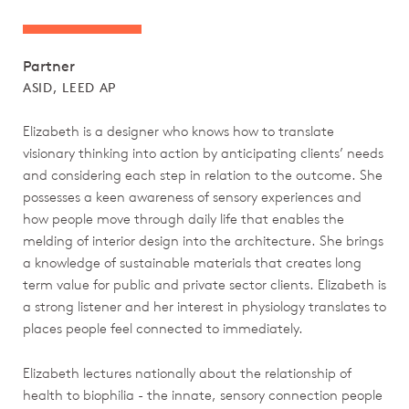
Partner
ASID, LEED AP
Elizabeth is a designer who knows how to translate
visionary thinking into action by anticipating clients’ needs
and considering each step in relation to the outcome. She
possesses a keen awareness of sensory experiences and
how people move through daily life that enables the
melding of interior design into the architecture. She brings
a knowledge of sustainable materials that creates long
term value for public and private sector clients. Elizabeth is
a strong listener and her interest in physiology translates to
places people feel connected to immediately.
Elizabeth lectures nationally about the relationship of
health to biophilia - the innate, sensory connection people