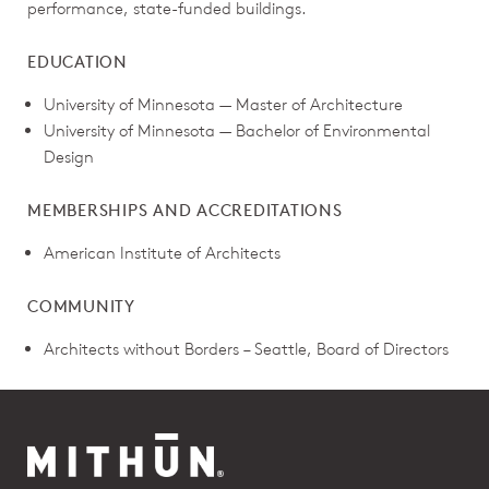
performance, state-funded buildings.
EDUCATION
University of Minnesota — Master of Architecture
University of Minnesota — Bachelor of Environmental
Design
MEMBERSHIPS AND ACCREDITATIONS
American Institute of Architects
COMMUNITY
Architects without Borders – Seattle, Board of Directors