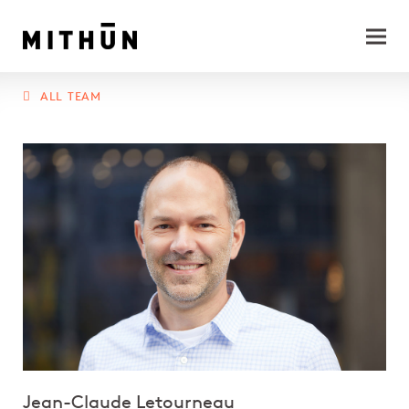
ALL TEAM
Jean-Claude Letourneau