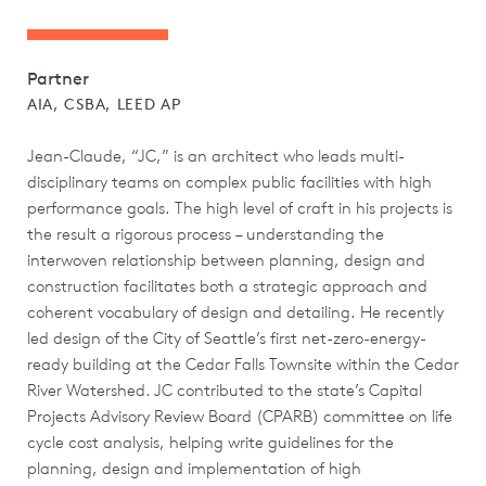
Partner
AIA, CSBA, LEED AP
Jean-Claude, “JC,” is an architect who leads multi-
disciplinary teams on complex public facilities with high
performance goals. The high level of craft in his projects is
the result a rigorous process – understanding the
interwoven relationship between planning, design and
construction facilitates both a strategic approach and
coherent vocabulary of design and detailing. He recently
led design of the City of Seattle’s first net-zero-energy-
ready building at the Cedar Falls Townsite within the Cedar
River Watershed. JC contributed to the state’s Capital
Projects Advisory Review Board (CPARB) committee on life
cycle cost analysis, helping write guidelines for the
planning, design and implementation of high