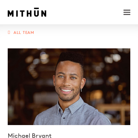
ALL TEAM
Michael Bryant