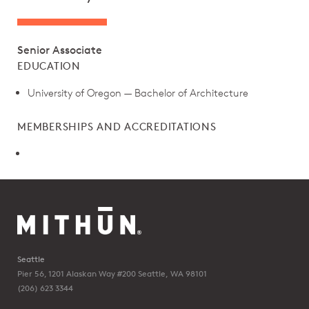
Senior Associate
EDUCATION
University of Oregon — Bachelor of Architecture
MEMBERSHIPS AND ACCREDITATIONS
Seattle
Pier 56, 1201 Alaskan Way #200
Seattle, WA 98101
(206) 623 3344