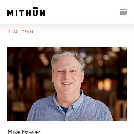
ALL TEAM
Mike Fowler