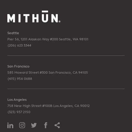
Seattle
Pier 56, 1201 Alaskan Way #200
Seattle, WA 98101
(206) 623 3344
San Francisco
585 Howard Street #300
San Francisco, CA 94105
(415) 956 0688
Los Angeles
758 New High Street #100B
Los Angeles, CA 90012
(323) 937 2150