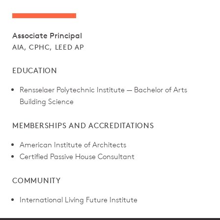
Associate Principal
AIA, CPHC, LEED AP
EDUCATION
Rensselaer Polytechnic Institute — Bachelor of Arts
Building Science
MEMBERSHIPS AND ACCREDITATIONS
American Institute of Architects
Certified Passive House Consultant
COMMUNITY
International Living Future Institute