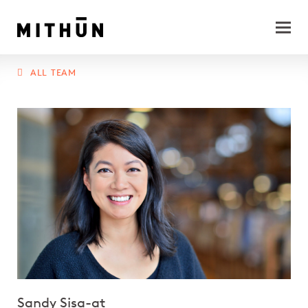
ALL TEAM
Sandy Sisa-at