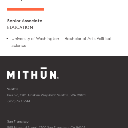
Senior Associate
EDUCATION
University of Washington — Bachelor of Arts Political
Science
Seattle
Pier 56, 1201 Alaskan Way #200
Seattle, WA 98101
(206) 623 3344
San Francisco
585 Howard Street #300
San Francisco, CA 94105