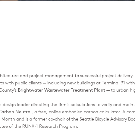
rchitecture and project management to successful project delivery
s with public clients — including new buildings at Terminal 91 with
 County’s
Brightwater Wastewater Treatment Plant
— to urban high
e design leader directing the firm’s calculations to verify and main
 Carbon Neutral
, a free, online embodied carbon calculator. A co
 Month and is a former co-chair of the Seattle Bicycle Advisory Boa
ttee of the RUNX-1 Research Program.