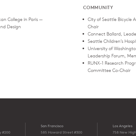
COMMUNITY
an College in Paris —
City of Seattle Bicycle
 and Design
Chair
Connect Ballard, Lead
Seattle Children’s Hosp
University of Washingto
Leadership Forum, Me
RUNX-1 Research Progr
Committee Co-Chair
San Francisco
Los Angeles
y #200
585 Howard Street #300
758 New High