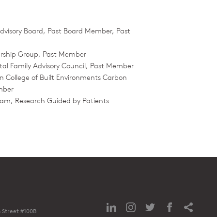
 Advisory Board, Past Board Member, Past
ership Group, Past Member
ital Family Advisory Council, Past Member
n College of Built Environments Carbon
mber
am, Research Guided by Patients
 Street #100B