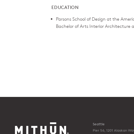
EDUCATION
Parsons School of Design at the Americ
Bachelor of Arts Interior Architecture
Seattle
Pier 56, 1201 Alaskan Wa