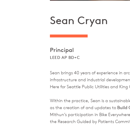
Sean Cryan
Principal
LEED AP BD+C
Sean brings 40 years of experience in a
infrastructure and industrial development
Here for Seattle Public Utilities and King
Within the practice, Sean is a sustainabl
as the creation of and updates to
Build
Mithun’s participation in Bike Everywhere
the Research Guided by Patients Commi