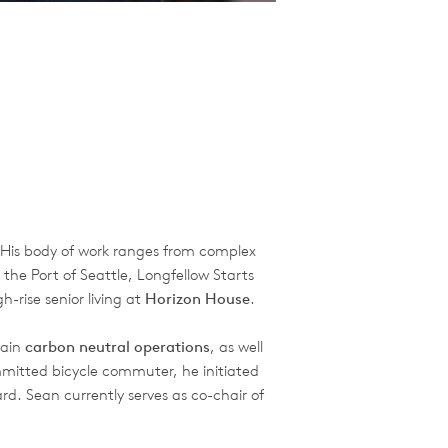
. His body of work ranges from complex
 the Port of Seattle, Longfellow Starts
-rise senior living at
Horizon House
.
tain
carbon neutral operations
, as well
mmitted bicycle commuter, he initiated
rd. Sean currently serves as co-chair of