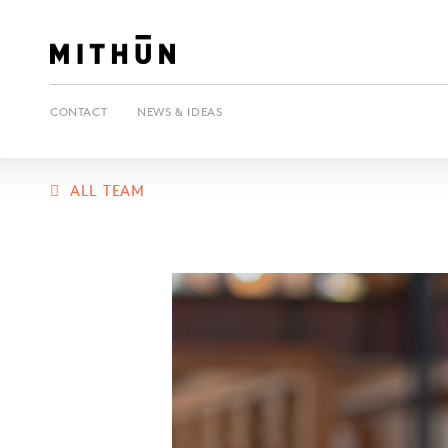
CONTACT
NEWS & IDEAS
ALL TEAM