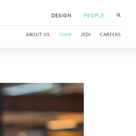
DESIGN
PEOPLE
ABOUT US
TEAM
JEDI
CAREERS