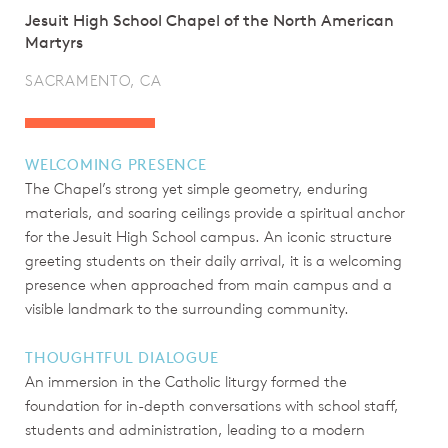
Jesuit High School Chapel of the North American
Martyrs
SACRAMENTO, CA
WELCOMING PRESENCE
The Chapel’s strong yet simple geometry, enduring
materials, and soaring ceilings provide a spiritual anchor
for the Jesuit High School campus. An iconic structure
greeting students on their daily arrival, it is a welcoming
presence when approached from main campus and a
visible landmark to the surrounding community.
THOUGHTFUL DIALOGUE
An immersion in the Catholic liturgy formed the
foundation for in-depth conversations with school staff,
students and administration, leading to a modern