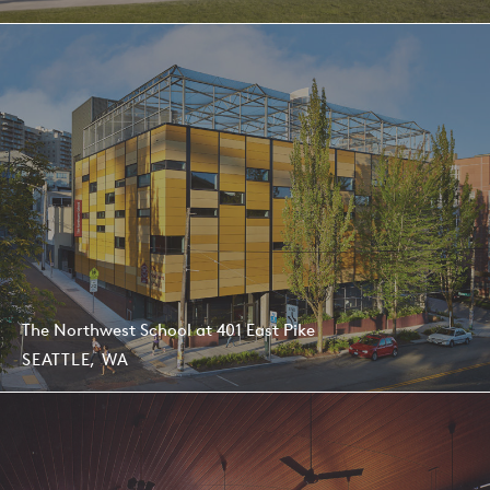
The Northwest School at 401 East Pike
SEATTLE, WA