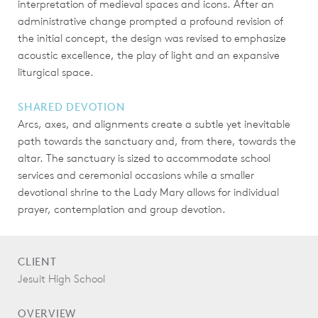
interpretation of medieval spaces and icons. After an
administrative change prompted a profound revision of
the initial concept, the design was revised to emphasize
acoustic excellence, the play of light and an expansive
liturgical space.
SHARED DEVOTION
Arcs, axes, and alignments create a subtle yet inevitable
path towards the sanctuary and, from there, towards the
altar. The sanctuary is sized to accommodate school
services and ceremonial occasions while a smaller
devotional shrine to the Lady Mary allows for individual
prayer, contemplation and group devotion.
CLIENT
Jesuit High School
OVERVIEW