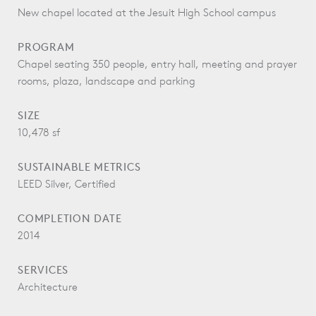
New chapel located at the Jesuit High School campus
PROGRAM
Chapel seating 350 people, entry hall, meeting and prayer
rooms, plaza, landscape and parking
SIZE
10,478 sf
SUSTAINABLE METRICS
LEED Silver, Certified
COMPLETION DATE
2014
SERVICES
Architecture