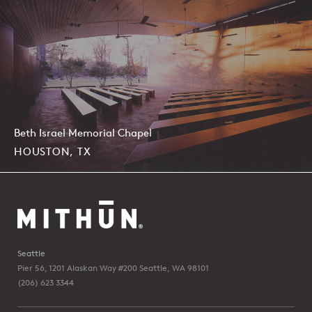
Beth Israel Memorial Chapel
HOUSTON, TX
Seattle
Pier 56, 1201 Alaskan Way #200
Seattle, WA 98101
(206) 623 3344