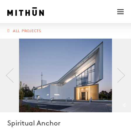
ALL PROJECTS
©
Spiritual Anchor