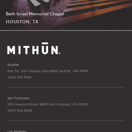
Beth Israel Memorial Chapel
HOUSTON, TX
Seattle
Pier 56, 1201 Alaskan Way #200
Seattle, WA 98101
(206) 623 3344
San Francisco
585 Howard Street #300
San Francisco, CA 94105
(415) 956 0688
Los Angeles