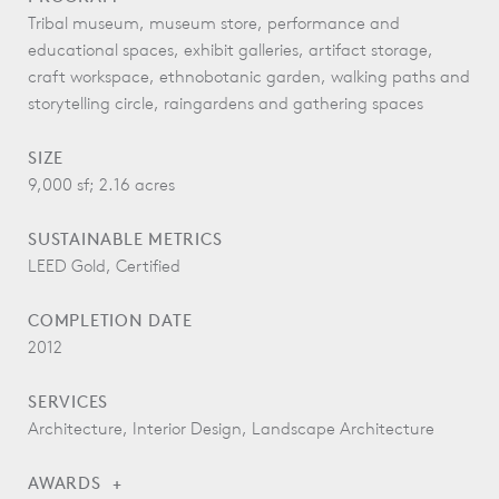
Tribal museum, museum store, performance and
educational spaces, exhibit galleries, artifact storage,
craft workspace, ethnobotanic garden, walking paths and
storytelling circle, raingardens and gathering spaces
SIZE
9,000 sf; 2.16 acres
SUSTAINABLE METRICS
LEED Gold, Certified
COMPLETION DATE
2012
SERVICES
Architecture, Interior Design, Landscape Architecture
AWARDS