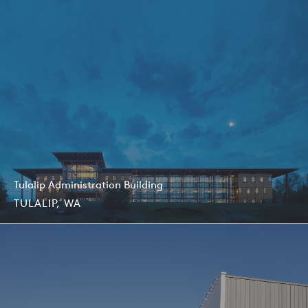
Tulalip Administration Building
TULALIP, WA