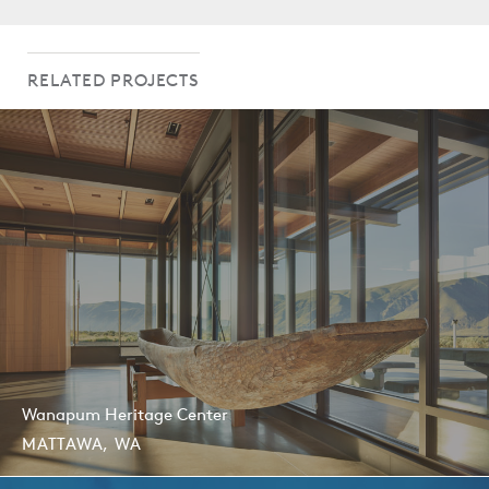
AIA Washington Civic Design Awards, Citation, 2013
RELATED PROJECTS
Wanapum Heritage Center
MATTAWA, WA