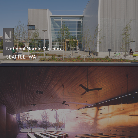
National Nordic Museum
SEATTLE, WA