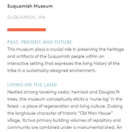
Suquamish Museum
SUQUAMISH, WA
PAST, PRESENT AND FUTURE
This museum plays a crucial role in preserving the heritage
and artifacts of the Suquamish people within an
interactive setting that expresses the living history of the
tribe in a sustainably-designed environment.
LIVING ON THE LAND
Nestled among towering cedar, hemlock and Douglas fir
trees, the museum conceptually elicits a ‘nurse log’ in the
forest – a place of regeneration and living culture. Evoking
the longhouse character of historic “Old Man House”
village, its two primary building volumes of repository and
community are combined under a monumental shed. An