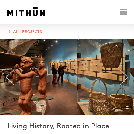
ALL PROJECTS
©
Living History, Rooted in Place