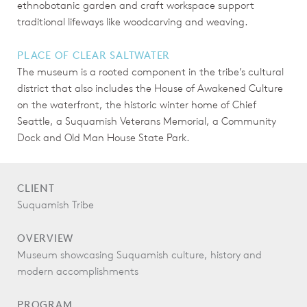
ethnobotanic garden and craft workspace support
traditional lifeways like woodcarving and weaving.
PLACE OF CLEAR SALTWATER
The museum is a rooted component in the tribe’s cultural
district that also includes the House of Awakened Culture
on the waterfront, the historic winter home of Chief
Seattle, a Suquamish Veterans Memorial, a Community
Dock and Old Man House State Park.
CLIENT
Suquamish Tribe
OVERVIEW
Museum showcasing Suquamish culture, history and
modern accomplishments
PROGRAM