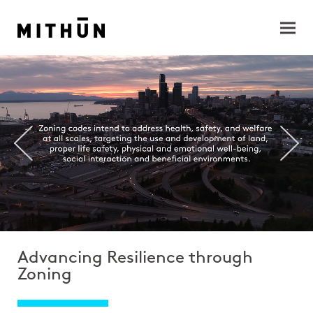
Advancing Resilience through
Zoning