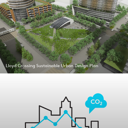
Lloyd Crossing Sustainable Urban Design Plan