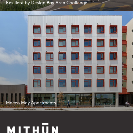
Resilient by Design Bay Area Challenge
Maceo May Apartments