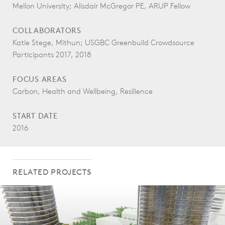
Mellon University; Alisdair McGregor PE, ARUP Fellow
COLLABORATORS
Katie Stege, Mithun; USGBC Greenbuild Crowdsource
Participants 2017, 2018
FOCUS AREAS
Carbon, Health and Wellbeing, Resilience
START DATE
2016
RELATED PROJECTS