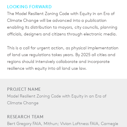
LOOKING FORWARD
The Model Resilient Zoning Code with Equity in an Era of
Climate Change will be advanced into a publication
enabling its distribution to mayors, city councils, planning
officials, designers and citizens through electronic media.
This is a call for urgent action, as physical implementation
of land use regulations takes years. By 2025 all cities and
regions should intensively collaborate and incorporate
resilience with equity into all land use law.
PROJECT NAME
Model Resilient Zoning Code with Equity in an Era of
Climate Change
RESEARCH TEAM
Bert Gregory FAIA, Mithun; Vivian Loftness FAIA, Carnegie