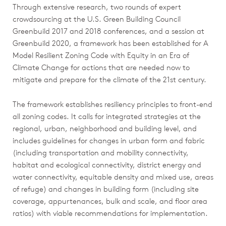
Through extensive research, two rounds of expert
crowdsourcing at the U.S. Green Building Council
Greenbuild 2017 and 2018 conferences, and a session at
Greenbuild 2020, a framework has been established for A
Model Resilient Zoning Code with Equity in an Era of
Climate Change for actions that are needed now to
mitigate and prepare for the climate of the 21st century.
The framework establishes resiliency principles to front-end
all zoning codes. It calls for integrated strategies at the
regional, urban, neighborhood and building level, and
includes guidelines for changes in urban form and fabric
(including transportation and mobility connectivity,
habitat and ecological connectivity, district energy and
water connectivity, equitable density and mixed use, areas
of refuge) and changes in building form (including site
coverage, appurtenances, bulk and scale, and floor area
ratios) with viable recommendations for implementation.