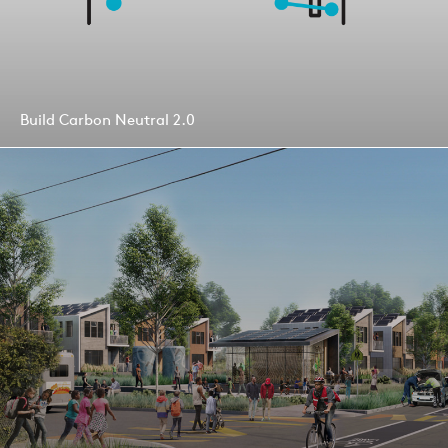
Build Carbon Neutral 2.0