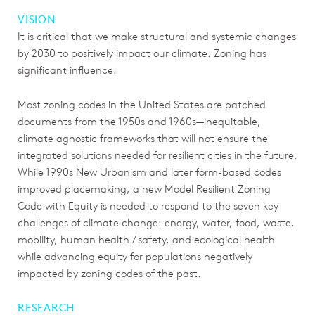
VISION
It is critical that we make structural and systemic changes
by 2030 to positively impact our climate. Zoning has
significant influence.
Most zoning codes in the United States are patched
documents from the 1950s and 1960s—inequitable,
climate agnostic frameworks that will not ensure the
integrated solutions needed for resilient cities in the future.
While 1990s New Urbanism and later form-based codes
improved placemaking, a new Model Resilient Zoning
Code with Equity is needed to respond to the seven key
challenges of climate change: energy, water, food, waste,
mobility, human health / safety, and ecological health
while advancing equity for populations negatively
impacted by zoning codes of the past.
RESEARCH