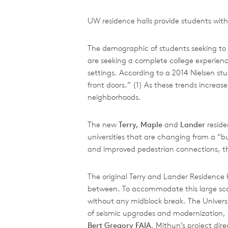
UW residence halls provide students with
The demographic of students seeking to at
are seeking a complete college experience
settings. According to a 2014 Nielsen study
front doors.” (1) As these trends incre
neighborhoods.
The new
Terry, Maple
and
Lander
reside
universities that are changing from a “bu
and improved pedestrian connections, the
The original Terry and Lander Residence h
between. To accommodate this large scale
without any midblock break. The Universi
of seismic upgrades and modernization, i
Bert Gregory FAIA
, Mithun’s project dir