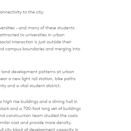
nnectivity to the city.
iversities – and many of these students
attracted to universities in urban
ocial interaction is just outside their
eyond campus boundaries and merging into
fy land development patterns at urban
ar a new light rail station, bike paths
y and a vital student district.
high rise buildings and a dining hall in
lock and a 700-foot long set of buildings
and construction team studied the costs
milar cost and provide more density.
ull city block of development capacity in