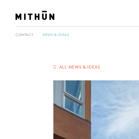
CONTACT
NEWS & IDEAS
ALL NEWS & IDEAS