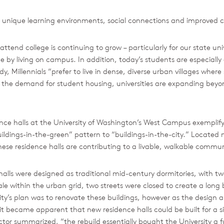
 unique learning environments, social connections and improved co
tend college is continuing to grow – particularly for our state un
 by living on campus. In addition, today’s students are especially 
, Millennials “prefer to live in dense, diverse urban villages where s
ase the demand for student housing, universities are expanding b
nce halls at the University of Washington’s West Campus exempli
ildings-in-the-green” pattern to “buildings-in-the-city.” Located ne
se residence halls are contributing to a livable, walkable communit
alls were designed as traditional mid-century dormitories, with two 
 within the urban grid, two streets were closed to create a long b
ty’s plan was to renovate these buildings, however as the design 
t became apparent that new residence halls could be built for a si
ector summarized, “the rebuild essentially bought the University a f