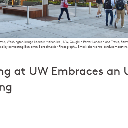
attle, Washington Image license: Mithun Inc., UW, Coughlin Porter Lundeen and Travis, Fit
ged by contacting Benjamin Benschneider Photography. Email: bbenschneider@comcast.ne
ng at UW Embraces an 
ing