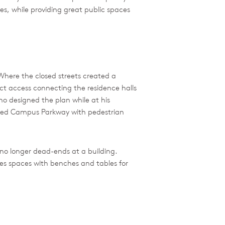
es, while providing great public spaces
Where the closed streets created a
ct access connecting the residence halls
ho designed the plan while at his
anced Campus Parkway with pedestrian
no longer dead-ends at a building.
des spaces with benches and tables for