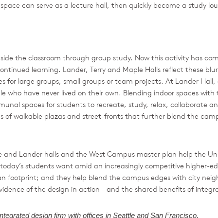
ory space can serve as a lecture hall, then quickly become a study l
side the classroom through group study. Now this activity has come
r continued learning. Lander, Terry and Maple Halls reflect these b
s for large groups, small groups or team projects. At Lander Hall, a
e who have never lived on their own. Blending indoor spaces with 
munal spaces for students to recreate, study, relax, collaborate a
es of walkable plazas and street-fronts that further blend the cam
le and Lander halls and the West Campus master plan help the Uni
 today’s students want amid an increasingly competitive higher
ban footprint; and they help blend the campus edges with city neigh
ence of the design in action – and the shared benefits of integrat
integrated
design
firm
with
offices
in
Seattle
and
San
Francisco.