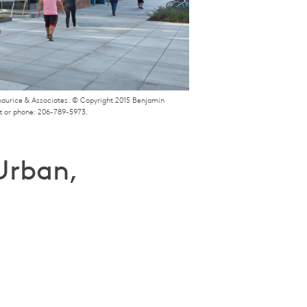
zmaurice & Associates. © Copyright 2015 Benjamin
t or phone: 206-789-5973.
Urban,