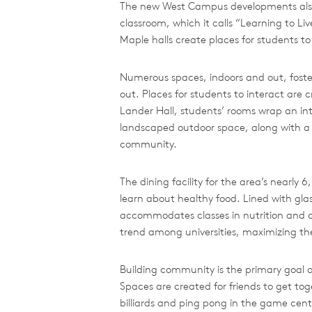
The new West Campus developments also s
classroom, which it calls “Learning to Liv
Maple halls create places for students to 
Numerous spaces, indoors and out, foster
out. Places for students to interact are
Lander Hall, students’ rooms wrap an int
landscaped outdoor space, along with a v
community.
The dining facility for the area’s nearl
learn about healthy food. Lined with gla
accommodates classes in nutrition and co
trend among universities, maximizing the
Building community is the primary goal of
Spaces are created for friends to get tog
billiards and ping pong in the game center