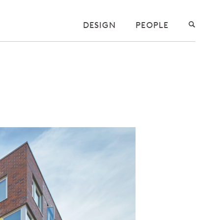
DESIGN
PEOPLE