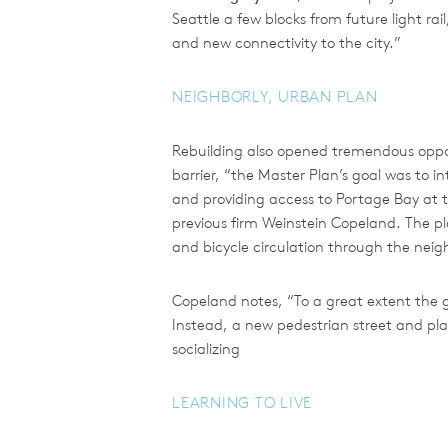
Seattle a few blocks from future light r
and new connectivity to the city.”
NEIGHBORLY, URBAN PLAN
Rebuilding also opened tremendous opport
barrier, “the Master Plan’s goal was to 
and providing access to Portage Bay at t
previous firm Weinstein Copeland. The p
and bicycle circulation through the ne
Copeland notes, “To a great extent the g
Instead, a new pedestrian street and pla
socializing
LEARNING TO LIVE