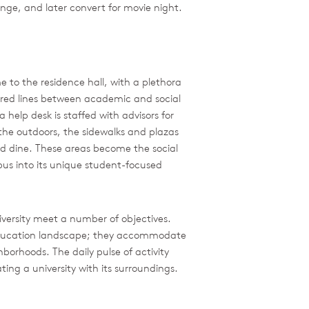
ounge, and later convert for movie night.
 to the residence hall, with a plethora
lurred lines between academic and social
 help desk is staffed with advisors for
the outdoors, the sidewalks and plazas
nd dine. These areas become the social
pus into its unique student-focused
versity meet a number of objectives.
-education landscape; they accommodate
borhoods. The daily pulse of activity
ing a university with its surroundings.