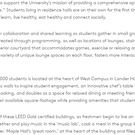
upport the University’s mission of providing a comprehensive ap
e.” Students living in residence halls are on their own for the first
learn, live healthy, eat healthy and connect socially.
 collaboration and shared learning as students gather in small gro
 created through programming, as well as locations of lounges, stai
erior courtyard that accommodates games, exercise or relaxing and
ariety of unique lounge spaces on each floor, fosters more intera
y 6,000 students is located at the heart of West Campus in Lander 
ss walls to inspire student engagement, an innovative chef’s table 
oking, and doubles as a space for relaxed dining or meeting friend
ir available square-footage while providing amenities that student
 these LEED Gold certified buildings, as freshmen begin to live on 
ether and play music in the ‘music lab’, cook a meal in the group k
. Maple Hall’s ‘great room,’ at the heart of the building and filled