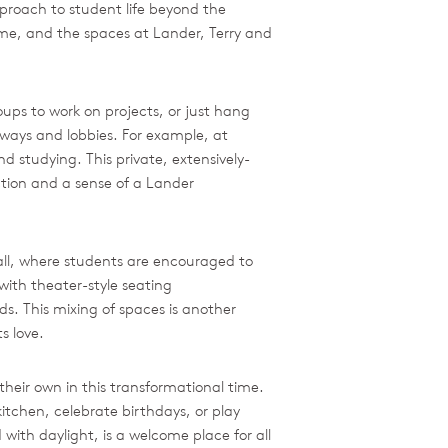
proach to student life beyond the
 time, and the spaces at Lander, Terry and
ups to work on projects, or just hang
rways and lobbies. For example, at
 studying. This private, extensively-
ction and a sense of a Lander
Hall, where students are encouraged to
with theater-style seating
s. This mixing of spaces is another
s love.
their own in this transformational time.
itchen, celebrate birthdays, or play
 with daylight, is a welcome place for all