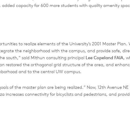
ail, added capacity for 600 more students with quality amenity spac
unities to realize elements of the University’s 2001 Master Plan. 
integrate the neighborhood with the campus, and provide safe, dire
he south,” said Mithun consulting principal
Lee Copeland FAIA
, w
lan restored the orthogonal grid structure of the area, and enh
ighborhood and to the central UW campus.
oals of the master plan are being realized.” Now, 12th Avenue NE 
za increases connectivity for bicyclists and pedestrians, and provi