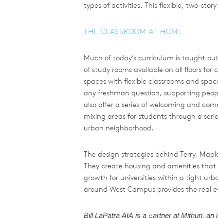
types of activities. This flexible, two-st
THE CLASSROOM AT HOME
Much of today’s curriculum is taught out
of study rooms available on all floors fo
spaces with flexible classrooms and space
any freshman question, supporting peopl
also offer a series of welcoming and com
mixing areas for students through a seri
urban neighborhood.
The design strategies behind Terry, Map
They create housing and amenities that
growth for universities within a tight ur
around West Campus provides the real evid
p
Bill
LaPatra
AIA
is
a
artner
at
Mithun,
an