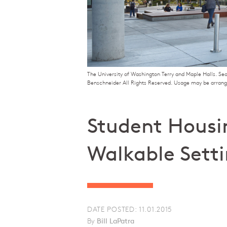
The University of Washington Terry and Maple Halls. Se
Benschneider All Rights Reserved. Usage may be arran
Student Housi
Walkable Sett
DATE POSTED: 11.01.2015
By
Bill LaPatra