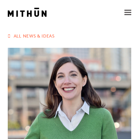
ALL NEWS & IDEAS