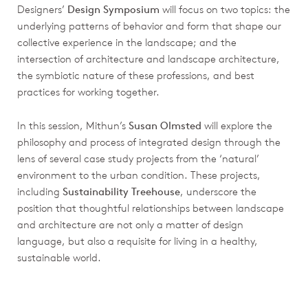
Designers’
Design Symposium
will focus on two topics: the
underlying patterns of behavior and form that shape our
collective experience in the landscape; and the
intersection of architecture and landscape architecture,
the symbiotic nature of these professions, and best
practices for working together.
In this session, Mithun’s
Susan Olmsted
will explore the
philosophy and process of integrated design through the
lens of several case study projects from the ‘natural’
environment to the urban condition. These projects,
including
Sustainability Treehouse
, underscore the
position that thoughtful relationships between landscape
and architecture are not only a matter of design
language, but also a requisite for living in a healthy,
sustainable world.