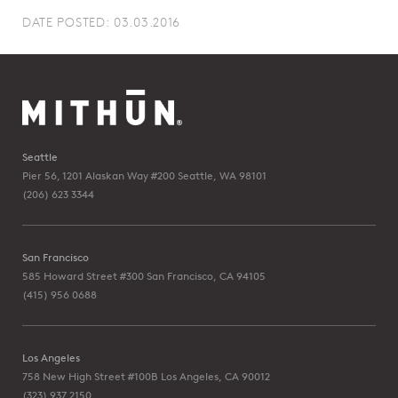
DATE POSTED: 03.03.2016
Seattle
Pier 56, 1201 Alaskan Way #200
Seattle, WA 98101
(206) 623 3344
San Francisco
585 Howard Street #300
San Francisco, CA 94105
(415) 956 0688
Los Angeles
758 New High Street #100B
Los Angeles, CA 90012
(323) 937 2150