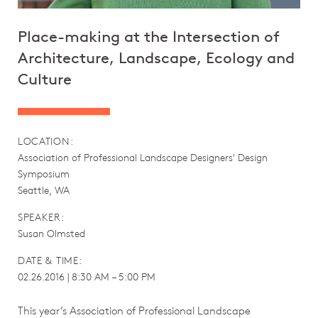
Place-making at the Intersection of
Architecture, Landscape, Ecology and
Culture
LOCATION:
Association of Professional Landscape Designers' Design
Symposium
Seattle, WA
SPEAKER:
Susan Olmsted
DATE & TIME:
02.26.2016 | 8:30 AM – 5:00 PM
This year’s Association of Professional Landscape