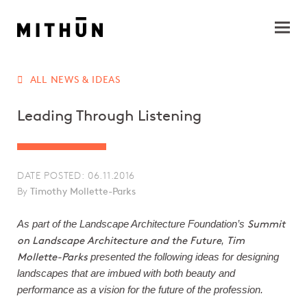
ALL NEWS & IDEAS
Leading Through Listening
DATE POSTED: 06.11.2016
By
Timothy Mollette-Parks
Summit
As part of the Landscape Architecture Foundation’s
on Landscape Architecture and the Future
Tim
,
Mollette-Parks
presented the following ideas for designing
landscapes that are imbued with both beauty and
performance as a vision for the future of the profession.