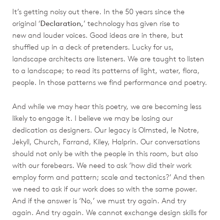
It’s getting noisy out there. In the 50 years since the
original ‘
Declaration,
’ technology has given rise to
new and louder voices. Good ideas are in there, but
shuffled up in a deck of pretenders. Lucky for us,
landscape architects are listeners. We are taught to listen
to a landscape; to read its patterns of light, water, flora,
people. In those patterns we find performance and poetry.
And while we may hear this poetry, we are becoming less
likely to engage it. I believe we may be losing our
dedication as designers. Our legacy is Olmsted, le Notre,
Jekyll, Church, Farrand, Kiley, Halprin. Our conversations
should not only be with the people in this room, but also
with our forebears. We need to ask ‘how did their work
employ form and pattern; scale and tectonics?’ And then
we need to ask if our work does so with the same power.
And if the answer is ‘No,’ we must try again. And try
again. And try again. We cannot exchange design skills for