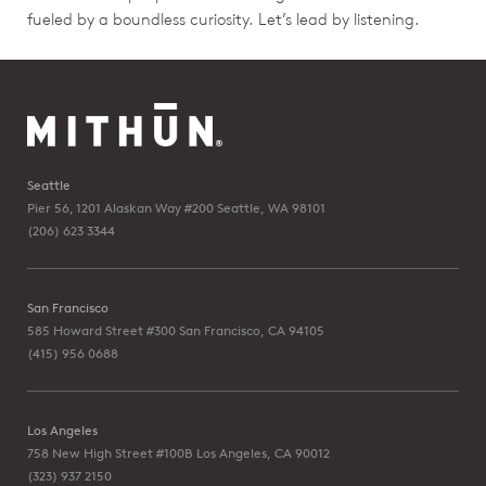
fueled by a boundless curiosity. Let’s lead by listening.
Seattle
Pier 56, 1201 Alaskan Way #200
Seattle, WA 98101
(206) 623 3344
San Francisco
585 Howard Street #300
San Francisco, CA 94105
(415) 956 0688
Los Angeles
758 New High Street #100B
Los Angeles, CA 90012
(323) 937 2150