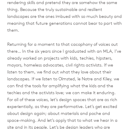
rendering skills and pretend they are somehow the same
thing. Because the truly sustainable and resilient
landscapes are the ones imbued with so much beauty and
meaning that future generations cannot bear to part with
them.
Returning for a moment to that cacophony of voices out
there… In the six years since I graduated with an MLA, I’ve
already worked on projects with kids, techies, hipsters,
mayors, homeless advocates, civil rights activists. If we
listen to them, we find out what they love about their
landscapes. If we listen to Olmsted, le Notre and Kiley, we
can find the tools for amplifying what the kids and the
techies and the activists love; we can make it enduring.
For all of these voices, let’s design spaces that are as rich
experientially, as they are performative. Let’s get excited
about design again; about materials and poche and
space-making. And let’s apply that to what we hear in a
site and in its people. Let’s be design leaders who are