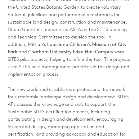
the United States Botanic Garden to create voluntary
national guidelines and performance benchmarks for
sustainable land design, construction and maintenance.
Debra Guenther represented ASLA on the SITES Steering
and Technical Committees to develop the tool. In
addition, Mithun’s
Louisiana Children’s Museum at City
Park
and
Chatham University Eden Hall Campus
were
SITES pilot projects, helping to refine the tool. The projects
used SITES best management practices in the design and
implementation process.
The new credential establishes a professional framework
for sustainable landscape design and development. SITES
APs possess the knowledge and skills to support the
Sustainable SITES certification process, including
participating in design and development, encouraging
integrated design, managing application and
certification, and providing advocacy and education for