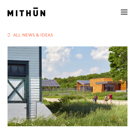
ALL NEWS & IDEAS