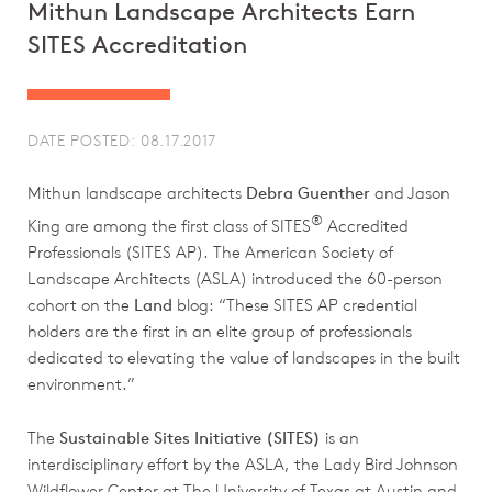
Mithun Landscape Architects Earn
SITES Accreditation
DATE POSTED: 08.17.2017
Mithun landscape architects
Debra Guenther
and Jason
®
King are among the first class of SITES
Accredited
Professionals (SITES AP). The American Society of
Landscape Architects (ASLA) introduced the 60-person
cohort on the
Land
blog: “These SITES AP credential
holders are the first in an elite group of professionals
dedicated to elevating the value of landscapes in the built
environment.”
The
Sustainable Sites Initiative (SITES)
is an
interdisciplinary effort by the ASLA, the Lady Bird Johnson
Wildflower Center at The University of Texas at Austin and