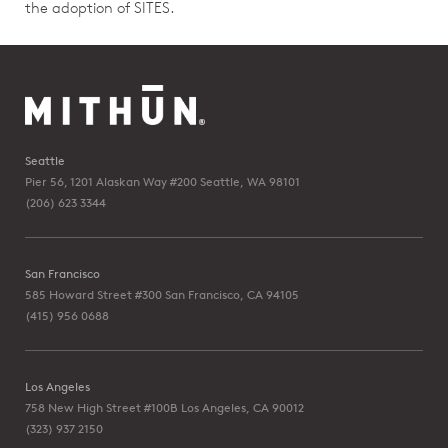
the adoption of SITES.
Seattle
Pier 56, 1201 Alaskan Way #200
Seattle, WA 98101
(206) 623 3344
San Francisco
585 Howard Street #300
San Francisco, CA 94105
(415) 956 0688
Los Angeles
758 New High Street #100B
Los Angeles, CA 90012
(323) 937 2150