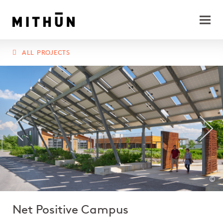
ALL PROJECTS
©
Net Positive Campus