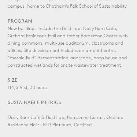
campus, home to Chatham’s Falk School of Sustainability
PROGRAM
New buildings include the Field Lab, Dairy Barn Café,
Orchard Residence Hall and Esther Barazzone Center with
dining commons, multi-use auditorium, classrooms and
offices. Site development includes an amphitheatre,
“mosaic field” demonstration landscape, hoop house and
constructed wetlands for onsite wastewater treatment.
SIZE
114,519 sf; 30 acres
SUSTAINABLE METRICS
Dairy Barn Café & Field Lab, Barazzone Center, Orchard
Residence Hall: LEED Platinum, Certified