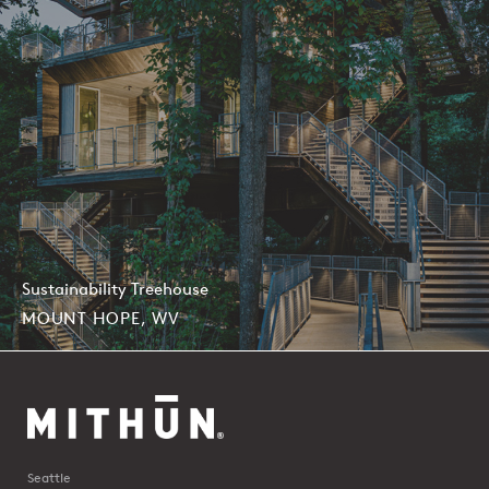
Sustainability Treehouse
MOUNT HOPE, WV
Seattle