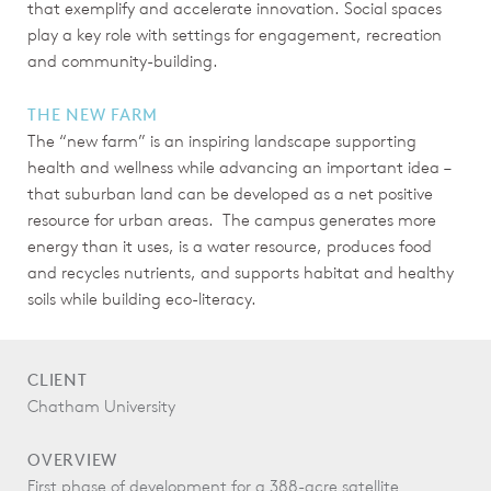
that exemplify and accelerate innovation. Social spaces
play a key role with settings for engagement, recreation
and community-building.
THE NEW FARM
The “new farm” is an inspiring landscape supporting
health and wellness while advancing an important idea –
that suburban land can be developed as a net positive
resource for urban areas. The campus generates more
energy than it uses, is a water resource, produces food
and recycles nutrients, and supports habitat and healthy
soils while building eco-literacy.
CLIENT
Chatham University
OVERVIEW
First phase of development for a 388-acre satellite