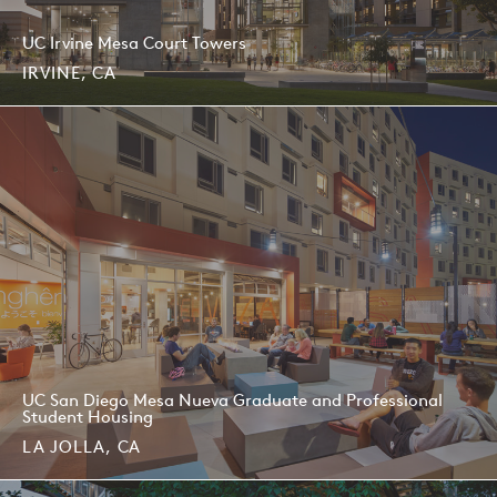
UC Irvine Mesa Court Towers
IRVINE, CA
UC San Diego Mesa Nueva Graduate and Professional
Student Housing
LA JOLLA, CA