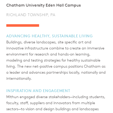
Chatham University Eden Hall Campus
RICHLAND TOWNSHIP, PA
ADVANCING HEALTHY, SUSTAINABLE LIVING
Buildings, diverse landscapes, site specific art and
innovative infrastructure combine to create an immersive
environment for research and hands-on learning,
modeling and testing strategies for healthy sustainable
living. The new net-positive campus positions Chatham as
a leader and advances partnerships locally, nationally and
internationally.
INSPIRATION AND ENGAGEMENT
Mithun engaged diverse stakeholders—including students,
faculty, staff, suppliers and innovators from multiple
sectors—to vision and design buildings and landscapes