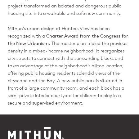
project transformed an isolated and dangerous public
housing site into a walkable and safe new community.
Mithun’s urban design at Hunters View has been
recognized with a
Charter Award from the Congress for
the New Urbanism
. The master plan tripled the previous
density in a mixed-income neighborhood. It reorganizes
city streets to connect with the surrounding blocks and
takes advantage of the neighborhood’s hilltop location,
offering public housing residents splendid views of the
cityscape and the Bay. A new public park is situated in
front of a large community room, and each block has a
semi-private interior courtyard for children to play in a
secure and supervised environment.