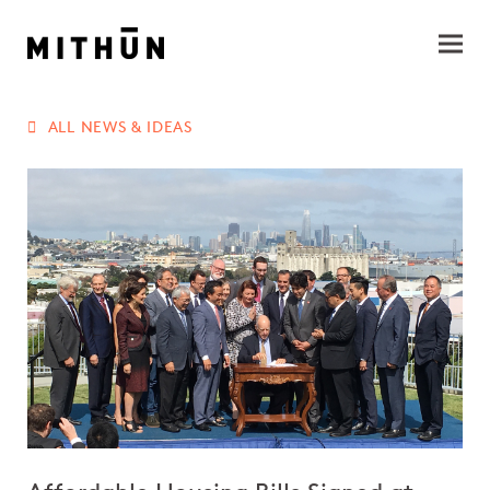
ALL NEWS & IDEAS