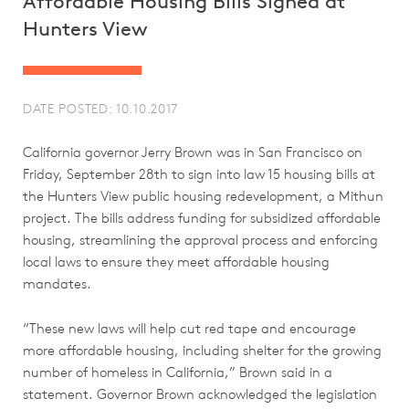
Affordable Housing Bills Signed at
Hunters View
DATE POSTED: 10.10.2017
California governor Jerry Brown was in San Francisco on
Friday, September 28th to sign into law 15 housing bills at
the Hunters View public housing redevelopment, a Mithun
project. The bills address funding for subsidized affordable
housing, streamlining the approval process and enforcing
local laws to ensure they meet affordable housing
mandates.
“These new laws will help cut red tape and encourage
more affordable housing, including shelter for the growing
number of homeless in California,” Brown said in a
statement. Governor Brown acknowledged the legislation