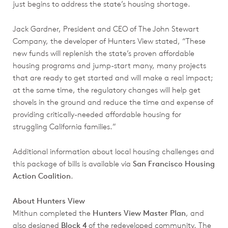
just begins to address the state’s housing shortage.
Jack Gardner, President and CEO of The John Stewart
Company, the developer of Hunters View stated, “These
new funds will replenish the state’s proven affordable
housing programs and jump-start many, many projects
that are ready to get started and will make a real impact;
at the same time, the regulatory changes will help get
shovels in the ground and reduce the time and expense of
providing critically-needed affordable housing for
struggling California families.”
Additional information about local housing challenges and
this package of bills is available via
San Francisco Housing
Action Coalition
.
About Hunters View
Mithun completed the
Hunters View Master Plan
, and
also designed
Block 4
of the redeveloped community. The