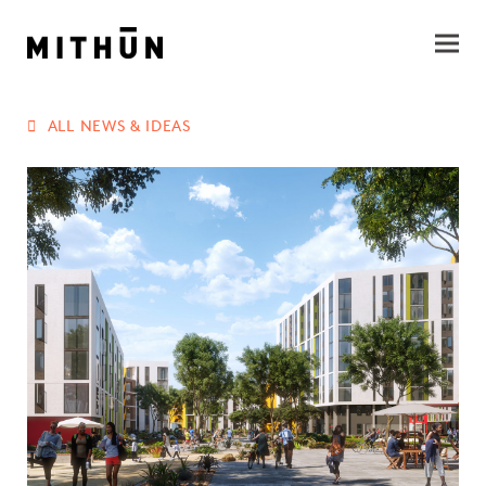
ALL NEWS & IDEAS