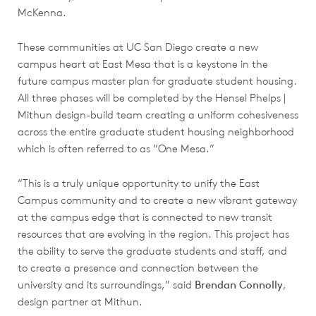
McKenna.
These communities at UC San Diego create a new
campus heart at East Mesa that is a keystone in the
future campus master plan for graduate student housing.
All three phases will be completed by the Hensel Phelps |
Mithun design-build team creating a uniform cohesiveness
across the entire graduate student housing neighborhood
which is often referred to as “One Mesa.”
“This is a truly unique opportunity to unify the East
Campus community and to create a new vibrant gateway
at the campus edge that is connected to new transit
resources that are evolving in the region. This project has
the ability to serve the graduate students and staff, and
to create a presence and connection between the
university and its surroundings,” said
Brendan Connolly
,
design partner at Mithun.