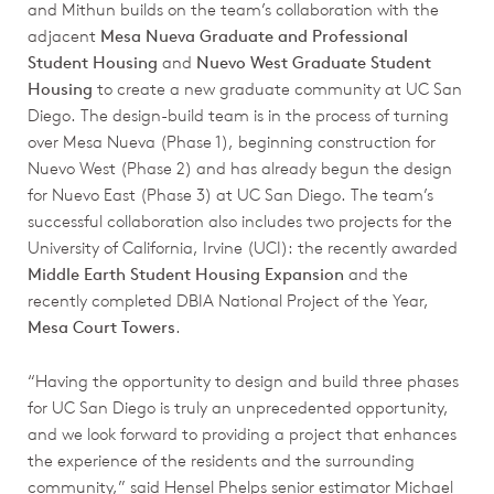
and Mithun builds on the team’s collaboration with the
adjacent
Mesa Nueva Graduate and Professional
Student Housing
and
Nuevo West Graduate Student
Housing
to create a new graduate community at UC San
Diego. The design-build team is in the process of turning
over Mesa Nueva (Phase 1), beginning construction for
Nuevo West (Phase 2) and has already begun the design
for Nuevo East (Phase 3) at UC San Diego. The team’s
successful collaboration also includes two projects for the
University of California, Irvine (UCI): the recently awarded
Middle Earth Student Housing Expansion
and the
recently completed DBIA National Project of the Year,
Mesa Court Towers
.
“Having the opportunity to design and build three phases
for UC San Diego is truly an unprecedented opportunity,
and we look forward to providing a project that enhances
the experience of the residents and the surrounding
community,” said Hensel Phelps senior estimator Michael