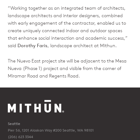
“Working together as an integrated team of architects,
landscape architects and interior designers, combined
with early engagement of the contractor, enabled us to
create uniquely connected indoor and outdoor spaces
that enhance social interaction and academic success,”
said
Dorothy Faris
, landscape architect at Mithun.
The Nuevo East project site will be adjacent to the Mesa
Nueva (Phase 1) project and visible from the corner of
Miramar Road and Regents Road.
Seattle
Pier 56, 1201 Alaskan Way #200
Seattle, WA 98101
(206) 623 3344