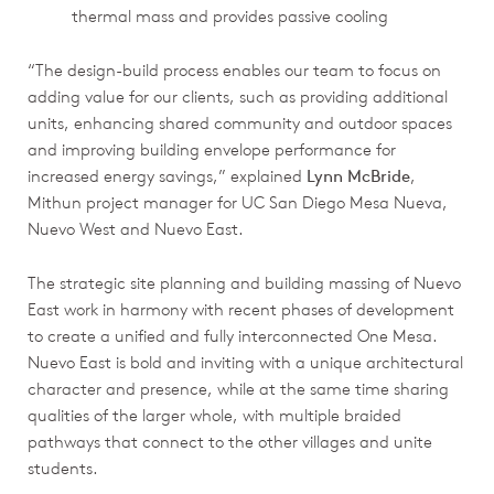
thermal mass and provides passive cooling
“The design-build process enables our team to focus on
adding value for our clients, such as providing additional
units, enhancing shared community and outdoor spaces
and improving building envelope performance for
increased energy savings,” explained
Lynn McBride
,
Mithun project manager for UC San Diego Mesa Nueva,
Nuevo West and Nuevo East.
The strategic site planning and building massing of Nuevo
East work in harmony with recent phases of development
to create a unified and fully interconnected One Mesa.
Nuevo East is bold and inviting with a unique architectural
character and presence, while at the same time sharing
qualities of the larger whole, with multiple braided
pathways that connect to the other villages and unite
students.