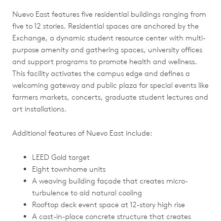
Nuevo East features five residential buildings ranging from
five to 12 stories. Residential spaces are anchored by the
Exchange, a dynamic student resource center with multi-
purpose amenity and gathering spaces, university offices
and support programs to promote health and wellness.
This facility activates the campus edge and defines a
welcoming gateway and public plaza for special events like
farmers markets, concerts, graduate student lectures and
art installations.
Additional features of Nuevo East include:
LEED Gold target
Eight townhome units
A weaving building façade that creates micro-
turbulence to aid natural cooling
Rooftop deck event space at 12-story high rise
A cast-in-place concrete structure that creates