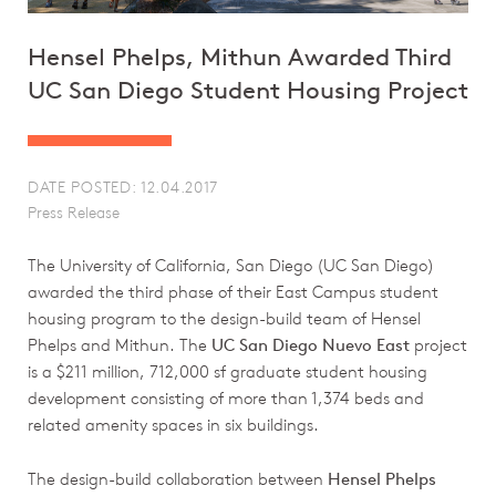
Hensel Phelps, Mithun Awarded Third
UC San Diego Student Housing Project
DATE POSTED: 12.04.2017
Press Release
The University of California, San Diego (UC San Diego)
awarded the third phase of their East Campus student
housing program to the design-build team of Hensel
Phelps and Mithun. The
UC San Diego Nuevo East
project
is a $211 million, 712,000 sf graduate student housing
development consisting of more than 1,374 beds and
related amenity spaces in six buildings.
The design-build collaboration between
Hensel Phelps