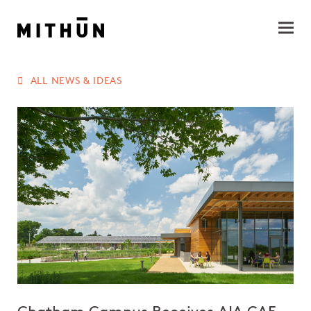
ALL NEWS & IDEAS