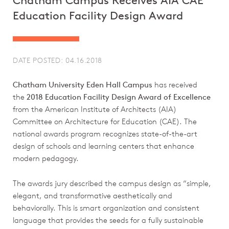
Chatham Campus Receives AIA CAE
Education Facility Design Award
DATE POSTED: 04.16.2018
Chatham University Eden Hall Campus
has received
the
2018 Education Facility Design Award of Excellence
from the American Institute of Architects (AIA)
Committee on Architecture for Education (CAE). The
national awards program recognizes state-of-the-art
design of schools and learning centers that enhance
modern pedagogy.
The awards jury described the campus design as “simple,
elegant, and transformative aesthetically and
behaviorally. This is smart organization and consistent
language that provides the seeds for a fully sustainable