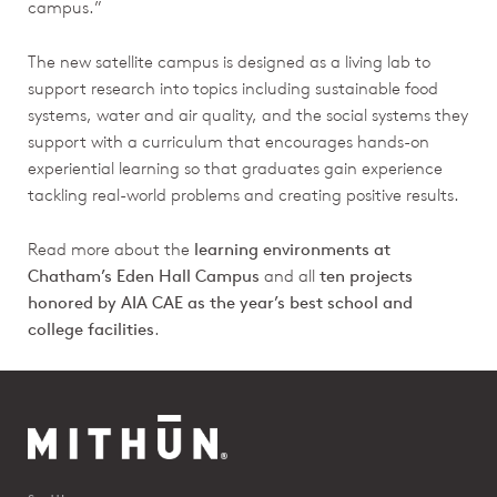
campus.”
The new satellite campus is designed as a living lab to
support research into topics including sustainable food
systems, water and air quality, and the social systems they
support with a curriculum that encourages hands-on
experiential learning so that graduates gain experience
tackling real-world problems and creating positive results.
Read more about the
learning environments at
Chatham’s Eden Hall Campus
and all
ten projects
honored by AIA CAE as the year’s best school and
college facilities
.