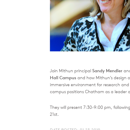
Join Mithun principal
Sandy Mendler
and
Hall Campus
and how Mithun’s design of 
immersive environment for research and h
campus positions Chatham as a leader and
They will present 7:30-9:00 pm, followi
21st.
DATE POSTED: 01.23.2019