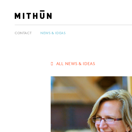
CONTACT
NEWS & IDEAS
ALL NEWS & IDEAS