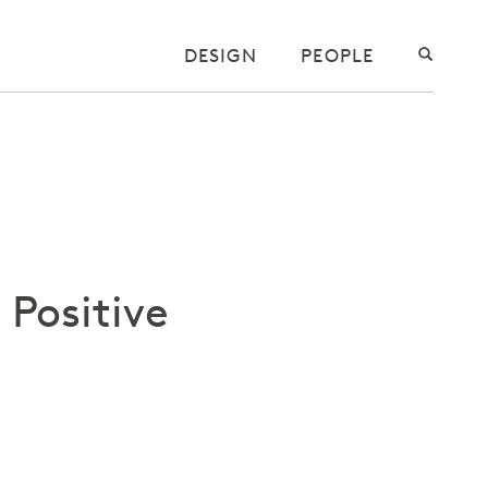
DESIGN
PEOPLE
 Positive