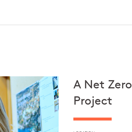
A Net Zero
Project