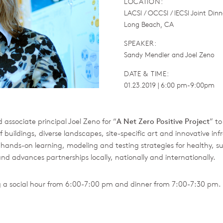
LOCATION:
LACSI / OCCSI / IECSI Joint Dinn
Long Beach, CA
SPEAKER:
Sandy Mendler and Joel Zeno
DATE & TIME:
01.23.2019 | 6:00 pm-9:00pm
 associate principal Joel Zeno for “
A Net Zero Positive Project
” t
buildings, diverse landscapes, site-specific art and innovative in
ands-on learning, modeling and testing strategies for healthy, sus
 advances partnerships locally, nationally and internationally.
ng a social hour from 6:00-7:00 pm and dinner from 7:00-7:30 pm. 