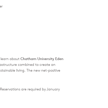
er
o learn about
Chatham University Eden
frastructure combined to create an
tainable living. The new net-positive
Reservations are required by January