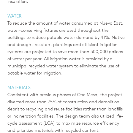
insulation.
WATER
To reduce the amount of water consumed at Nuevo East,
water-conserving fixtures are used throughout the
buildings to reduce potable water demand by 41%. Native
and drought-resistant plantings and efficient irrigation
systems are projected to save more than 300,000 gallons
of water per year. All irrigation water is provided by a
municipal recycled water system to eliminate the use of
potable water for irrigation.
MATERIALS
Consistent with previous phases of One Mesa, the project
diverted more than 75% of construction and demolition
debris to recycling and reuse facilities rather than landfills
or incineration facilities. The design team also utilized life-
cycle assessment (LCA) to maximize resource efficiency
and prioritize materials with recycled content.