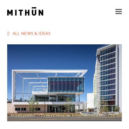
ALL NEWS & IDEAS