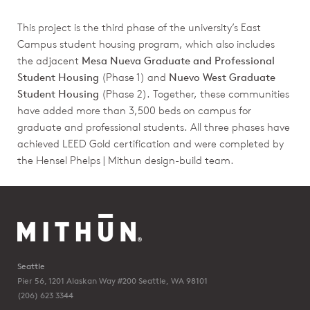
This project is the third phase of the university’s East
Campus student housing program, which also includes
the adjacent
Mesa Nueva Graduate and Professional
Student Housing
(Phase 1) and
Nuevo West Graduate
Student Housing
(Phase 2). Together, these communities
have added more than 3,500 beds on campus for
graduate and professional students. All three phases have
achieved LEED Gold certification and were completed by
the Hensel Phelps | Mithun design-build team.
Seattle
Pier 56, 1201 Alaskan Way #200
Seattle, WA 98101
(206) 623 3344