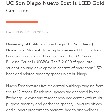
UC San Diego Nuevo East is LEED Gold
Certified
DATE POSTED: 08.28.2020
University of California San Diego (UC San Diego)
Nuevo East Student Housing
has received LEED for New
Construction Gold certification from the U.S. Green
Building Council (USGBC). The 712,000 sf graduate
student housing development consists of more than 1,374
beds and related amenity spaces in six buildings.
Nuevo East features five residential buildings ranging from
five to 12 stories. Residential spaces are anchored by the
Exchange, a dynamic student resource center with multi-
purpose amenity and gathering spaces, university offices
and support programs to promote health and wellness.