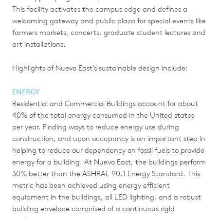
This facility activates the campus edge and defines a
welcoming gateway and public plaza for special events like
farmers markets, concerts, graduate student lectures and
art installations.
Highlights of Nuevo East’s sustainable design include:
ENERGY
Residential and Commercial Buildings account for about
40% of the total energy consumed in the United states
per year. Finding ways to reduce energy use during
construction, and upon occupancy is an important step in
helping to reduce our dependency on fossil fuels to provide
energy for a building. At Nuevo East, the buildings perform
30% better than the ASHRAE 90.1 Energy Standard. This
metric has been achieved using energy efficient
equipment in the buildings, all LED lighting, and a robust
building envelope comprised of a continuous rigid