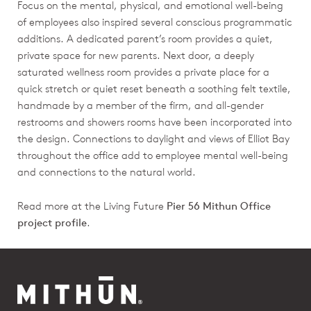
Focus on the mental, physical, and emotional well-being
of employees also inspired several conscious programmatic
additions. A dedicated parent’s room provides a quiet,
private space for new parents. Next door, a deeply
saturated wellness room provides a private place for a
quick stretch or quiet reset beneath a soothing felt textile,
handmade by a member of the firm, and all-gender
restrooms and showers rooms have been incorporated into
the design. Connections to daylight and views of Elliot Bay
throughout the office add to employee mental well-being
and connections to the natural world.
Read more at the Living Future
Pier 56 Mithun Office
project profile
.