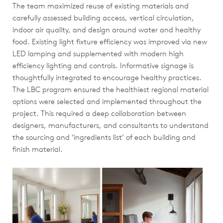
The team maximized reuse of existing materials and
carefully assessed building access, vertical circulation,
indoor air quality, and design around water and healthy
food. Existing light fixture efficiency was improved via new
LED lamping and supplemented with modern high
efficiency lighting and controls. Informative signage is
thoughtfully integrated to encourage healthy practices.
The LBC program ensured the healthiest regional material
options were selected and implemented throughout the
project. This required a deep collaboration between
designers, manufacturers, and consultants to understand
the sourcing and ‘ingredients list’ of each building and
finish material.