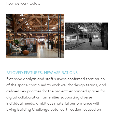
how we work today.
BELOVED FEATURES, NEW ASPIRATIONS
Extensive analysis and staff surveys confirmed that much
of the space continued to work well for design teams, and
defined key priorities for the project: enhanced spaces for
digital collaboration, amenities supporting diverse
individual needs; ambitious material performance with
Living Building Challenge petal certification focused on