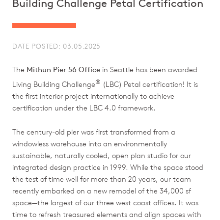
Building Challenge Petal Certification
DATE POSTED: 03.05.2025
The
Mithun Pier 56 Office
in Seattle has been awarded
®
Living Building Challenge
(LBC) Petal certification! It is
the first interior project internationally to achieve
certification under the LBC 4.0 framework.
The century-old pier was first transformed from a
windowless warehouse into an environmentally
sustainable, naturally cooled, open plan studio for our
integrated design practice in 1999. While the space stood
the test of time well for more than 20 years, our team
recently embarked on a new remodel of the 34,000 sf
space—the largest of our three west coast offices. It was
time to refresh treasured elements and align spaces with