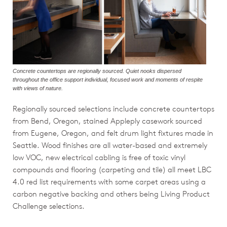
Concrete countertops are regionally sourced. Quiet nooks dispersed
throughout the office support individual, focused work and moments of respite
with views of nature.
Regionally sourced selections include concrete countertops
from Bend, Oregon, stained Appleply casework sourced
from Eugene, Oregon, and felt drum light fixtures made in
Seattle. Wood finishes are all water-based and extremely
low VOC, new electrical cabling is free of toxic vinyl
compounds and flooring (carpeting and tile) all meet LBC
4.0 red list requirements with some carpet areas using a
carbon negative backing and others being Living Product
Challenge selections.