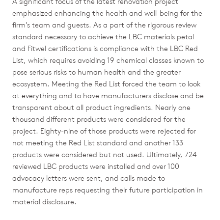
A significant focus of the latest renovation project
emphasized enhancing the health and well-being for the
firm’s team and guests. As a part of the rigorous review
standard necessary to achieve the LBC materials petal
and Fitwel certifications is compliance with the LBC Red
List, which requires avoiding 19 chemical classes known to
pose serious risks to human health and the greater
ecosystem. Meeting the Red List forced the team to look
at everything and to have manufacturers disclose and be
transparent about all product ingredients. Nearly one
thousand different products were considered for the
project. Eighty-nine of those products were rejected for
not meeting the Red List standard and another 133
products were considered but not used. Ultimately, 724
reviewed LBC products were installed and over 100
advocacy letters were sent, and calls made to
manufacture reps requesting their future participation in
material disclosure.