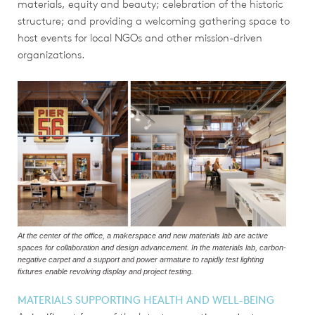
materials, equity and beauty; celebration of the historic
structure; and providing a welcoming gathering space to
host events for local NGOs and other mission-driven
organizations.
At the center of the office, a makerspace and new materials lab are active
spaces for collaboration and design advancement. In the materials lab, carbon-
negative carpet and a support and power armature to rapidly test lighting
fixtures enable revolving display and project testing.
MATERIALS SUPPORTING HEALTH AND WELL-BEING