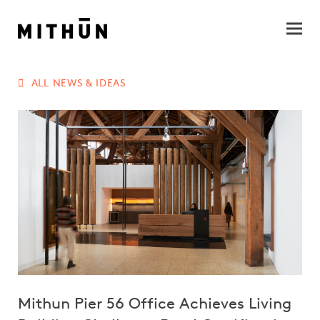
ALL NEWS & IDEAS
Mithun Pier 56 Office Achieves Living