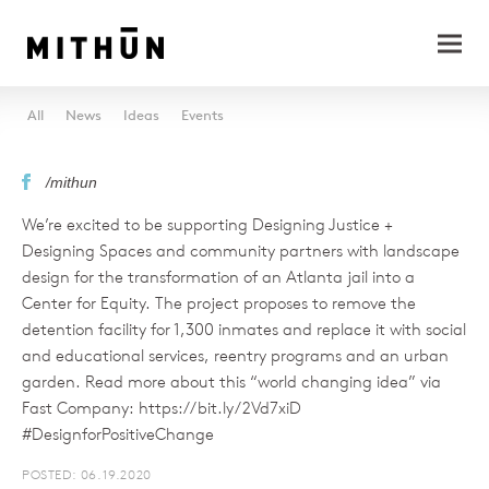
All
News
Ideas
Events
/mithun
We’re excited to be supporting Designing Justice +
Designing Spaces and community partners with landscape
design for the transformation of an Atlanta jail into a
Center for Equity. The project proposes to remove the
detention facility for 1,300 inmates and replace it with social
and educational services, reentry programs and an urban
garden. Read more about this “world changing idea” via
Fast Company: https://bit.ly/2Vd7xiD
#DesignforPositiveChange
POSTED: 06.19.2020