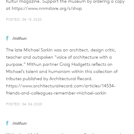
Kultur magazine. Support the museum by ordering a copy
at https://www.nnmstore.org/s/shop
POSTED: 04.15.2020
/mithun
The late Michael Sorkin was an architect, design critic,
teacher and outspoken “voice of architecture with a
purpose.” Mithun partner Craig Hodgetts reflects on
Michael’s talent and humanism within this collection of
tributes published by Architectural Record.
https://www.architecturalrecord.com/articles/14534-
friends-and-colleagues-remember-michael-sorkin
POSTED: 04.06.2020
/mithun