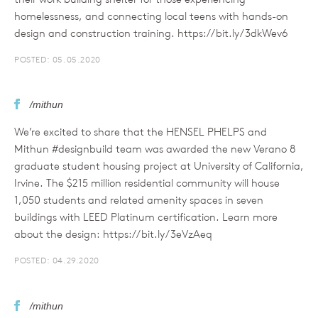
homelessness, and connecting local teens with hands-on
design and construction training. https://bit.ly/3dkWev6
POSTED: 05.05.2020
/mithun
We’re excited to share that the HENSEL PHELPS and
Mithun #designbuild team was awarded the new Verano 8
graduate student housing project at University of California,
Irvine. The $215 million residential community will house
1,050 students and related amenity spaces in seven
buildings with LEED Platinum certification. Learn more
about the design: https://bit.ly/3eVzAeq
POSTED: 04.29.2020
/mithun