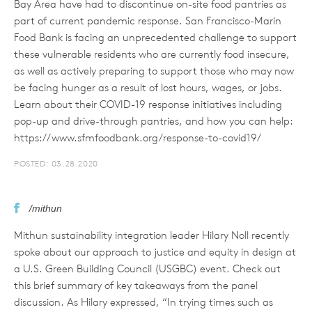
Bay Area have had to discontinue on-site food pantries as
part of current pandemic response. San Francisco-Marin
Food Bank is facing an unprecedented challenge to support
these vulnerable residents who are currently food insecure,
as well as actively preparing to support those who may now
be facing hunger as a result of lost hours, wages, or jobs.
Learn about their COVID-19 response initiatives including
pop-up and drive-through pantries, and how you can help:
https://www.sfmfoodbank.org/response-to-covid19/
POSTED: 03.28.2020
/mithun
Mithun sustainability integration leader Hilary Noll recently
spoke about our approach to justice and equity in design at
a U.S. Green Building Council (USGBC) event. Check out
this brief summary of key takeaways from the panel
discussion. As Hilary expressed, “In trying times such as