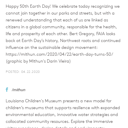
Happy 50th Earth Day! We celebrate today recognizing we
cannot join together in our parks and streets, but with a
renewed understanding that each of us are linked as
citizens in a global community, responsible for the health,
life and prosperity of each other. Bert Gregory, FAIA looks
back at Earth Day’s history, Northwest roots and continued
influence on the sustainable design movement:
https://mithun.com/2020/04/22/earth-day-turns-50/
(graphic by Mithun's Darin Vieira)
POSTED: 04.22.2020
/mithun
Louisiana Children's Museum presents a new model for
children’s museums that supports resilience with expanded
environmental education, innovative water strategies and
collocated community resources. Explore the immersive