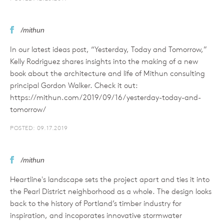
/mithun
In our latest ideas post, “Yesterday, Today and Tomorrow,”
Kelly Rodriguez shares insights into the making of a new
book about the architecture and life of Mithun consulting
principal Gordon Walker. Check it out:
https://mithun.com/2019/09/16/yesterday-today-and-
tomorrow/
POSTED: 09.17.2019
/mithun
Heartline's landscape sets the project apart and ties it into
the Pearl District neighborhood as a whole. The design looks
back to the history of Portland’s timber industry for
inspiration, and incoporates innovative stormwater