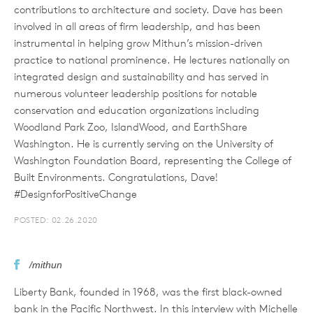
contributions to architecture and society. Dave has been
involved in all areas of firm leadership, and has been
instrumental in helping grow Mithun’s mission-driven
practice to national prominence. He lectures nationally on
integrated design and sustainability and has served in
numerous volunteer leadership positions for notable
conservation and education organizations including
Woodland Park Zoo, IslandWood, and EarthShare
Washington. He is currently serving on the University of
Washington Foundation Board, representing the College of
Built Environments. Congratulations, Dave!
#DesignforPositiveChange
POSTED: 02.26.2020
/mithun
Liberty Bank, founded in 1968, was the first black-owned
bank in the Pacific Northwest. In this interview with Michelle