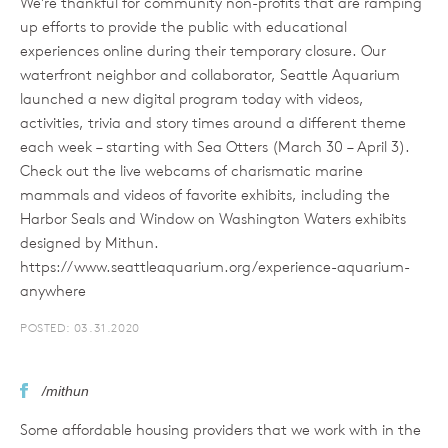
We’re thankful for community non-profits that are ramping
up efforts to provide the public with educational
experiences online during their temporary closure. Our
waterfront neighbor and collaborator, Seattle Aquarium
launched a new digital program today with videos,
activities, trivia and story times around a different theme
each week – starting with Sea Otters (March 30 – April 3).
Check out the live webcams of charismatic marine
mammals and videos of favorite exhibits, including the
Harbor Seals and Window on Washington Waters exhibits
designed by Mithun.
https://www.seattleaquarium.org/experience-aquarium-
anywhere
POSTED: 03.31.2020
/mithun
Some affordable housing providers that we work with in the