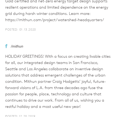
Gold certified and net-zero energy target design supports
resilient operations and limited dependence on the energy
grid during harsh winter conditions. Learn more:
https://mithun.com/project/watershed-headquarters/
POSTED: 01.13.2020
/mithun
HOLIDAY GREETINGS! With a focus on creating livable cities
for all, our integrated design teams in San Francisco,
Seattle and Los Angeles collaborate on inventive design
solutions that address emergent challenges of the urban
condition. Mithun partner Craig Hodgetts’ joyful, future-
forward visions of L.A. from three decades ago fuse the
passion for people, place, technology and culture that
continues to drive our work. From all of us, wishing you a
restful holiday and a most useful new year!
POSTED: 12.20.2019