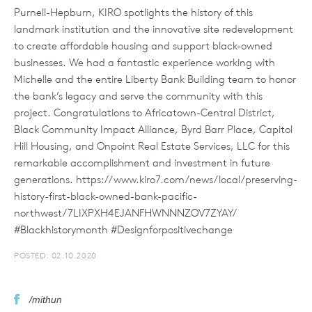
Purnell-Hepburn, KIRO spotlights the history of this
landmark institution and the innovative site redevelopment
to create affordable housing and support black-owned
businesses. We had a fantastic experience working with
Michelle and the entire Liberty Bank Building team to honor
the bank’s legacy and serve the community with this
project. Congratulations to Africatown-Central District,
Black Community Impact Alliance, Byrd Barr Place, Capitol
Hill Housing, and Onpoint Real Estate Services, LLC for this
remarkable accomplishment and investment in future
generations. https://www.kiro7.com/news/local/preserving-
history-first-black-owned-bank-pacific-
northwest/7LIXPXH4EJANFHWNNNZOV7ZYAY/
#Blackhistorymonth #Designforpositivechange
POSTED: 02.10.2020
/mithun