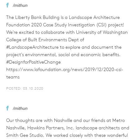
/mithun
The Liberty Bank Building is a Landscape Architecture
Foundation 2020 Case Study Investigation (CSI) project!
We're excited to collaborate with University of Washington
College of Built Environments Dept of
#LandscapeArchitecture to explore and document the
project's environmental, social and economic benefits.
#DesignforPositiveChange
https://www.lafoundation.org/news/2019/12/2020-csi-
teams
POSTED: 03.10.2020
/mithun
Our thoughts are with Nashville and our friends at Metro
Nashville, Hawkins Partners, Inc. landscape architects and
Smith Gee Studio. We worked closely with these wonderful