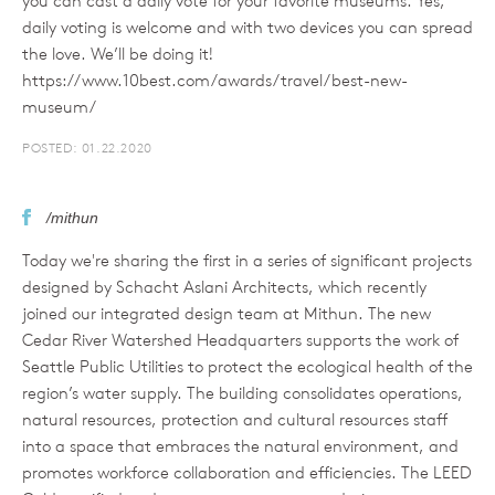
you can cast a daily vote for your favorite museums. Yes,
daily voting is welcome and with two devices you can spread
the love. We’ll be doing it!
https://www.10best.com/awards/travel/best-new-
museum/
POSTED: 01.22.2020
/mithun
Today we're sharing the first in a series of significant projects
designed by Schacht Aslani Architects, which recently
joined our integrated design team at Mithun. The new
Cedar River Watershed Headquarters supports the work of
Seattle Public Utilities to protect the ecological health of the
region’s water supply. The building consolidates operations,
natural resources, protection and cultural resources staff
into a space that embraces the natural environment, and
promotes workforce collaboration and efficiencies. The LEED