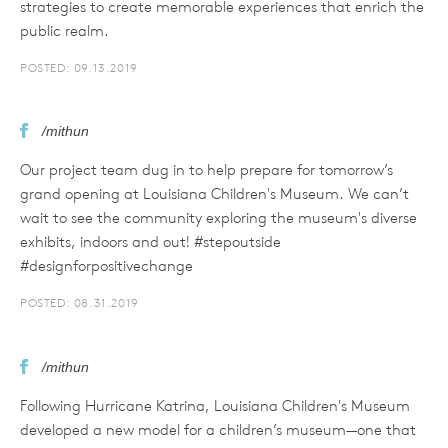
strategies to create memorable experiences that enrich the
public realm.
POSTED: 09.13.2019
/mithun
Our project team dug in to help prepare for tomorrow’s
grand opening at Louisiana Children's Museum. We can’t
wait to see the community exploring the museum's diverse
exhibits, indoors and out! #stepoutside
#designforpositivechange
POSTED: 08.31.2019
/mithun
Following Hurricane Katrina, Louisiana Children's Museum
developed a new model for a children’s museum—one that