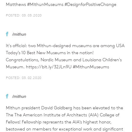
Matthews #MithunMuseums #DesignforPositiveChange
POSTED: 03.03.2020
/mithun
It's official: two Mithun-designed museums are among USA
Today’s 10 Best New Museums in the nation!
Congratulations, Nordic Museum and Louisiana Children's
Museum. https://bit.ly/32JLn9U #MithunMuseums
POSTED: 03.02.2020
/mithun
Mithun president David Goldberg has been elevated to the
The The American Institute of Architects (AIA) College of
Fellows! Fellowship represents the AIA’s highest honor,
bestowed on members for exceptional work and significant