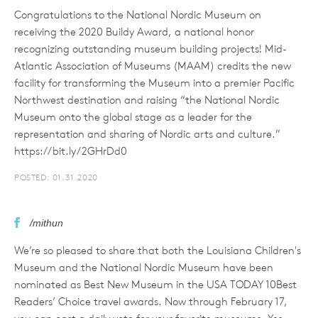
Congratulations to the National Nordic Museum on
receiving the 2020 Buildy Award, a national honor
recognizing outstanding museum building projects! Mid-
Atlantic Association of Museums (MAAM) credits the new
facility for transforming the Museum into a premier Pacific
Northwest destination and raising “the National Nordic
Museum onto the global stage as a leader for the
representation and sharing of Nordic arts and culture.”
https://bit.ly/2GHrDd0
POSTED: 01.31.2020
/mithun
We’re so pleased to share that both the Louisiana Children's
Museum and the National Nordic Museum have been
nominated as Best New Museum in the USA TODAY 10Best
Readers’ Choice travel awards. Now through February 17,