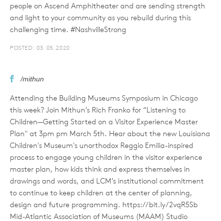
people on Ascend Amphitheater and are sending strength
and light to your community as you rebuild during this
challenging time. #NashvilleStrong
POSTED: 03.05.2020
/mithun
Attending the Building Museums Symposium in Chicago
this week? Join Mithun’s Rich Franko for “Listening to
Children—Getting Started on a Visitor Experience Master
Plan" at 3pm pm March 5th. Hear about the new Louisiana
Children's Museum's unorthodox Reggio Emilia-inspired
process to engage young children in the visitor experience
master plan, how kids think and express themselves in
drawings and words, and LCM’s institutional commitment
to continue to keep children at the center of planning,
design and future programming. https://bit.ly/2vqR5Sb
Mid-Atlantic Association of Museums (MAAM) Studio