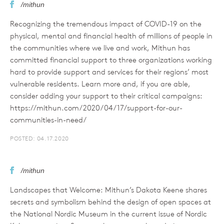
/mithun
Recognizing the tremendous impact of COVID-19 on the
physical, mental and financial health of millions of people in
the communities where we live and work, Mithun has
committed financial support to three organizations working
hard to provide support and services for their regions’ most
vulnerable residents. Learn more and, if you are able,
consider adding your support to their critical campaigns:
https://mithun.com/2020/04/17/support-for-our-
communities-in-need/
POSTED: 04.17.2020
/mithun
Landscapes that Welcome: Mithun’s Dakota Keene shares
secrets and symbolism behind the design of open spaces at
the National Nordic Museum in the current issue of Nordic