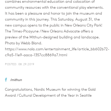
combines environmental education and colocation of
community resources with the conventional play elements.
It has been a pleasure and honor to join the museum and
community in this journey. This Saturday, August 31, the
new campus opens to the public in New Orleans City Park!
The Times-Picayune / New Orleans Advocate offers a
preview of the Mithun-designed building and landscape.
Photo by Webb Bland.
https://www.nola.com/entertainment_life/article_bb602b72-
c9a5-11e9-aaca-1357cc8869a7.html
POSTED: 08.29.2019
/mithun
Congratulations, Nordic Museum for winning the Gold
Award / Cultural Development of the Year in Seattle
Business Magazine's 2019 Skyline Awards!
POSTED: 08.23.2019