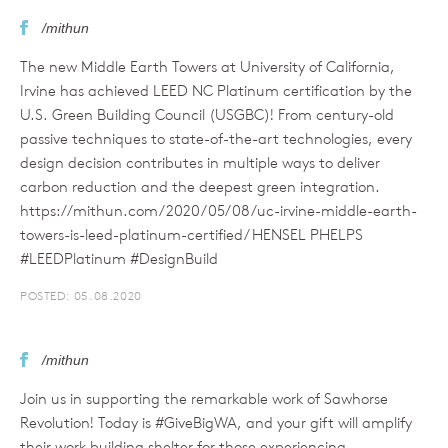
/mithun
The new Middle Earth Towers at University of California,
Irvine has achieved LEED NC Platinum certification by the
U.S. Green Building Council (USGBC)! From century-old
passive techniques to state-of-the-art technologies, every
design decision contributes in multiple ways to deliver
carbon reduction and the deepest green integration.
https://mithun.com/2020/05/08/uc-irvine-middle-earth-
towers-is-leed-platinum-certified/ HENSEL PHELPS
#LEEDPlatinum #DesignBuild
POSTED: 05.08.2020
/mithun
Join us in supporting the remarkable work of Sawhorse
Revolution! Today is #GiveBigWA, and your gift will amplify
their work building shelter for those experiencing