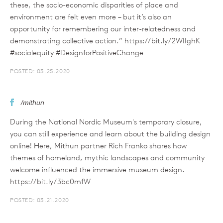
these, the socio-economic disparities of place and
environment are felt even more – but it’s also an
opportunity for remembering our inter-relatedness and
demonstrating collective action.” https://bit.ly/2WIIghK
#socialequity #DesignforPositiveChange
POSTED: 03.25.2020
/mithun
During the National Nordic Museum's temporary closure,
you can still experience and learn about the building design
online! Here, Mithun partner Rich Franko shares how
themes of homeland, mythic landscapes and community
welcome influenced the immersive museum design.
https://bit.ly/3bc0mfW
POSTED: 03.21.2020