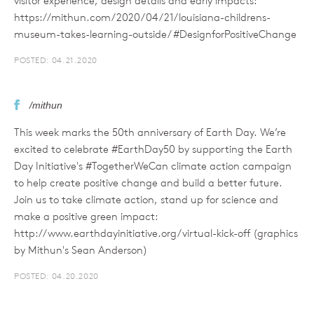
visitor experience, design details and early impacts:
https://mithun.com/2020/04/21/louisiana-childrens-
museum-takes-learning-outside/ #DesignforPositiveChange
POSTED: 04.21.2020
/mithun
This week marks the 50th anniversary of Earth Day. We’re
excited to celebrate #EarthDay50 by supporting the Earth
Day Initiative's #TogetherWeCan climate action campaign
to help create positive change and build a better future.
Join us to take climate action, stand up for science and
make a positive green impact:
http://www.earthdayinitiative.org/virtual-kick-off (graphics
by Mithun's Sean Anderson)
POSTED: 04.20.2020