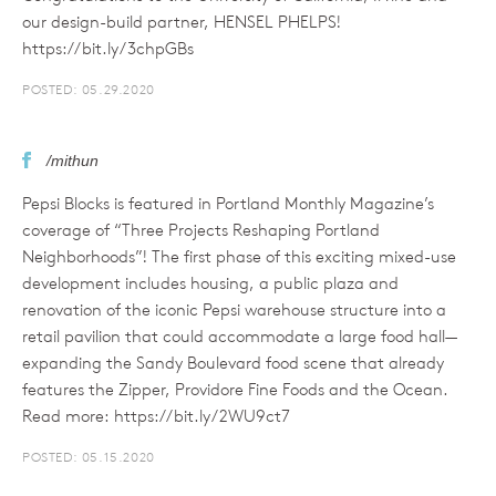
our design-build partner, HENSEL PHELPS!
https://bit.ly/3chpGBs
POSTED: 05.29.2020
/mithun
Pepsi Blocks is featured in Portland Monthly Magazine’s
coverage of “Three Projects Reshaping Portland
Neighborhoods”! The first phase of this exciting mixed-use
development includes housing, a public plaza and
renovation of the iconic Pepsi warehouse structure into a
retail pavilion that could accommodate a large food hall—
expanding the Sandy Boulevard food scene that already
features the Zipper, Providore Fine Foods and the Ocean.
Read more: https://bit.ly/2WU9ct7
POSTED: 05.15.2020