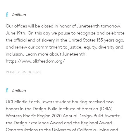
/mithun
Our offices will be closed in honor of Juneteenth tomorrow,
June 19th. On this day we pause to recognize and celebrate
the official end of slavery in the United States 155 years ago,
and renew our commitment to justice, equity, diversity and
inclusion. Learn more about Juneteenth:
https://www.blkfreedom.org/
POSTED: 06.18.2020
/mithun
UCI Middle Earth Towers student housing received two
honors in the Design-Build Institute of America (DBIA)
Western Pacific Region 2020 Annual Design-Build Awards:
the Design Excellence Award and the Regional Award.
Congratulations to the University of California, Irvine and