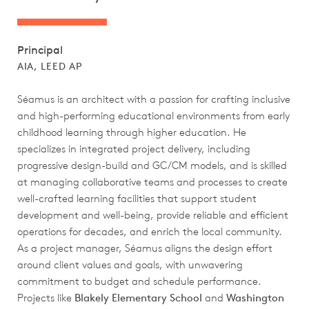
Principal
AIA, LEED AP
Séamus is an architect with a passion for crafting inclusive
and high-performing educational environments from early
childhood learning through higher education. He
specializes in integrated project delivery, including
progressive design-build and GC/CM models, and is skilled
at managing collaborative teams and processes to create
well-crafted learning facilities that support student
development and well-being, provide reliable and efficient
operations for decades, and enrich the local community.
As a project manager, Séamus aligns the design effort
around client values and goals, with unwavering
commitment to budget and schedule performance.
Projects like
Blakely Elementary School
and
Washington