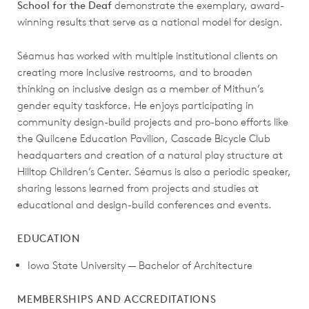
School for the Deaf
demonstrate the exemplary, award-
winning results that serve as a national model for design.
Séamus has worked with multiple institutional clients on
creating more inclusive restrooms, and to broaden
thinking on inclusive design as a member of Mithun’s
gender equity taskforce. He enjoys participating in
community design-build projects and pro-bono efforts like
the Quilcene Education Pavilion, Cascade Bicycle Club
headquarters and creation of a natural play structure at
Hilltop Children’s Center. Séamus is also a periodic speaker,
sharing lessons learned from projects and studies at
educational and design-build conferences and events.
EDUCATION
Iowa State University — Bachelor of Architecture
MEMBERSHIPS AND ACCREDITATIONS