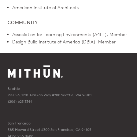
American Institute of Architects
COMMUNITY
Association for Learning Environments (A4LE), Member
Design Build Institute of America (DBIA), Member
Seattle
Pier 56, 1201 Alaskan Way #200
Seattle, WA 98101
(206) 623 3344
San Francisco
585 Howard Street #300
San Francisco, CA 94105
(415) 956 0688