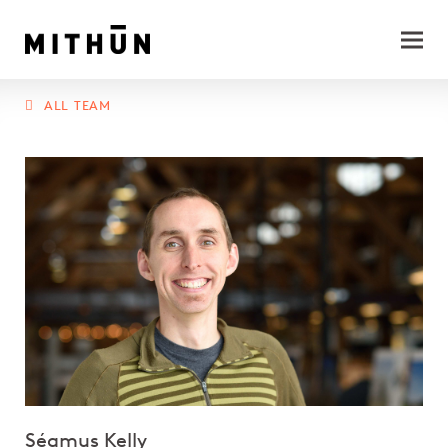
ALL TEAM
Séamus Kelly