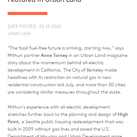
DATE POSTED: 02.10.2020
Urban Land
“The fossil fuel-free future is arriving, starting now,” says
Mithun partner
Anne Torney
in an Urban Land magazine
story about the momentum behind all-electric
development in California. The City of Berkeley made
headlines with its restriction on natural gas in new
residential construction last July, and more than 50 cities
are considering similar measures throughout the state.
Mithun’s experience with all-electric development
stretches further back to the planning and design of
High
Point
, a Seattle public housing redevelopment that was
built in 2009 without gas lines and saved the U.S.
Department of Housing and Urban Development more