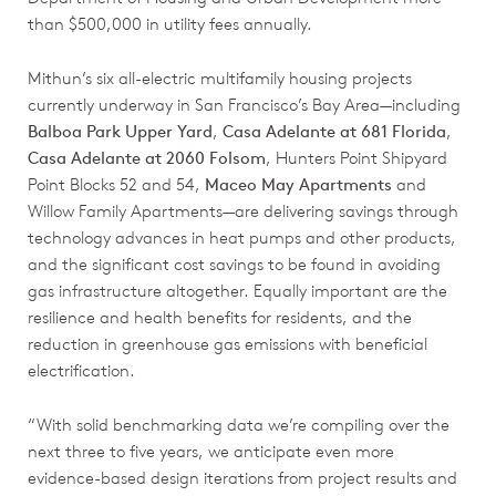
than $500,000 in utility fees annually.
Mithun’s six all-electric multifamily housing projects
currently underway in San Francisco’s Bay Area—including
Balboa Park Upper Yard
,
Casa Adelante at 681 Florida
,
Casa Adelante at 2060 Folsom
, Hunters Point Shipyard
Point Blocks 52 and 54,
Maceo May Apartments
and
Willow Family Apartments—are delivering savings through
technology advances in heat pumps and other products,
and the significant cost savings to be found in avoiding
gas infrastructure altogether. Equally important are the
resilience and health benefits for residents, and the
reduction in greenhouse gas emissions with beneficial
electrification.
“With solid benchmarking data we’re compiling over the
next three to five years, we anticipate even more
evidence-based design iterations from project results and