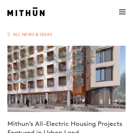
ALL NEWS & IDEAS
Mithun’s All-Electric Housing Projects
Featured in Urban Land