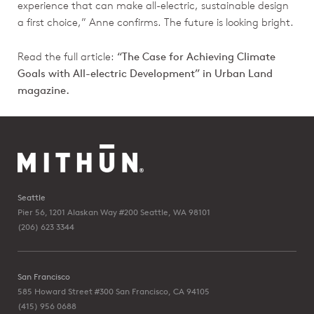
experience that can make all-electric, sustainable design
a first choice,” Anne confirms. The future is looking bright.
Read the full article:
“The Case for Achieving Climate
Goals with All-electric Development” in Urban Land
magazine.
Seattle
Pier 56, 1201 Alaskan Way #200
Seattle, WA 98101
(206) 623 3344
San Francisco
585 Howard Street #300
San Francisco, CA 94105
(415) 956 0688