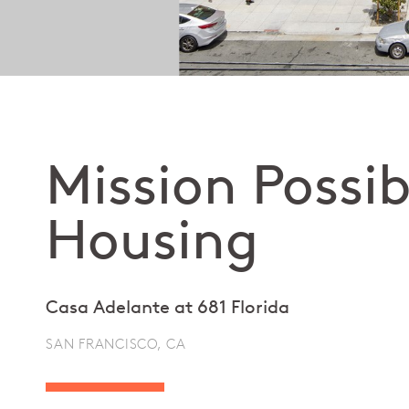
Mission Possib
Housing
Casa Adelante at 681 Florida
SAN FRANCISCO, CA