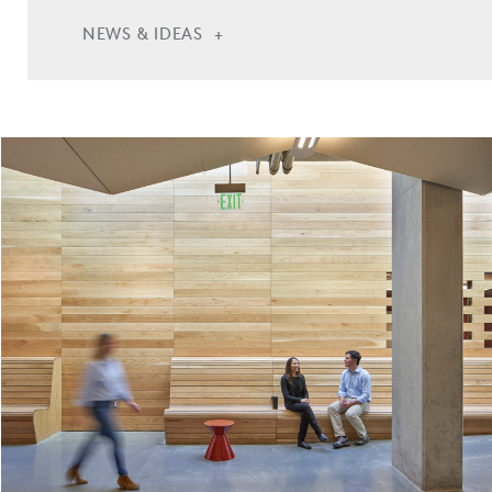
NEWS & IDEAS
Casa Adelante at 681 Florida Begins Construction
Casa Adelante at 681 Florida Opens in San
Francisco