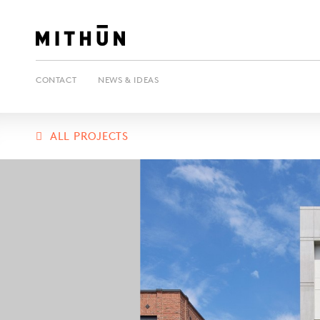
CONTACT
NEWS & IDEAS
ALL PROJECTS