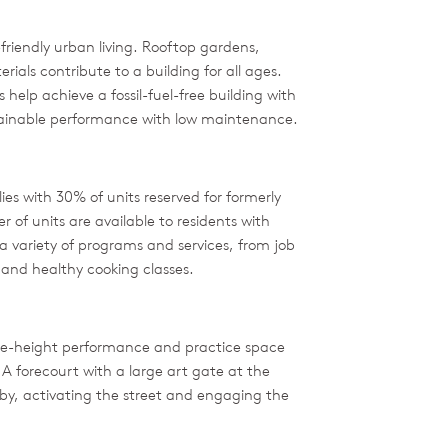
riendly urban living. Rooftop gardens,
als contribute to a building for all ages.
help achieve a fossil-fuel-free building with
tainable performance with low maintenance.
s with 30% of units reserved for formerly
of units are available to residents with
 variety of programs and services, from job
and healthy cooking classes.
uble-height performance and practice space
. A forecourt with a large art gate at the
by, activating the street and engaging the