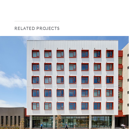
RELATED PROJECTS