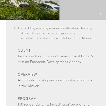
©
The building massing maximizes affordable housing
units on site and sensitively responds to the
residential and entrepreneurial fabric of the Mission.
CLIENT
Tenderloin Neighborhood Development Corp. &
Mission Economic Development Agency
OVERVIEW
Affordable housing and community arts space
in the Mission
PROGRAM
130 residential units including 39 permanent