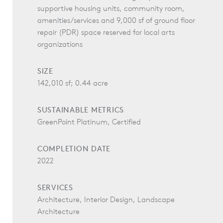
supportive housing units, community room,
amenities/services and 9,000 sf of ground floor
repair (PDR) space reserved for local arts
organizations
SIZE
142,010 sf; 0.44 acre
SUSTAINABLE METRICS
GreenPoint Platinum, Certified
COMPLETION DATE
2022
SERVICES
Architecture, Interior Design, Landscape
Architecture