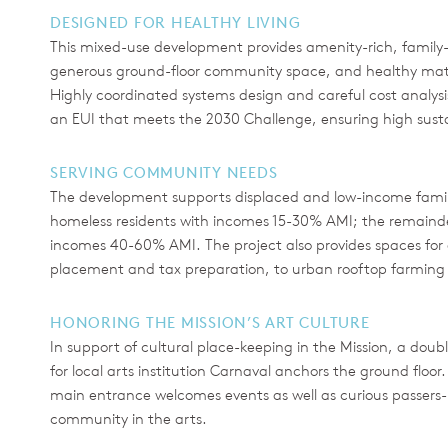
DESIGNED FOR HEALTHY LIVING
This mixed-use development provides amenity-rich, family-f
generous ground-floor community space, and healthy materi
Highly coordinated systems design and careful cost analysis 
an EUI that meets the 2030 Challenge, ensuring high sus
SERVING COMMUNITY NEEDS
The development supports displaced and low-income familie
homeless residents with incomes 15-30% AMI; the remainder 
incomes 40-60% AMI. The project also provides spaces for a
placement and tax preparation, to urban rooftop farming 
HONORING THE MISSION’S ART CULTURE
In support of cultural place-keeping in the Mission, a do
for local arts institution Carnaval anchors the ground floor
main entrance welcomes events as well as curious passers-
community in the arts.