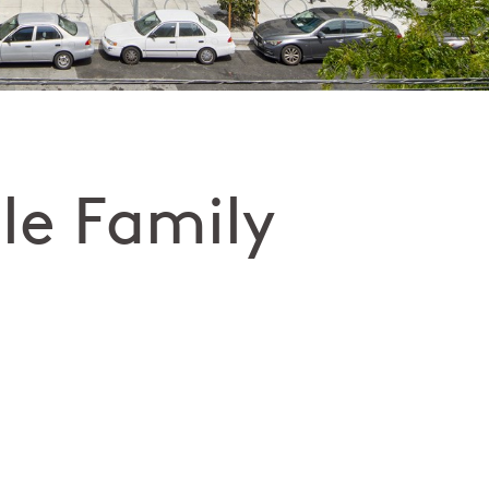
le Family