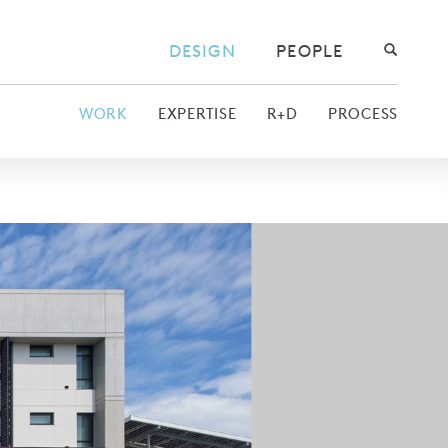
DESIGN
PEOPLE
WORK
EXPERTISE
R+D
PROCESS