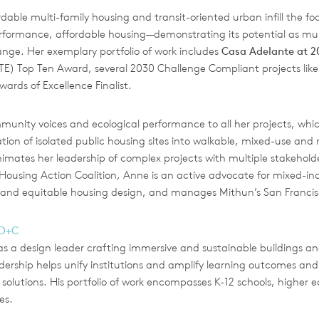
able multi-family housing and transit-oriented urban infill the fo
formance, affordable housing—demonstrating its potential as mult
ge. Her exemplary portfolio of work includes
Casa Adelante at 
) Top Ten Award, several 2030 Challenge Compliant projects lik
ards of Excellence Finalist.
ity voices and ecological performance to all her projects, which
ization of isolated public housing sites into walkable, mixed-use 
 animates her leadership of complex projects with multiple stakehold
 Housing Action Coalition, Anne is an active advocate for mixed-i
e and equitable housing design, and manages Mithun’s San Francisc
BD+C
as a design leader crafting immersive and sustainable buildings
eadership helps unify institutions and amplify learning outcomes a
solutions. His portfolio of work encompasses K-12 schools, highe
es.