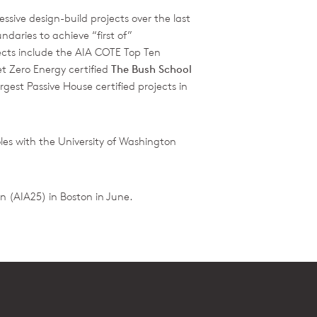
ssive design-build projects over the last
daries to achieve “first of”
ects include the AIA COTE Top Ten
t Zero Energy certified
The Bush School
argest Passive House certified projects in
es with the University of Washington
n (AIA25) in Boston in June.