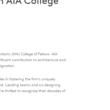
n AIA College
tects (AIA) College of Fellows. AIA
ificant contribution to architecture and
signation.
 in fostering the firm’s uniquely
ward. Leading teams and co-designing
re thrilled to recognize their decades of