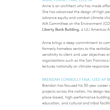
Anne is an architect who has made afford
She has advanced the design of high-per
advance equity and combat climate chan
AIA Committee on the Environment (COTE
Liberty Bank Building
, a ULI Americas Aw
Anne brings a deep commitment to commun
formerly homeless seniors to the revital
sensitivity to client and user objectives
organizations such as the San Francisco
lectures nationally on climate responsiv
BRENDAN CONNOLLY FAIA, LEED AP 
Brendan has focused his 30-year career 
projects across the nation, his design l
place-based, high-performance building 
education, and cultural and tribal faciliti