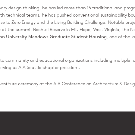
ary design thinking, he has led more than 15 traditional and progre
ith technical teams, he has pushed conventional sustainability boun
 to Zero Energy and the Living Building Challenge. Notable proj
e
at the Summit Bechtel Reserve in Mt. Hope, West Virginia, the Ne
ton University Meadows Graduate Student Housing
, one of the l
to community and educational organizations including multiple rol
serving as AIA Seattle chapter president.
nvestiture ceremony at the AIA Conference on Architecture & Desig