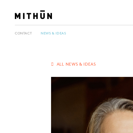
CONTACT
NEWS & IDEAS
ALL NEWS & IDEAS