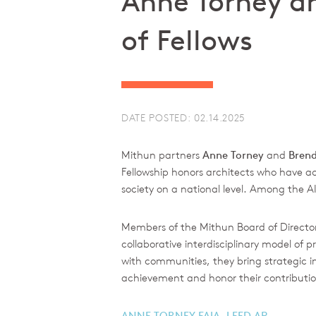
Anne Torney an
of Fellows
DATE POSTED: 02.14.2025
Mithun partners
Anne Torney
and
Bren
Fellowship honors architects who have ac
society on a national level. Among the A
Members of the Mithun Board of Director
collaborative interdisciplinary model o
with communities, they bring strategic ins
achievement and honor their contribution
ANNE TORNEY FAIA, LEED AP