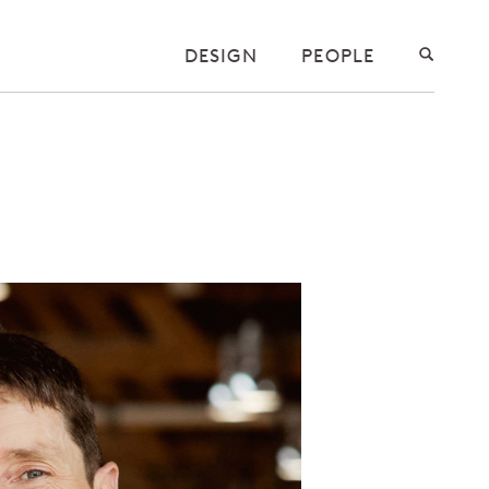
DESIGN
PEOPLE