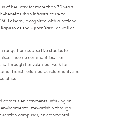
cus of her work for more than 30 years.
i-benefit urban infrastructure to
2060 Folsom
, recognized with a national
e
Kapuso at the Upper Yard
, as well as
 range from supportive studios for
and mixed-income communities. Her
ers. Through her volunteer work for
ncome, transit-oriented development. She
o office.
 and campus environments. Working on
nd environmental stewardship through
r education campuses, environmental