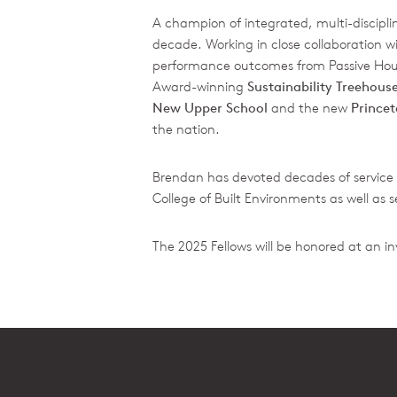
A champion of integrated, multi-disciplin
decade. Working in close collaboration w
performance outcomes from Passive House
Award-winning
Sustainability Treehous
New Upper School
and the new
Prince
the nation.
Brendan has devoted decades of service 
College of Built Environments as well as 
The 2025 Fellows will be honored at an i