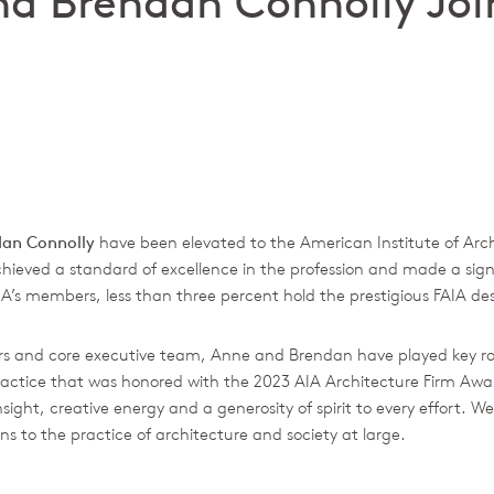
d Brendan Connolly Joi
dan Connolly
have been elevated to the American Institute of Archi
hieved a standard of excellence in the profession and made a sign
IA’s members, less than three percent hold the prestigious FAIA de
s and core executive team, Anne and Brendan have played key roles
f practice that was honored with the 2023 AIA Architecture Firm A
ight, creative energy and a generosity of spirit to every effort. We’
s to the practice of architecture and society at large.