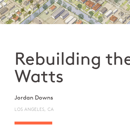
Rebuilding th
Watts
Jordan Downs
LOS ANGELES, CA