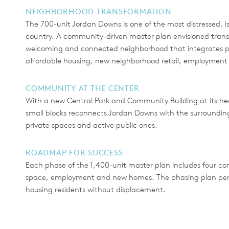
NEIGHBORHOOD TRANSFORMATION
The 700-unit Jordan Downs is one of the most distressed, is
country. A community-driven master plan envisioned transfo
welcoming and connected neighborhood that integrates pu
affordable housing, new neighborhood retail, employment 
COMMUNITY AT THE CENTER
With a new Central Park and Community Building at its hea
small blocks reconnects Jordan Downs with the surroundin
private spaces and active public ones.
ROADMAP FOR SUCCESS
Each phase of the 1,400-unit master plan includes four co
space, employment and new homes. The phasing plan permits
housing residents without displacement.