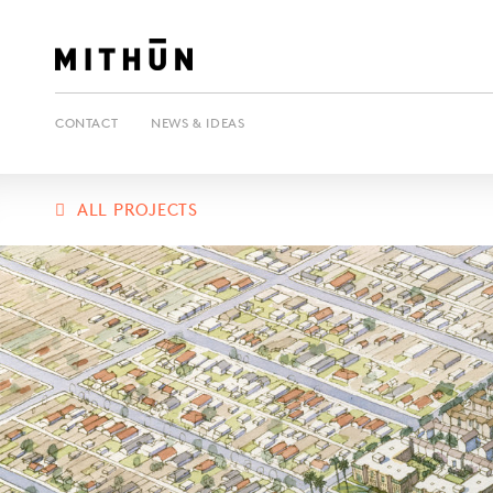
CONTACT
NEWS & IDEAS
ALL PROJECTS