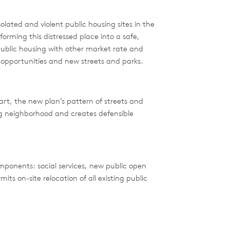
olated and violent public housing sites in the
rming this distressed place into a safe,
blic housing with other market rate and
opportunities and new streets and parks.
rt, the new plan’s pattern of streets and
g neighborhood and creates defensible
mponents: social services, new public open
 on-site relocation of all existing public