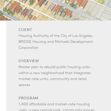
CLIENT
Housing Authority of the City of Los Angeles,
BRIDGE Housing and Michaels Development
Corporation
OVERVIEW
Master plan to rebuild public housing units
within a new neighborhood that integrates
market rate units, community and retail
spaces
PROGRAM
1,400 affordable and market-rate housing
units, a new central park, community spaces,