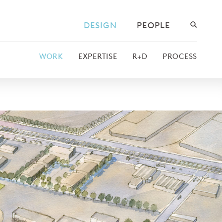
DESIGN
PEOPLE
WORK
EXPERTISE
R+D
PROCESS