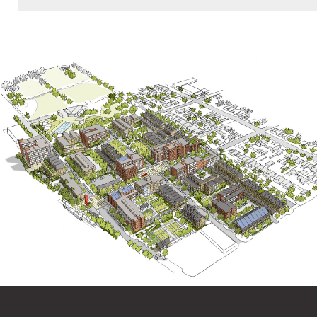
American Planning Association Los Angeles
Chapter Planning Awards, Award of Excellence,
Comprehensive Plan, Large Jurisdiction, 2015