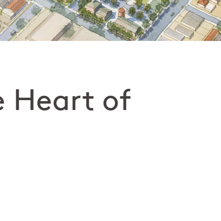
e Heart of