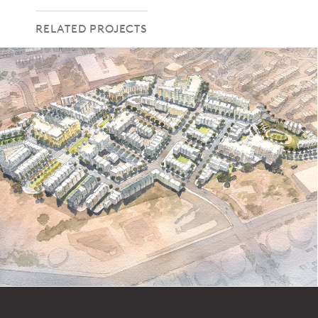
RELATED PROJECTS