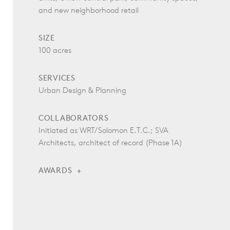
and new neighborhood retail
SIZE
100 acres
SERVICES
Urban Design & Planning
COLLABORATORS
Initiated as WRT/Solomon E.T.C.; SVA
Architects, architect of record (Phase 1A)
AWARDS
Pacific Coast Builders Gold Nugget Awards, Judges
Special Award of Excellence, 2017