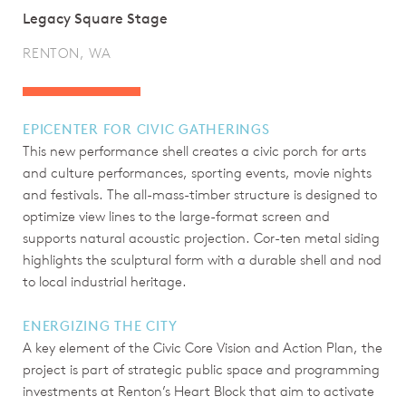
Legacy Square Stage
RENTON, WA
EPICENTER FOR CIVIC GATHERINGS
This new performance shell creates a civic porch for arts
and culture performances, sporting events, movie nights
and festivals. The all-mass-timber structure is designed to
optimize view lines to the large-format screen and
supports natural acoustic projection. Cor-ten metal siding
highlights the sculptural form with a durable shell and nod
to local industrial heritage.
ENERGIZING THE CITY
A key element of the Civic Core Vision and Action Plan, the
project is part of strategic public space and programming
investments at Renton’s Heart Block that aim to activate