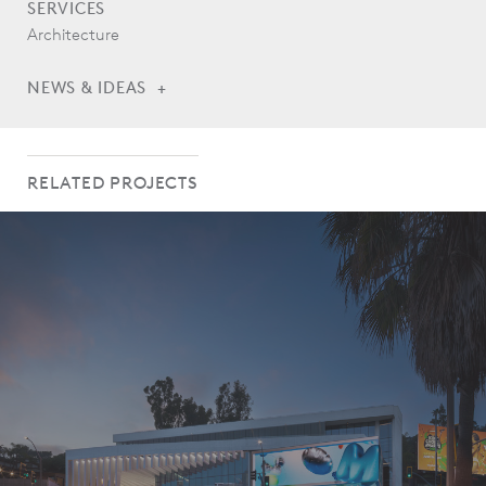
SERVICES
Architecture
NEWS & IDEAS
Legacy Square Stage Opens ahead of World Cup Kick-Off
RELATED PROJECTS