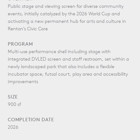
Public stage and viewing screen for diverse community
events, initially catalyzed by the 2026 World Cup and
activating a new permanent hub for arts and culture in
Renton’s Civic Core
PROGRAM
Multi-use performance shell including stage with
integrated DVLED screen and staff restroom, set within a
newly landscaped park that also includes a flexible
incubator space, futsal court, play area and accessibility
improvements
SIZE
900 sf
COMPLETION DATE
2026