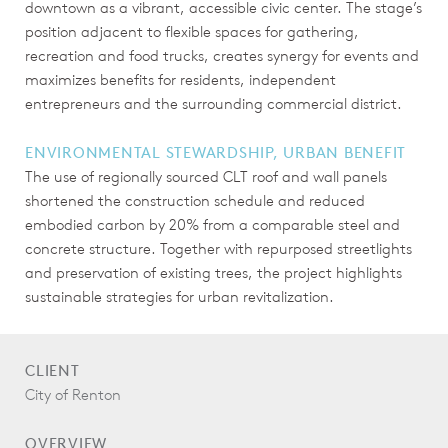
downtown as a vibrant, accessible civic center. The stage’s
position adjacent to flexible spaces for gathering,
recreation and food trucks, creates synergy for events and
maximizes benefits for residents, independent
entrepreneurs and the surrounding commercial district.
ENVIRONMENTAL STEWARDSHIP, URBAN BENEFIT
The use of regionally sourced CLT roof and wall panels
shortened the construction schedule and reduced
embodied carbon by 20% from a comparable steel and
concrete structure. Together with repurposed streetlights
and preservation of existing trees, the project highlights
sustainable strategies for urban revitalization.
CLIENT
City of Renton
OVERVIEW