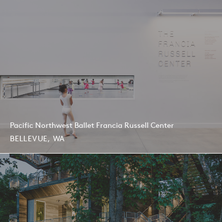
Pacific Northwest Ballet Francia Russell Center
BELLEVUE, WA