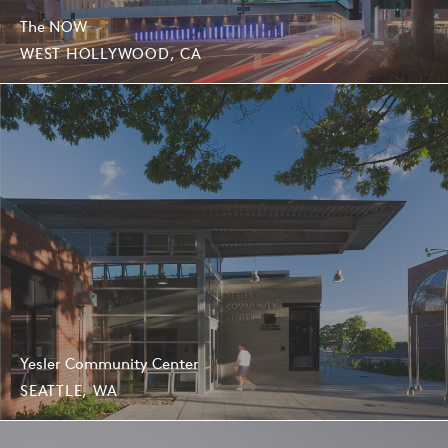
The NOW
WEST HOLLYWOOD, CA
Yesler Community Center
SEATTLE, WA