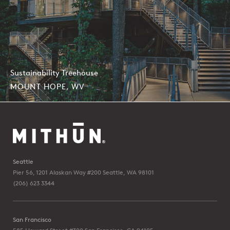
Sustainability Treehouse
MOUNT HOPE, WV
Seattle
Pier 56, 1201 Alaskan Way #200
Seattle, WA 98101
(206) 623 3344
San Francisco