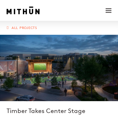
ALL PROJECTS
Timber Takes Center Stage