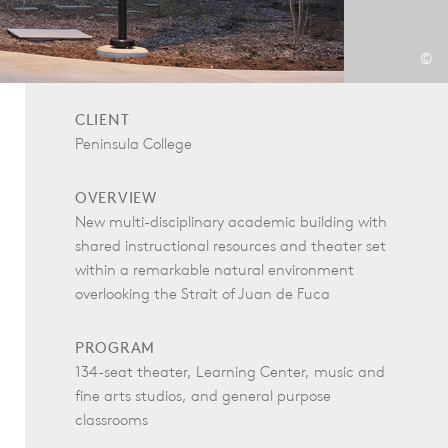
©
CLIENT
Peninsula College
OVERVIEW
New multi-disciplinary academic building with
shared instructional resources and theater set
within a remarkable natural environment
overlooking the Strait of Juan de Fuca
PROGRAM
134-seat theater, Learning Center, music and
fine arts studios, and general purpose
classrooms