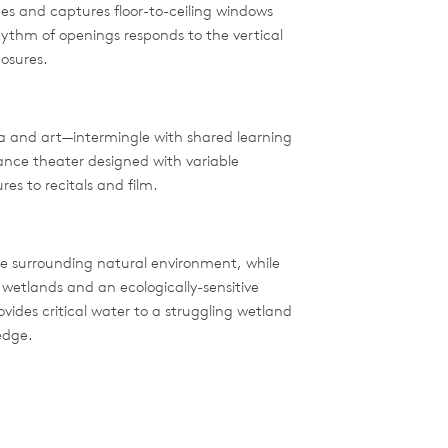
ines and captures floor-to-ceiling windows
ythm of openings responds to the vertical
posures.
 and art—intermingle with shared learning
ance theater designed with variable
es to recitals and film.
 surrounding natural environment, while
 wetlands and an ecologically-sensitive
vides critical water to a struggling wetland
edge.