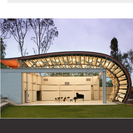
Masonry Institute of Washington Excellence in
Masonry Awards, Merit Award, 2012
American School & University Design Awards, Post-
Secondary Citation, 2011
AIA Seattle Honor Awards for Washington
Architecture, Commendation, 2011