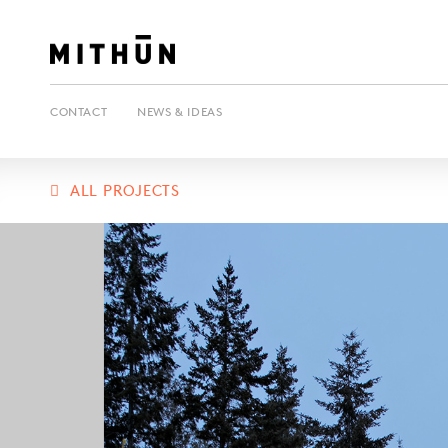
CONTACT
NEWS & IDEAS
ALL PROJECTS