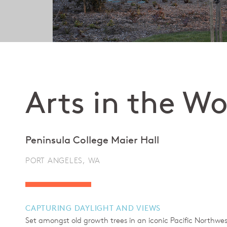
Arts in the W
Peninsula College Maier Hall
PORT ANGELES, WA
CAPTURING DAYLIGHT AND VIEWS
Set amongst old growth trees in an iconic Pacific Northwest