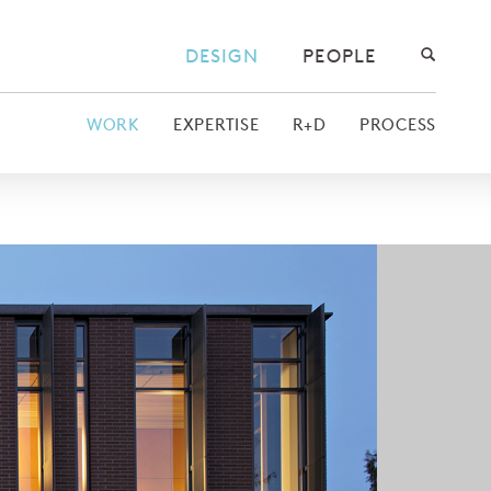
DESIGN
PEOPLE
WORK
EXPERTISE
R+D
PROCESS