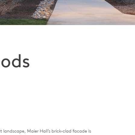
oods
 landscape, Maier Hall’s brick-clad facade is