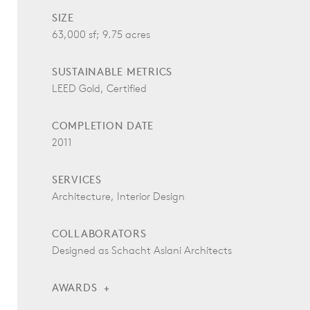
SIZE
63,000 sf; 9.75 acres
SUSTAINABLE METRICS
LEED Gold, Certified
COMPLETION DATE
2011
SERVICES
Architecture, Interior Design
COLLABORATORS
Designed as Schacht Aslani Architects
AWARDS