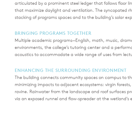
articulated by a prominent steel ledger that follows floor l
that maximize daylight and ventilation. The syncopated rh
stacking of programs spaces and to the building’s solar ex
BRINGING PROGRAMS TOGETHER
Multiple academic programs—English, math, music, drama
environments, the college’s tutoring center and a perform
acoustics to accommodate a wide range of uses from lectur
ENHANCING THE SURROUNDING ENVIRONMENT
The building connects community spaces on campus to the
minimizing impacts to adjacent ecosystems: virgin forests,
ravine. Rainwater from the landscape and roof surfaces pro
via an exposed runnel and flow-spreader at the wetland’s 