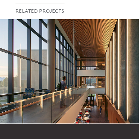
RELATED PROJECTS