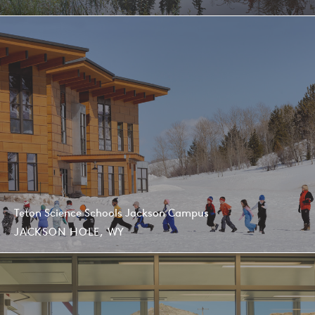
Teton Science Schools Jackson Campus
JACKSON HOLE, WY