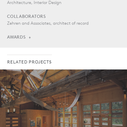
Architecture, Interior Design
COLLABORATORS
Zehren and Associates, architect of record
AWARDS
AIA Colorado West Design and Honor Awards, Merit Award,
Commercial/Institutional, 2013
RELATED PROJECTS
Colorado Renewable Energy Society, Renewable Energy and
Sustainable Design in Buildings Award, 2012
AIA Seattle Committee on the Environment, What Makes it
Green, Honorable Mention, 2012