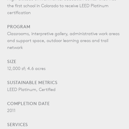
the first school in Colorado to receive LEED Platinum
certification
PROGRAM
Classrooms, interpretive gallery, administrative work areas
and support space, outdoor learning areas and trail
network
SIZE
12,000 sf; 4.6 acres
SUSTAINABLE METRICS
LEED Platinum, Certified
COMPLETION DATE
2011
SERVICES