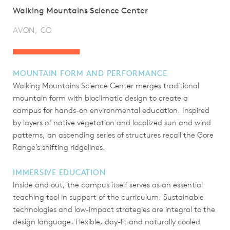
Walking Mountains Science Center
AVON, CO
MOUNTAIN FORM AND PERFORMANCE
Walking Mountains Science Center merges traditional
mountain form with bioclimatic design to create a
campus for hands-on environmental education. Inspired
by layers of native vegetation and localized sun and wind
patterns, an ascending series of structures recall the Gore
Range’s shifting ridgelines.
IMMERSIVE EDUCATION
Inside and out, the campus itself serves as an essential
teaching tool in support of the curriculum. Sustainable
technologies and low-impact strategies are integral to the
design language. Flexible, day-lit and naturally cooled