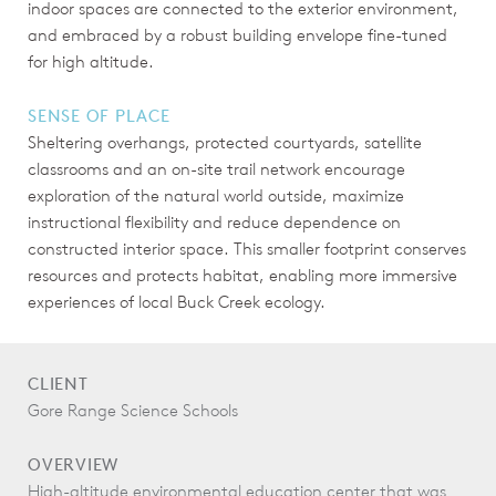
indoor spaces are connected to the exterior environment,
and embraced by a robust building envelope fine-tuned
for high altitude.
SENSE OF PLACE
Sheltering overhangs, protected courtyards, satellite
classrooms and an on-site trail network encourage
exploration of the natural world outside, maximize
instructional flexibility and reduce dependence on
constructed interior space. This smaller footprint conserves
resources and protects habitat, enabling more immersive
experiences of local Buck Creek ecology.
CLIENT
Gore Range Science Schools
OVERVIEW
High-altitude environmental education center that was