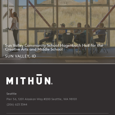
Sun Valley Community School Hagenbuch Hall for the
Creative Arts and Middle School
SUN VALLEY, ID
Seattle
Pier 56, 1201 Alaskan Way #200
Seattle, WA 98101
(206) 623 3344