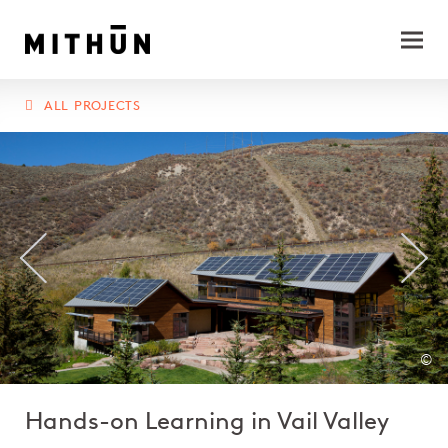
ALL PROJECTS
©
Hands-on Learning in Vail Valley