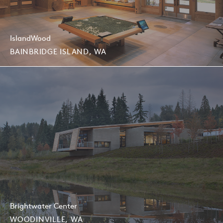
IslandWood
BAINBRIDGE ISLAND, WA
Brightwater Center
WOODINVILLE, WA