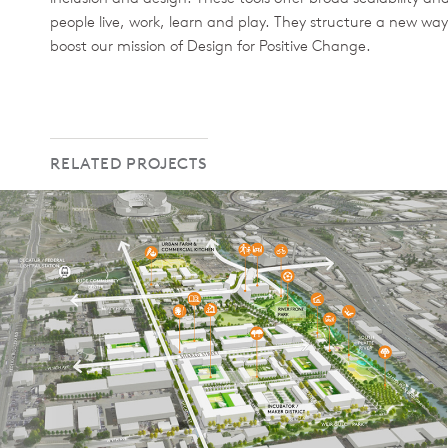
people live, work, learn and play. They structure a new way
boost our mission of Design for Positive Change.
RELATED PROJECTS