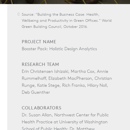
Source: “Building the Business Case: Health,
Wellbeing and Productivity in Green Offices.” World
Green Building Council, October 2016.
PROJECT NAME
Booster Pack: Holistic Design Analytics
RESEARCH TEAM
Erin Christensen Ishizaki, Martha Cox, Annie
Rummelhoff, Elizabeth MacPherson, Christian
Runge, Katie Stege, Rich Franko, Hilary Noll,
Deb Guenther
COLLABORATORS
Dr. Susan Allan, Northwest Center for Public
Health Practice at University of Washington
School of Public Health; Dr. Matthew