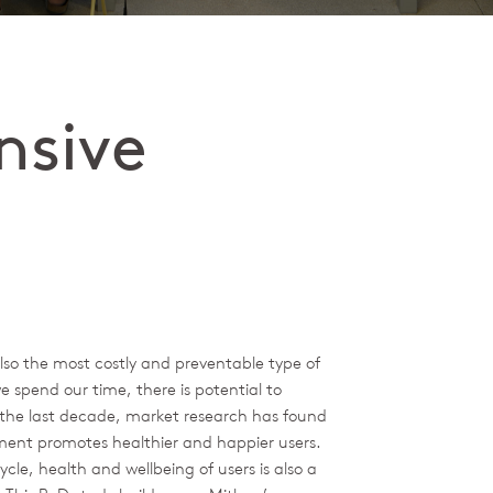
nsive
also the most costly and preventable type of
e spend our time, there is potential to
n the last decade, market research has found
tment promotes healthier and happier users.
ycle, health and wellbeing of users is also a