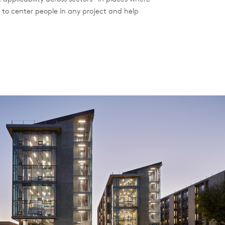
 to center people in any project and help