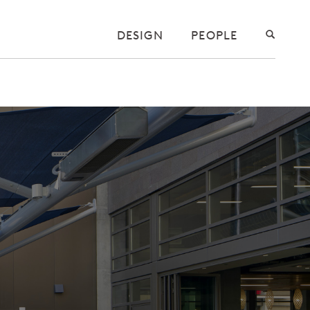
DESIGN
PEOPLE