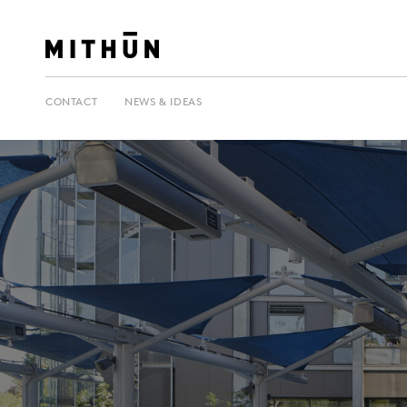
CONTACT
NEWS & IDEAS