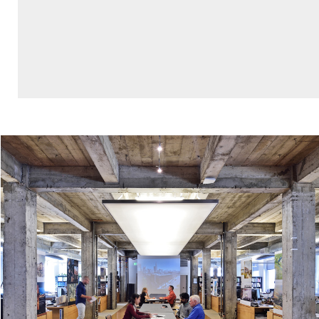
L., Powers, S. et al. “Mariposa Healthy Living
Toolkit,” Mithun, Dec 2012.
Trowbridge, M., Worden, K., Pyke, C. “Using
Green Building as a Model for Making Health
Promotion Standard in the Built Environment,”
Health Affairs Vol 35, No 11, Nov 2016.
Bourcier, E., Gould, S., Givens, M., Heller, J.,
Yuen, T. et al. “How to Advance Equity Through
Health Impact Assessments: A Planning and
Evaluation Framework.” Society of Practitioners
of Health Impact Assessment’s Equity
Workgroup, Nov 2016.
“Public Life Diversity Toolkit: a prototype for
measuring social mixing and economic
integration in public space,” Gehl Studio, April
2015.