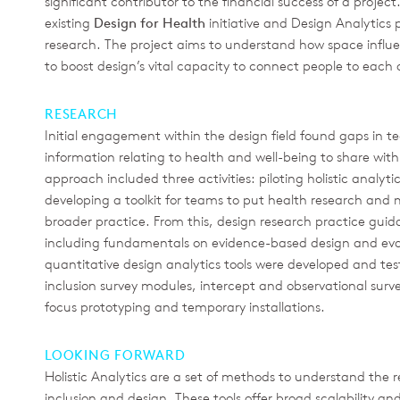
significant contributor to the financial success of a projec
existing
Design for Health
initiative and Design Analytics
research. The project aims to understand how space infl
to boost design’s vital capacity to connect people to each 
RESEARCH
Initial engagement within the design field found gaps in te
information relating to health and well-being to share with
approach included three activities: piloting holistic analyti
developing a toolkit for teams to put health research and
broader practice. From this, design research practice gui
including fundamentals on evidence-based design and eval
quantitative design analytics tools were developed and tes
inclusion survey modules, intercept and observational surv
focus prototyping and temporary installations.
LOOKING FORWARD
Holistic Analytics are a set of methods to understand the 
inclusion and design. These tools offer broad scalability an