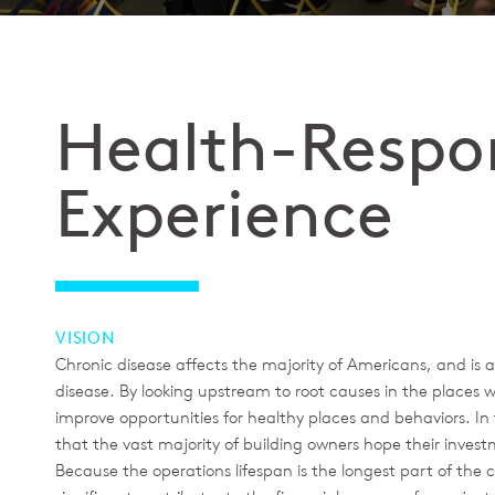
Health-Respo
Experience
VISION
Chronic disease affects the majority of Americans, and is 
disease. By looking upstream to root causes in the places w
improve opportunities for healthy places and behaviors. I
that the vast majority of building owners hope their inves
Because the operations lifespan is the longest part of the c