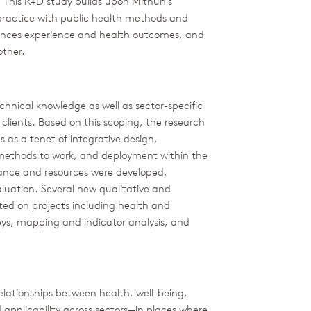
t. This R+D study builds upon Mithun’s
 practice with public health methods and
uences experience and health outcomes, and
other.
chnical knowledge as well as sector-specific
 clients. Based on this scoping, the research
cs as a tenet of integrative design,
 methods to work, and deployment within the
dance and resources were developed,
uation. Several new qualitative and
ted on projects including health and
eys, mapping and indicator analysis, and
relationships between health, well-being,
d applicability across sectors—in places where