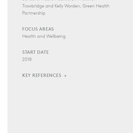
Trowbridge and Kelly Worden, Green Health
Partnership
FOCUS AREAS
Health and Wellbeing
START DATE
2018
KEY REFERENCES
“The Drive Toward Healthier Buildings 2016:
Tactical Intelligence to Transform Building Design
and Construction,” Dodge Data and Analytics,
2016.
Christensen, E., Runge, C., Crangle, K., Picard,