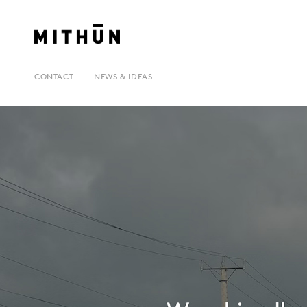
CONTACT
NEWS & IDEAS