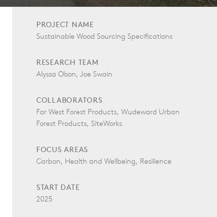
PROJECT NAME
Sustainable Wood Sourcing Specifications
RESEARCH TEAM
Alyssa Olson, Joe Swain
COLLABORATORS
Far West Forest Products, Wudeward Urban
Forest Products, SiteWorks
FOCUS AREAS
Carbon, Health and Wellbeing, Resilience
START DATE
2025