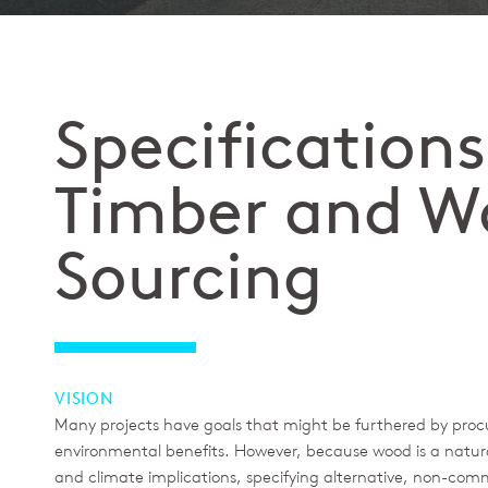
Specifications
Timber and W
Sourcing
VISION
Many projects have goals that might be furthered by proc
environmental benefits. However, because wood is a natura
and climate implications, specifying alternative, non-com