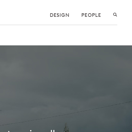
DESIGN
PEOPLE