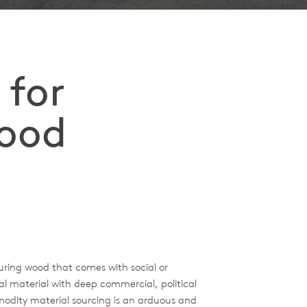
 for
ood
uring wood that comes with social or
l material with deep commercial, political
modity material sourcing is an arduous and