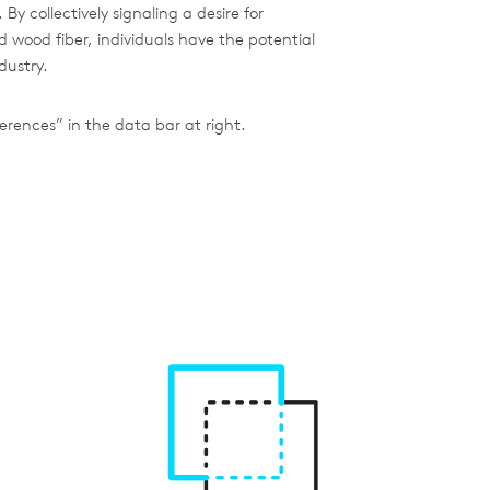
y collectively signaling a desire for
wood fiber, individuals have the potential
dustry.
erences” in the data bar at right.