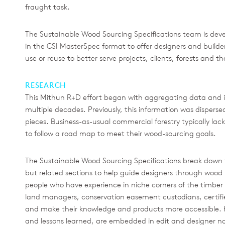
fraught task.
The Sustainable Wood Sourcing Specifications team is develo
in the CSI MasterSpec format to offer designers and builde
use or reuse to better serve projects, clients, forests and t
RESEARCH
This Mithun R+D effort began with aggregating data and 
multiple decades. Previously, this information was dispers
pieces. Business-as-usual commercial forestry typically lac
to follow a road map to meet their wood-sourcing goals.
The Sustainable Wood Sourcing Specifications break down 
but related sections to help guide designers through wood
people who have experience in niche corners of the timber i
land managers, conservation easement custodians, certifi
and make their knowledge and products more accessible. K
and lessons learned, are embedded in edit and designer no