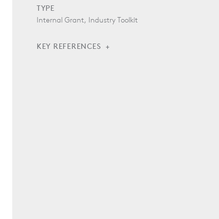
TYPE
Internal Grant, Industry Toolkit
KEY REFERENCES
Wood Transparency Tools by the Woodshed
Collaborative
Model Specification: 062020 Salvaged and
Reclaimed Wood
Model Specification: 062022 Wood Procurement -
Certified Wood
Model Specification: 062025 Wood Procurement -
Land Trust Wood