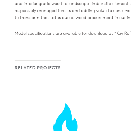
and interior grade wood to landscape timber site elements. B
responsibly managed forests and adding value to conserved 
to transform the status quo of wood procurement in our in
Model specifications are available for download at “Key Ref
RELATED PROJECTS