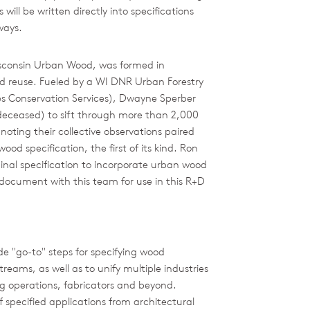
ill be written directly into specifications
ways.
isconsin Urban Wood, was formed in
d reuse. Fueled by a WI DNR Urban Forestry
 Conservation Services), Dwayne Sperber
(deceased) to sift through more than 2,000
oting their collective observations paired
od specification, the first of its kind. Ron
ginal specification to incorporate urban wood
e document with this team for use in this R+D
e "go-to" steps for specifying wood
reams, as well as to unify multiple industries
ing operations, fabricators and beyond.
f specified applications from architectural