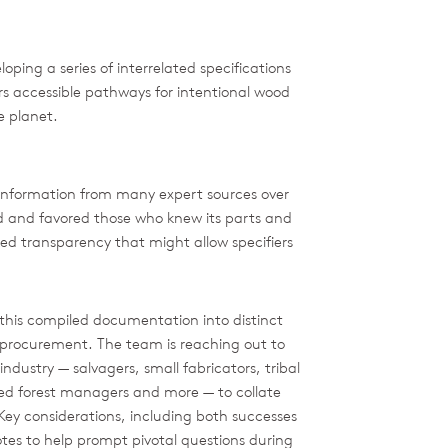
ping a series of interrelated specifications
rs accessible pathways for intentional wood
he planet.
information from many expert sources over
ed and favored those who knew its parts and
ked transparency that might allow specifiers
this compiled documentation into distinct
 procurement. The team is reaching out to
ndustry — salvagers, small fabricators, tribal
ed forest managers and more — to collate
ey considerations, including both successes
tes to help prompt pivotal questions during