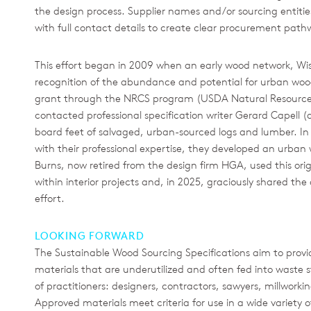
the design process. Supplier names and/or sourcing entities w
with full contact details to create clear procurement path
This effort began in 2009 when an early wood network, W
recognition of the abundance and potential for urban woo
grant through the NRCS program (USDA Natural Resources
contacted professional specification writer Gerard Capell 
board feet of salvaged, urban-sourced logs and lumber. In n
with their professional expertise, they developed an urban wo
Burns, now retired from the design firm HGA, used this ori
within interior projects and, in 2025, graciously shared th
effort.
LOOKING FORWARD
The Sustainable Wood Sourcing Specifications aim to provid
materials that are underutilized and often fed into waste st
of practitioners: designers, contractors, sawyers, millwork
Approved materials meet criteria for use in a wide variety o